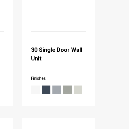
30 Single Door Wall
Unit
Finishes