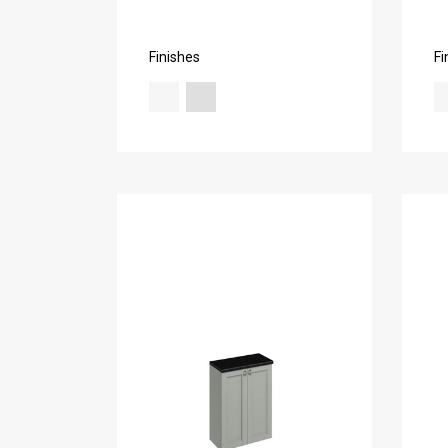
Finishes
Fi