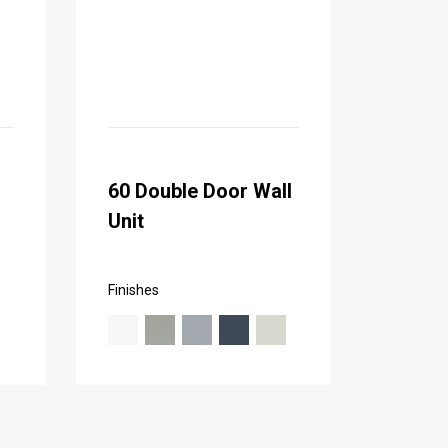
60 Double Door Wall
Unit
Finishes