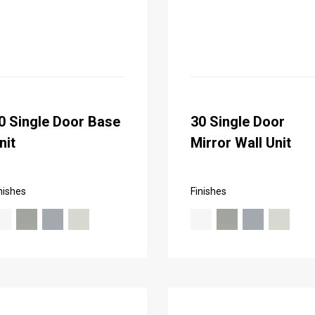
0 Single Door Base
30 Single Door
nit
Mirror Wall Unit
nishes
Finishes