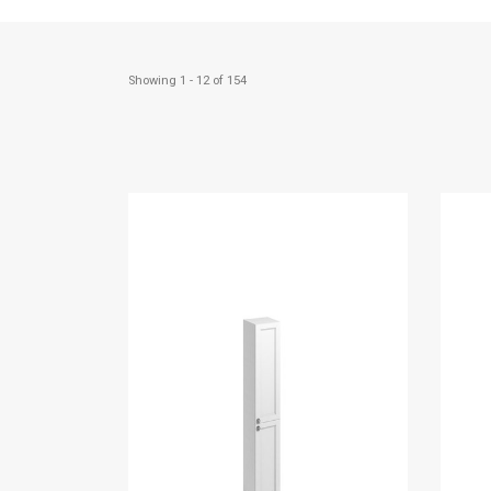
Showing 1 - 12 of 154