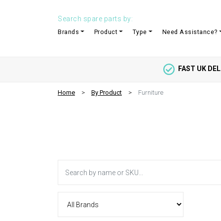
Search spare parts by:
Brands
Product
Type
Need Assistance?
FAST UK DEL
Home
By Product
Furniture