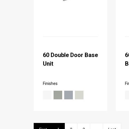
60 Double Door Base
6
Unit
B
Finishes
Fi