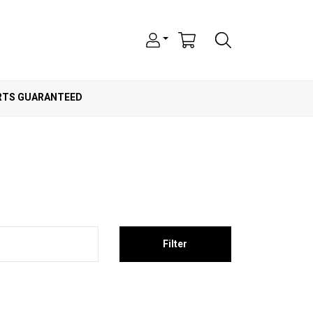
ARTS GUARANTEED
Filter