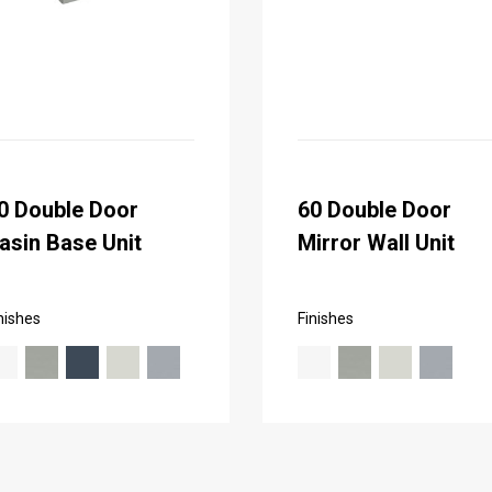
0 Double Door
60 Double Door
asin Base Unit
Mirror Wall Unit
nishes
Finishes