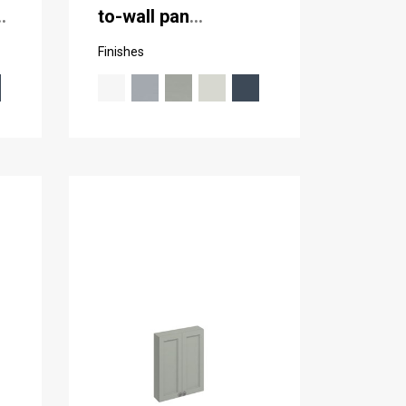
to-wall pan
(including the
Finishes
cistern tank)