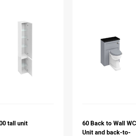
00 tall unit
60 Back to Wall W
Unit and back-to-