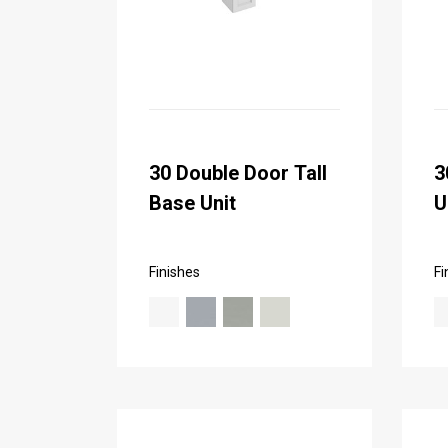
30 Double Door Tall
3
Base Unit
U
Finishes
Fi