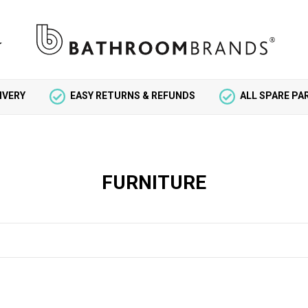
IVERY
EASY RETURNS & REFUNDS
ALL SPARE P
FURNITURE