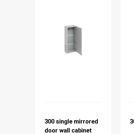
300 single mirrored
3
door wall cabinet