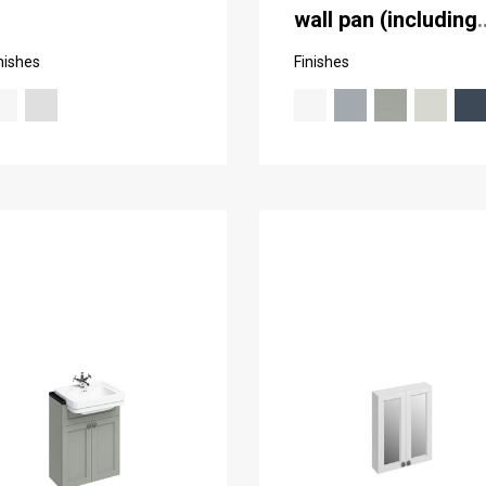
wall pan (including
the cistern tank)
nishes
Finishes