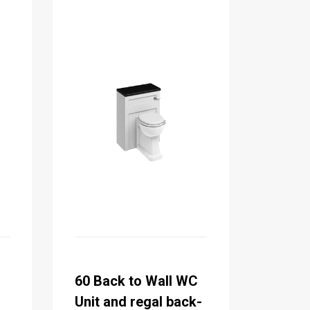
C
60 Back to Wall WC
Unit and regal back-