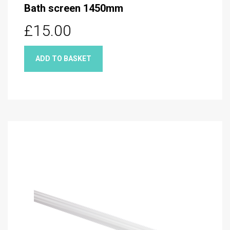
Bath screen 1450mm
£15.00
ADD TO BASKET