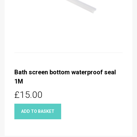
Bath screen bottom waterproof seal
1M
£15.00
ADD TO BASKET