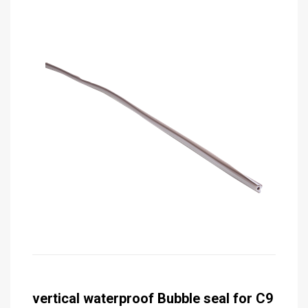
vertical waterproof Bubble seal for C9