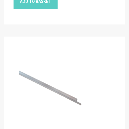
ADD TO BASKET