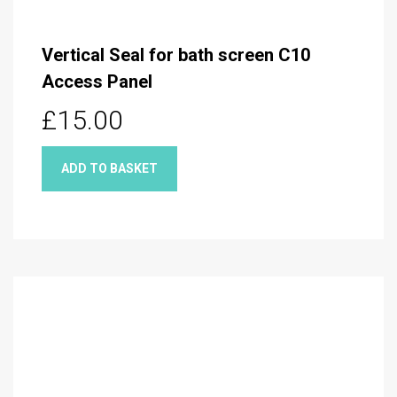
Vertical Seal for bath screen C10
Access Panel
£15.00
ADD TO BASKET