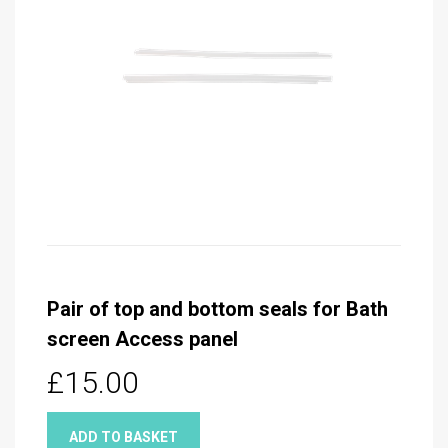
Pair of top and bottom seals for Bath
screen Access panel
£15.00
ADD TO BASKET