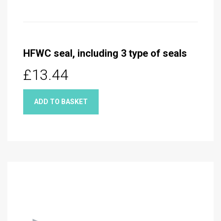
HFWC seal, including 3 type of seals
£13.44
ADD TO BASKET