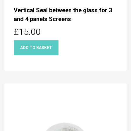
Vertical Seal between the glass for 3
and 4 panels Screens
£15.00
ADD TO BASKET