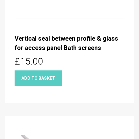
Vertical seal between profile & glass
for access panel Bath screens
£15.00
ADD TO BASKET