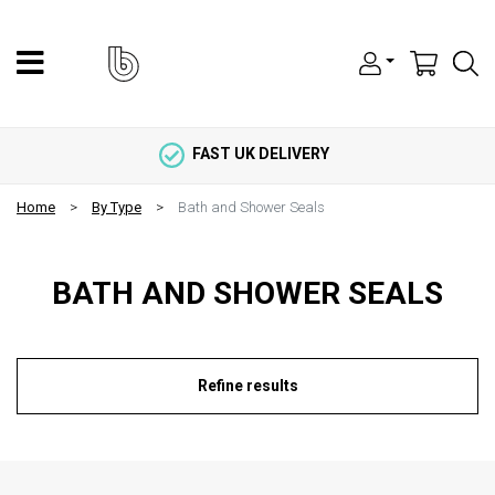
FAST UK DELIVERY
Home
By Type
Bath and Shower Seals
BATH AND SHOWER SEALS
Refine results