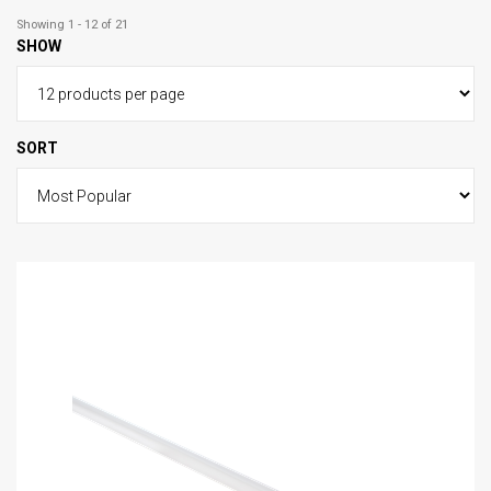
Showing 1 - 12 of 21
SHOW
SORT