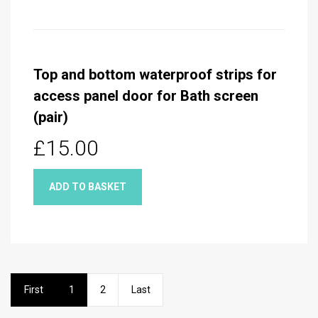
Top and bottom waterproof strips for
access panel door for Bath screen
(pair)
£15.00
ADD TO BASKET
First
1
2
Last