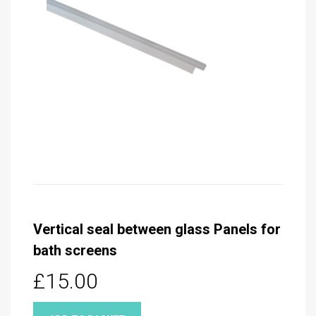
Vertical seal between glass Panels for
bath screens
£15.00