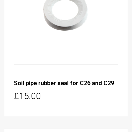
Soil pipe rubber seal for C26 and C29
£15.00