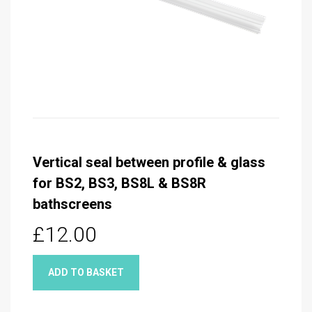
Vertical seal between profile & glass
for BS2, BS3, BS8L & BS8R
bathscreens
£12.00
ADD TO BASKET