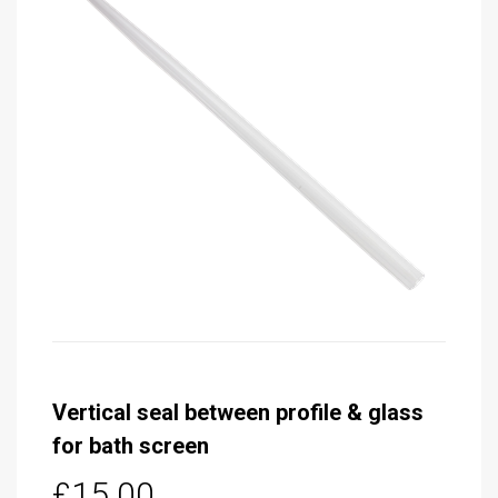
Vertical seal between profile & glass
for bath screen
£15.00