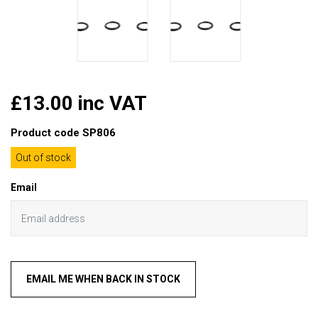
£13.00 inc VAT
Product code
SP806
Out of stock
Email