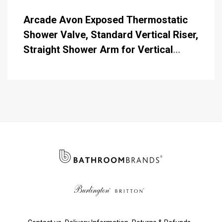
Arcade Avon Exposed Thermostatic
Shower Valve, Standard Vertical Riser,
Straight Shower Arm for Vertical
Riser Mounting, 9 Inch Shower Rose,
Telephone Handset & Hose