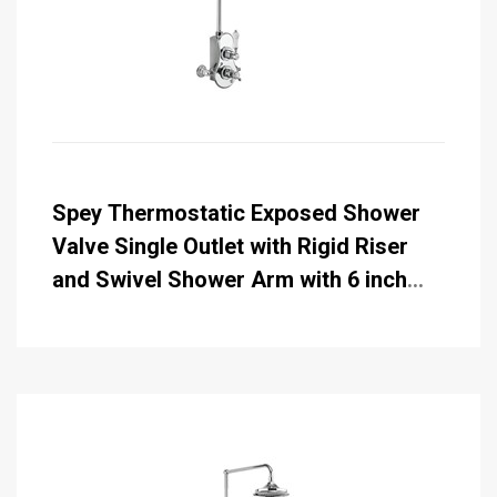
Spey Thermostatic Exposed Shower
Valve Single Outlet with Rigid Riser
and Swivel Shower Arm with 6 inch
Rose