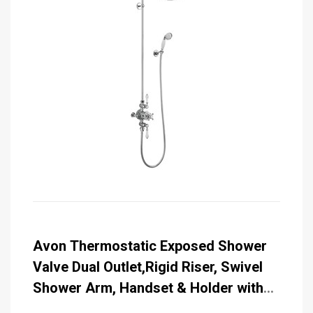
Avon Thermostatic Exposed Shower
Valve Dual Outlet,Rigid Riser, Swivel
Shower Arm, Handset & Holder with
Hose with Rose