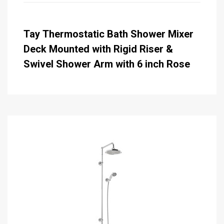
Tay Thermostatic Bath Shower Mixer
Deck Mounted with Rigid Riser &
Swivel Shower Arm with 6 inch Rose