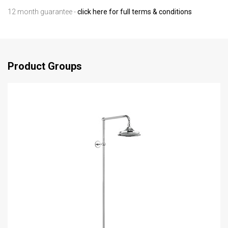
12 month guarantee -
click here for full terms & conditions
Product Groups