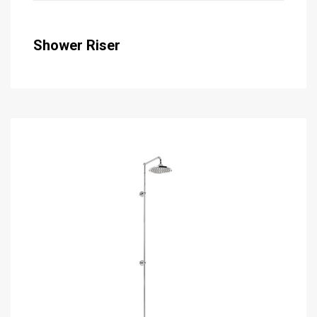
Shower Riser