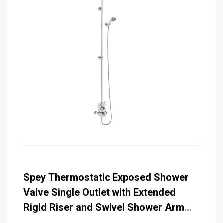
Spey Thermostatic Exposed Shower
Valve Single Outlet with Extended
Rigid Riser and Swivel Shower Arm
with 6 inch Rose