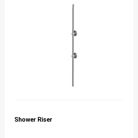
Shower Riser