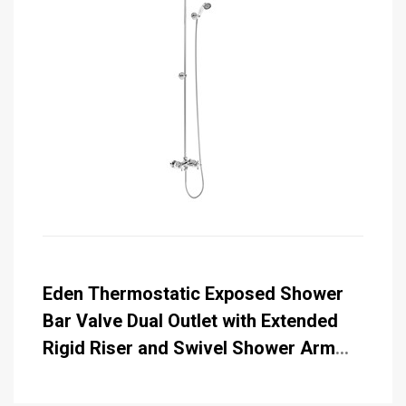
Eden Thermostatic Exposed Shower
Bar Valve Dual Outlet with Extended
Rigid Riser and Swivel Shower Arm
with Rose