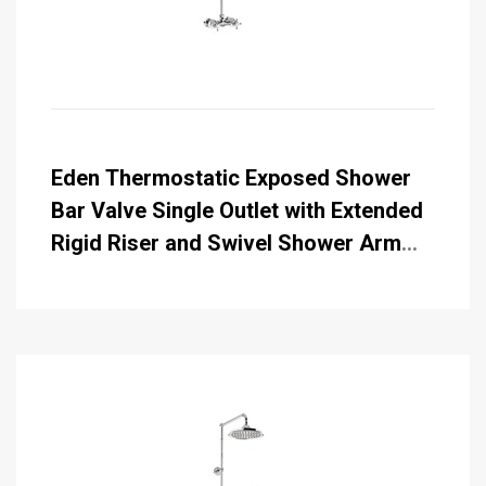
Eden Thermostatic Exposed Shower
Bar Valve Single Outlet with Extended
Rigid Riser and Swivel Shower Arm
with Rose