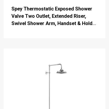
Spey Thermostatic Exposed Shower
Valve Two Outlet, Extended Riser,
Swivel Shower Arm, Handset & Holder
with Hose with 6 inch Rose