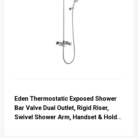
Eden Thermostatic Exposed Shower
Bar Valve Dual Outlet, Rigid Riser,
Swivel Shower Arm, Handset & Holder
with Hose with Rose