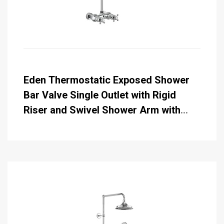
Eden Thermostatic Exposed Shower
Bar Valve Single Outlet with Rigid
Riser and Swivel Shower Arm with
Rose