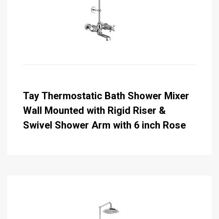
Tay Thermostatic Bath Shower Mixer
Wall Mounted with Rigid Riser &
Swivel Shower Arm with 6 inch Rose