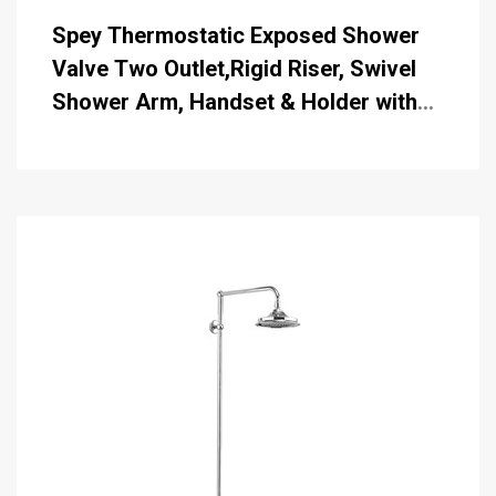
Spey Thermostatic Exposed Shower
Valve Two Outlet,Rigid Riser, Swivel
Shower Arm, Handset & Holder with
Hose with 6 inch Rose