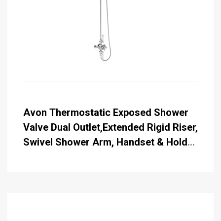
Avon Thermostatic Exposed Shower
Valve Dual Outlet,Extended Rigid Riser,
Swivel Shower Arm, Handset & Holder
with Hose with Rose