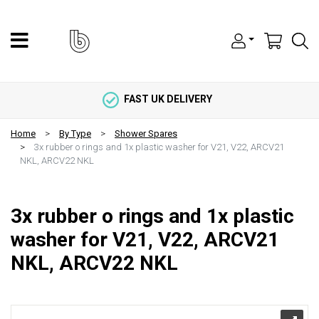
FAST UK DELIVERY
Home
By Type
Shower Spares
3x rubber o rings and 1x plastic washer for V21, V22, ARCV21
NKL, ARCV22 NKL
3x rubber o rings and 1x plastic
washer for V21, V22, ARCV21
NKL, ARCV22 NKL