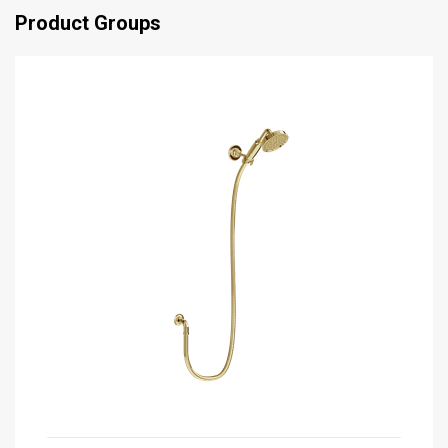
Product Groups