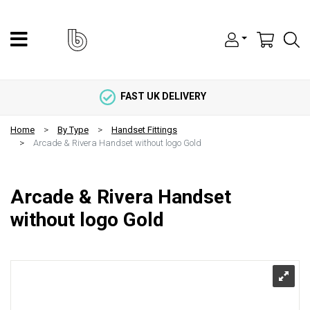
FAST UK DELIVERY
Home
By Type
Handset Fittings
Arcade & Rivera Handset without logo Gold
Arcade & Rivera Handset
without logo Gold