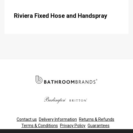
Riviera Fixed Hose and Handspray
Contact us
Delivery Information
Returns & Refunds
Terms & Conditions
Privacy Policy
Guarantees
Cleaning & Maintenance