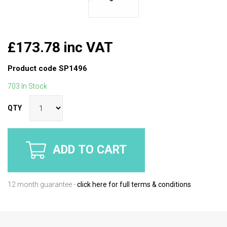
£173.78 inc VAT
Product code
SP1496
703 In Stock
QTY
ADD TO CART
12 month guarantee -
click here for full terms & conditions