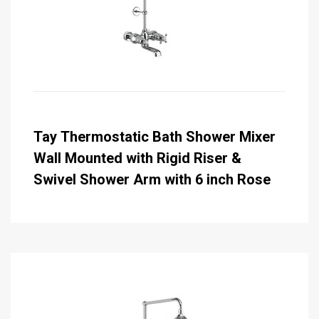
Tay Thermostatic Bath Shower Mixer
Wall Mounted with Rigid Riser &
Swivel Shower Arm with 6 inch Rose