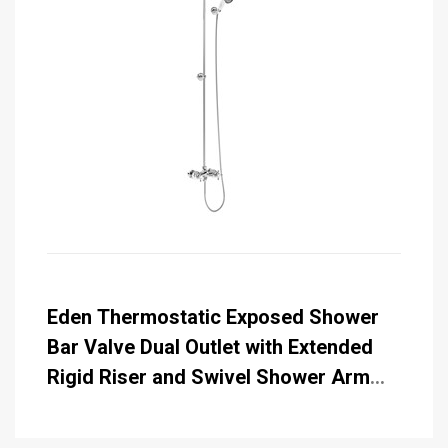
Eden Thermostatic Exposed Shower
Bar Valve Dual Outlet with Extended
Rigid Riser and Swivel Shower Arm
with Rose