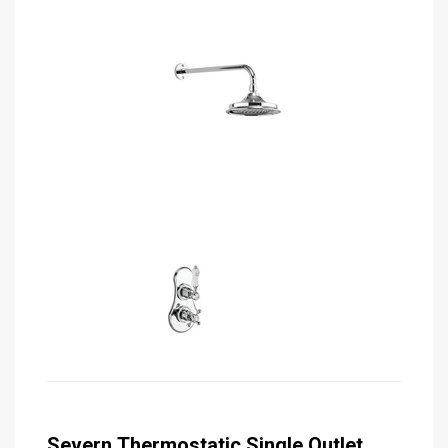
Severn Thermostatic Single Outlet