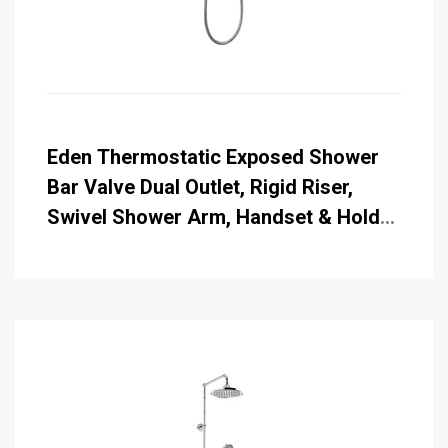
Eden Thermostatic Exposed Shower
Bar Valve Dual Outlet, Rigid Riser,
Swivel Shower Arm, Handset & Holder
with Hose with Rose