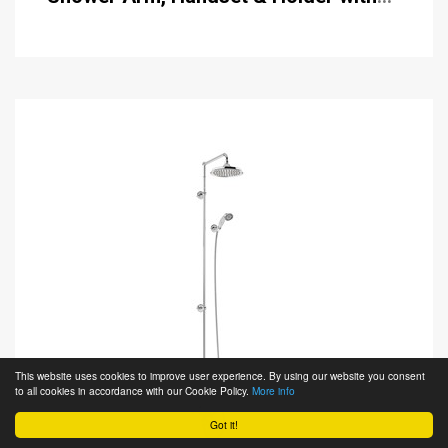
Hose with Rose
This website uses cookies to improve user experience. By using our website you consent
to all cookies in accordance with our Cookie Policy.
More info
Got it!