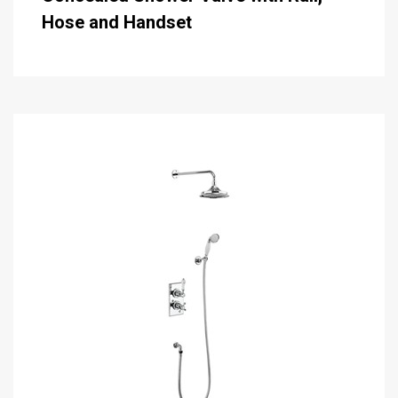
Hose and Handset