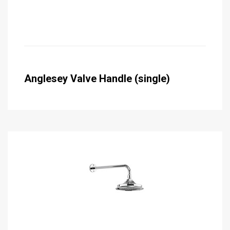
Anglesey Valve Handle (single)