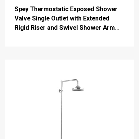
Spey Thermostatic Exposed Shower
Valve Single Outlet with Extended
Rigid Riser and Swivel Shower Arm
with 6 inch Rose