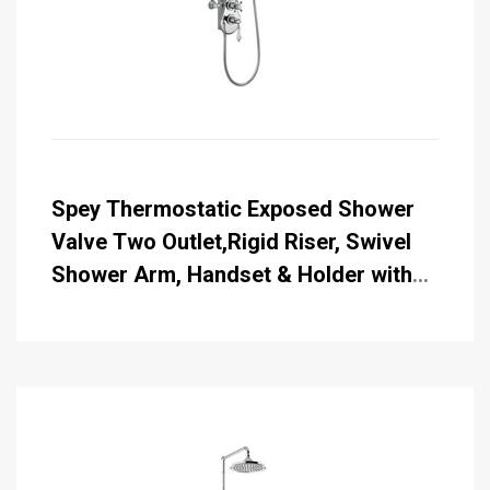
Spey Thermostatic Exposed Shower
Valve Two Outlet,Rigid Riser, Swivel
Shower Arm, Handset & Holder with
Hose with 6 inch Rose