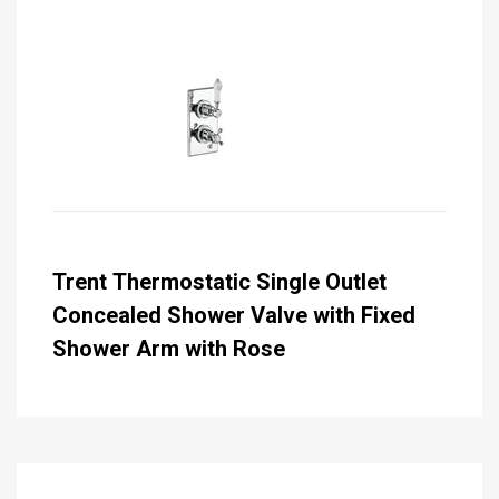
Trent Thermostatic Single Outlet
Concealed Shower Valve with Fixed
Shower Arm with Rose