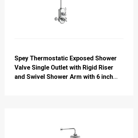
Spey Thermostatic Exposed Shower
Valve Single Outlet with Rigid Riser
and Swivel Shower Arm with 6 inch
Rose