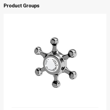
Product Groups