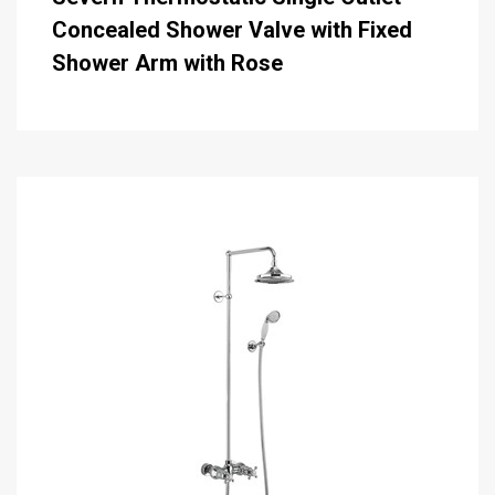
Concealed Shower Valve with Fixed
Shower Arm with Rose