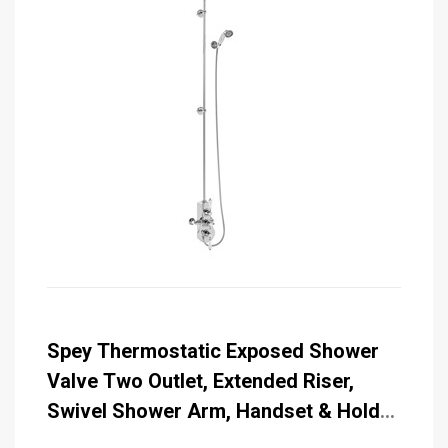
Spey Thermostatic Exposed Shower
Valve Two Outlet, Extended Riser,
Swivel Shower Arm, Handset & Holder
with Hose with 6 inch Rose