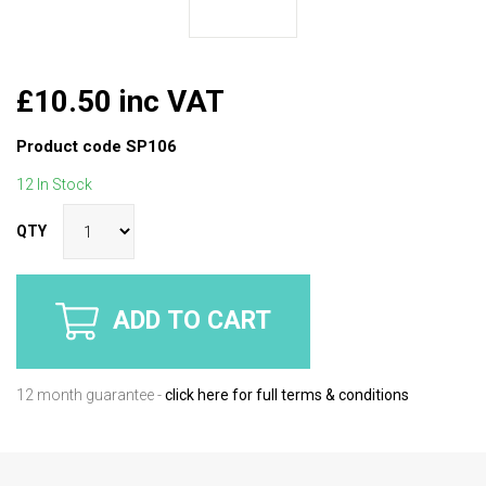
£10.50 inc VAT
Product code
SP106
12 In Stock
QTY
ADD TO CART
12 month guarantee -
click here for full terms & conditions