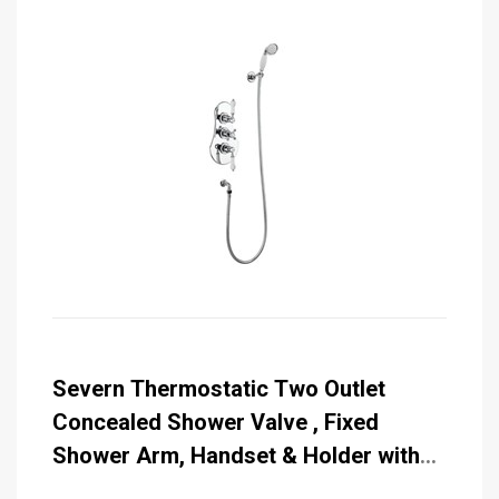
Severn Thermostatic Two Outlet
Concealed Shower Valve , Fixed
Shower Arm, Handset & Holder with
Hose with Rose