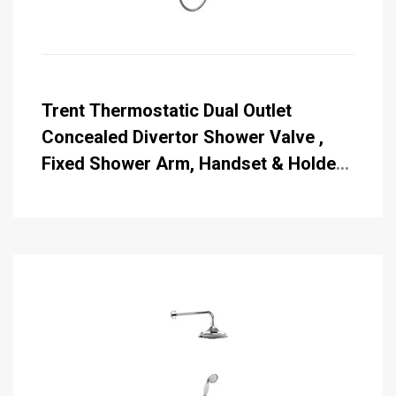
Trent Thermostatic Dual Outlet
Concealed Divertor Shower Valve ,
Fixed Shower Arm, Handset & Holder
with Hose with Rose