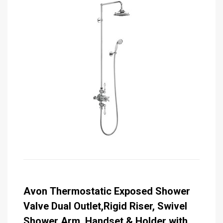
Avon Thermostatic Exposed Shower
Valve Dual Outlet,Rigid Riser, Swivel
Shower Arm, Handset & Holder with