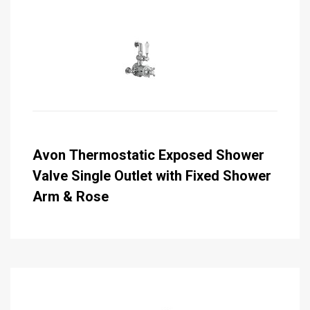
Avon Thermostatic Exposed Shower
Valve Single Outlet with Fixed Shower
Arm & Rose