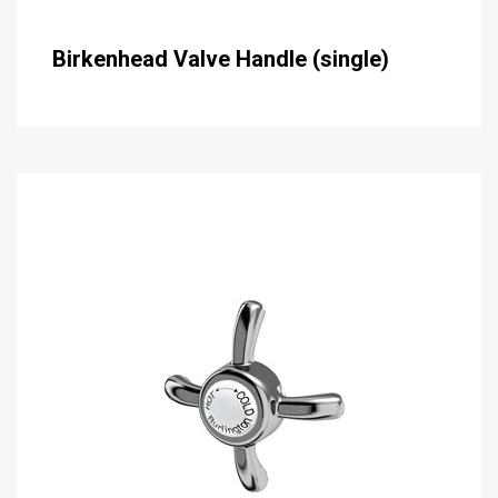
Birkenhead Valve Handle (single)