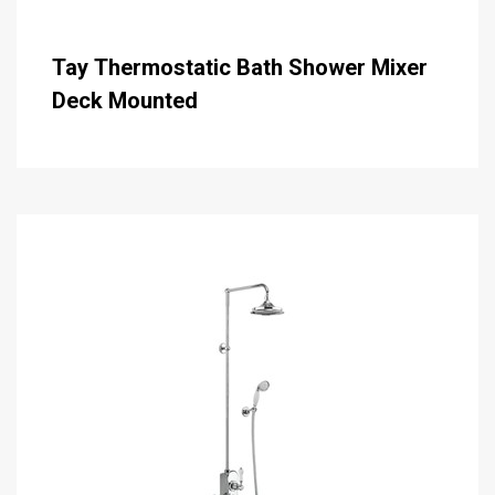
Tay Thermostatic Bath Shower Mixer
Deck Mounted