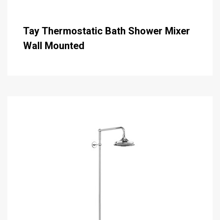
Tay Thermostatic Bath Shower Mixer
Wall Mounted