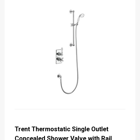
Trent Thermostatic Single Outlet
Concealed Shower Valve with Rail,