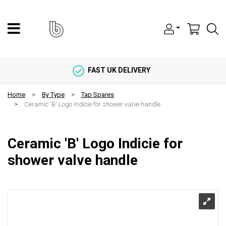
FAST UK DELIVERY
Home
By Type
Tap Spares
Ceramic 'B' Logo Indicie for shower valve handle
Ceramic 'B' Logo Indicie for
shower valve handle