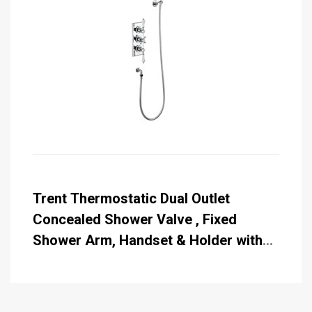
Trent Thermostatic Dual Outlet
Concealed Shower Valve , Fixed
Shower Arm, Handset & Holder with
Hose with Rose