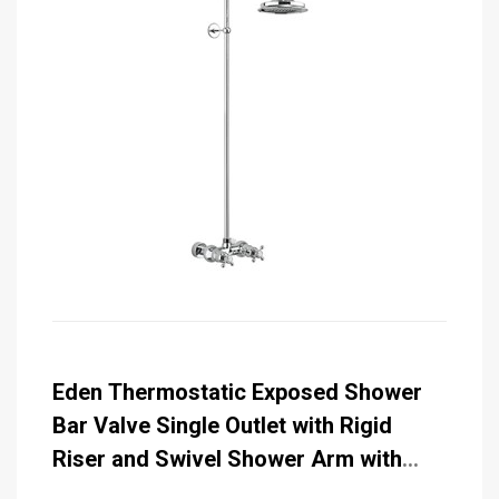
Eden Thermostatic Exposed Shower
Bar Valve Single Outlet with Rigid
Riser and Swivel Shower Arm with
Rose