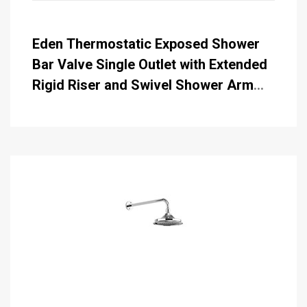
Eden Thermostatic Exposed Shower
Bar Valve Single Outlet with Extended
Rigid Riser and Swivel Shower Arm
with Rose