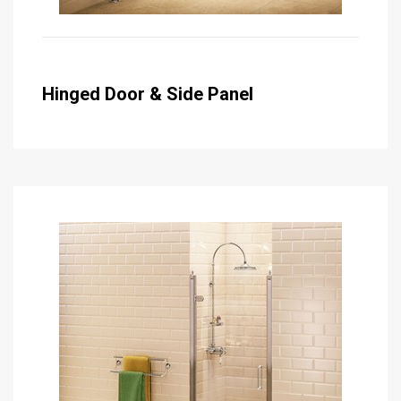
Hinged Door & Side Panel