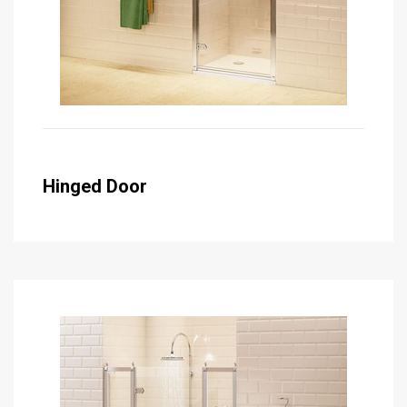
Hinged Door