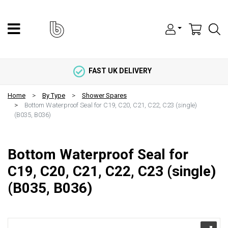
FAST UK DELIVERY
Home
By Type
Shower Spares
Bottom Waterproof Seal for C19, C20, C21, C22, C23 (single)
(B035, B036)
Bottom Waterproof Seal for
C19, C20, C21, C22, C23 (single)
(B035, B036)