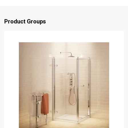
Product Groups