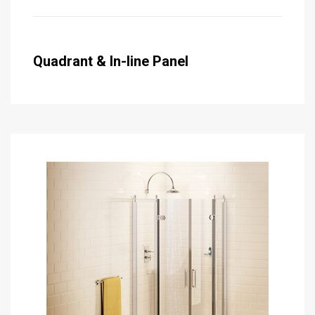
Quadrant & In-line Panel