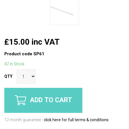
£15.00 inc VAT
Product code
SP61
42 In Stock
QTY
ADD TO CART
12 month guarantee -
click here for full terms & conditions