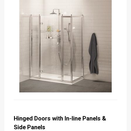
Hinged Doors with In-line Panels &
Side Panels