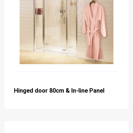
Hinged door 80cm & In-line Panel