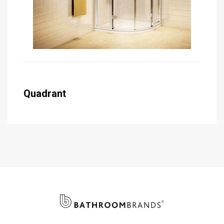
Quadrant