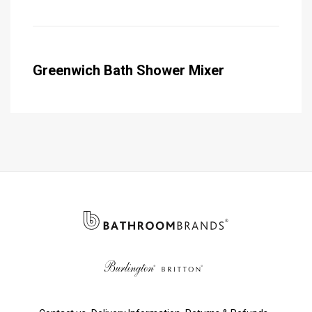
Greenwich Bath Shower Mixer