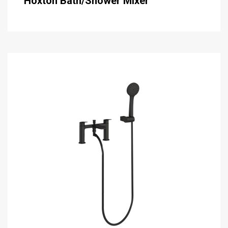
Hoxton Bath/Shower Mixer