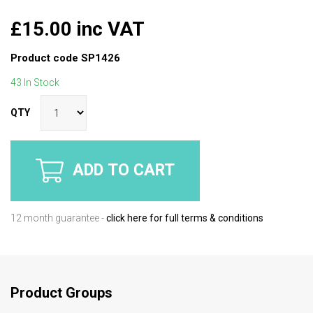
£15.00 inc VAT
Product code
SP1426
43 In Stock
QTY
ADD TO CART
12 month guarantee -
click here for full terms & conditions
Product Groups