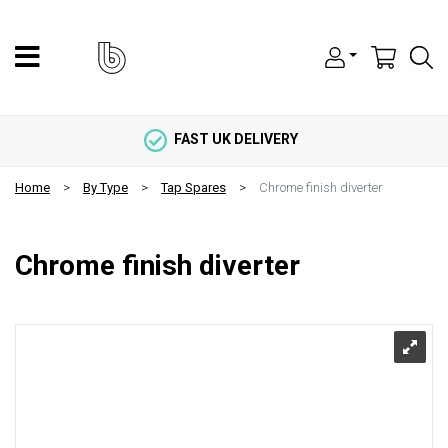
FAST UK DELIVERY
Home
By Type
Tap Spares
Chrome finish diverter
Chrome finish diverter