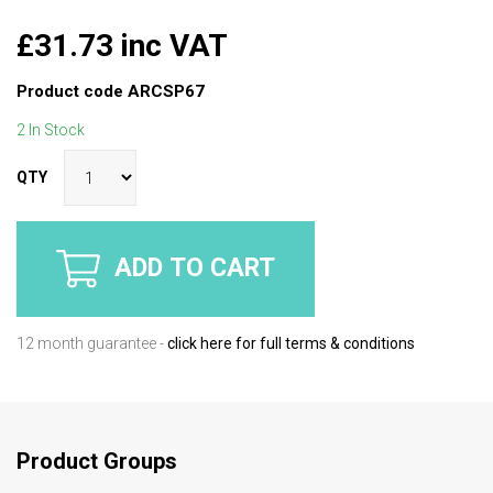
£31.73 inc VAT
Product code
ARCSP67
2 In Stock
QTY
ADD TO CART
12 month guarantee -
click here for full terms & conditions
Product Groups