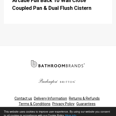
Arcade Full Back To Wall Close
Coupled Pan & Dual Flush Cistern
Contact us
Delivery Information
Returns & Refunds
Terms & Conditions
Privacy Policy
Guarantees
Cleaning & Maintenance
This website uses cookies to improve user experience. By using our website you consent
to all cookies in accordance with our Cookie Policy.
More info