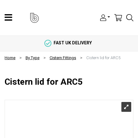
FAST UK DELIVERY
Home
By Type
Cistern Fittings
Cistern lid for ARC5
Cistern lid for ARC5