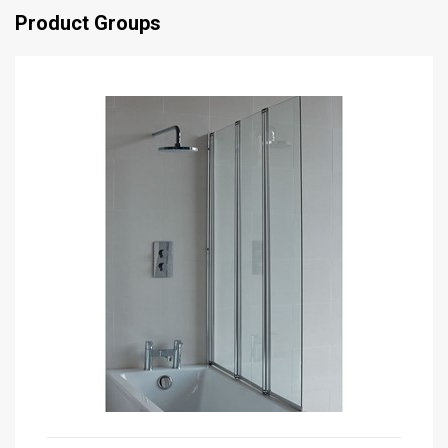
Product Groups