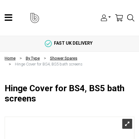
FAST UK DELIVERY
Home
By Type
Shower Spares
Hinge Cover for BS4, BS5 bath screens
Hinge Cover for BS4, BS5 bath
screens