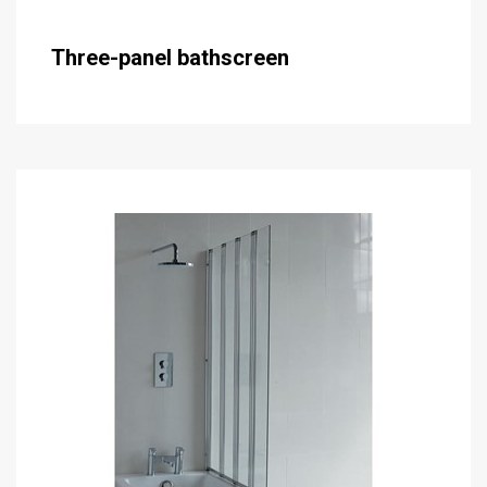
Three-panel bathscreen