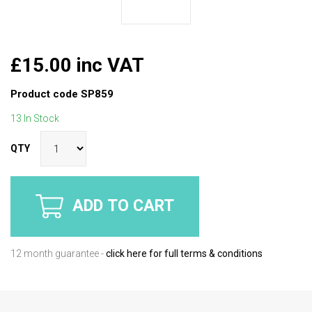
£15.00 inc VAT
Product code
SP859
13 In Stock
QTY
ADD TO CART
12 month guarantee -
click here for full terms & conditions