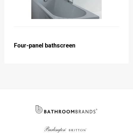
Four-panel bathscreen