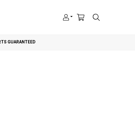
ARTS GUARANTEED