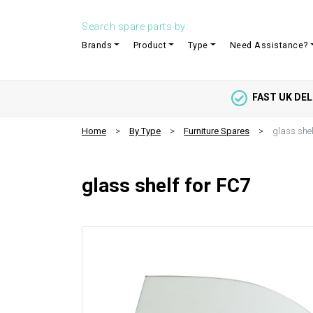
Search spare parts by:
Brands
Product
Type
Need Assistance?
FAST UK DEL
Home
By Type
Furniture Spares
glass shel
glass shelf for FC7