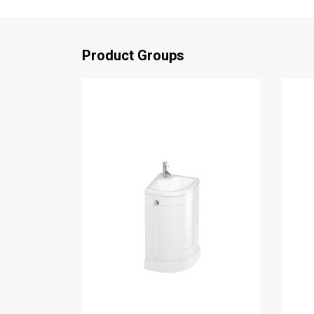
Product Groups