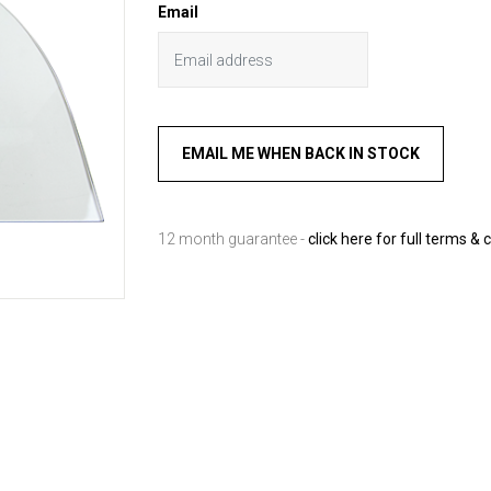
Email
12 month guarantee -
click here for full terms & 