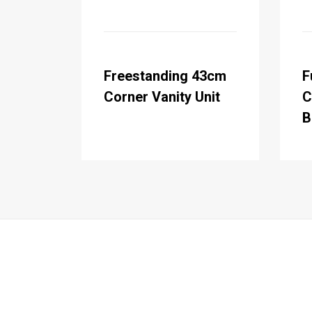
Freestanding 43cm
F
Corner Vanity Unit
C
B