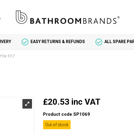
IVERY
EASY RETURNS & REFUNDS
ALL SPARE P
f for FC7
£20.53 inc VAT
Product code
SP1069
Out of stock