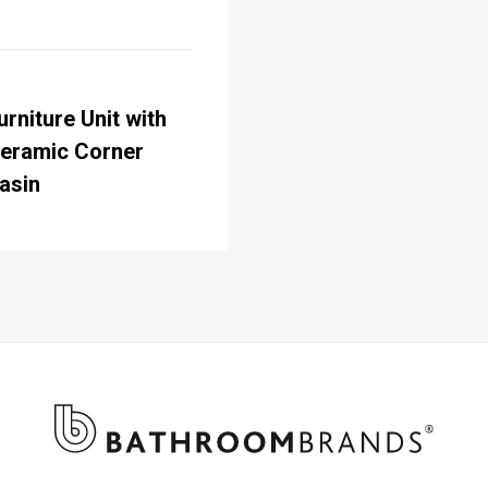
urniture Unit with
eramic Corner
asin