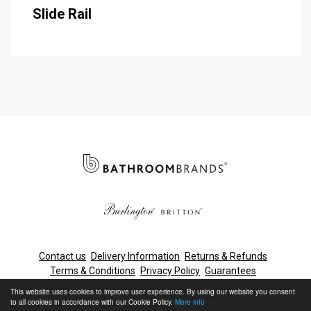
Slide Rail
Contact us
Delivery Information
Returns & Refunds
Terms & Conditions
Privacy Policy
Guarantees
Cleaning & Maintenance
This website uses cookies to improve user experience. By using our website you consent
to all cookies in accordance with our Cookie Policy.
More info
© Bathroom Brands, Lake View House, Rennie Drive, Dartford,