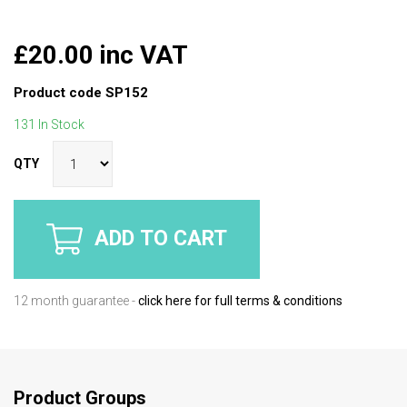
£20.00 inc VAT
Product code
SP152
131 In Stock
QTY
ADD TO CART
12 month guarantee -
click here for full terms & conditions
Product Groups