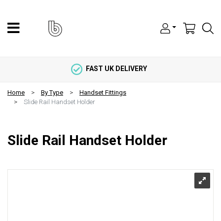
FAST UK DELIVERY
Home
By Type
Handset Fittings
Slide Rail Handset Holder
Slide Rail Handset Holder