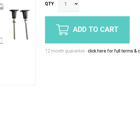
QTY
ADD TO CART
12 month guarantee -
click here for full terms & 