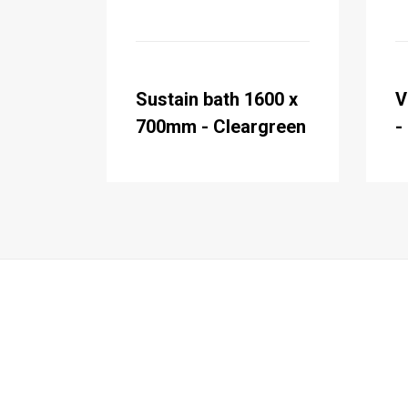
Sustain bath 1600 x
V
700mm - Cleargreen
-