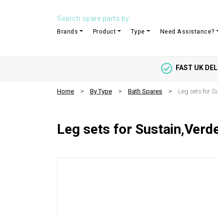
Search spare parts by:
Brands
Product
Type
Need Assistance?
FAST UK DEL
Home
By Type
Bath Spares
Leg sets for S
Leg sets for Sustain,Verde