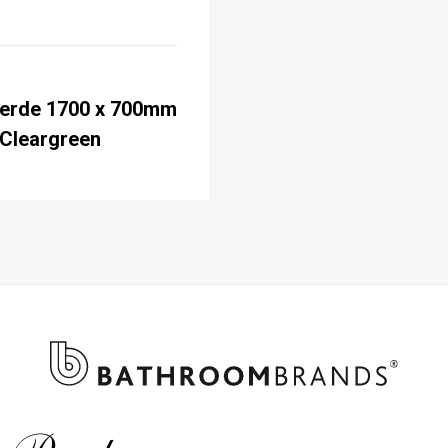
erde 1700 x 700mm
 Cleargreen