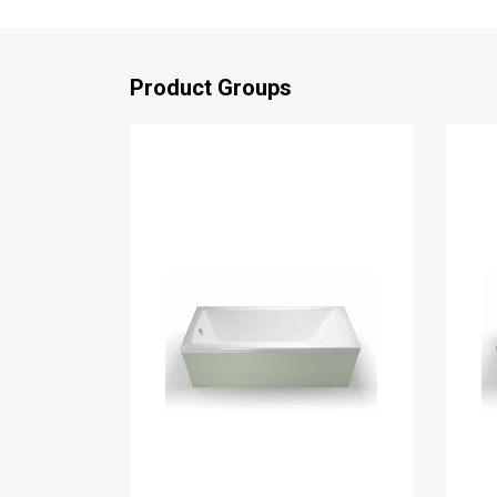
Product Groups