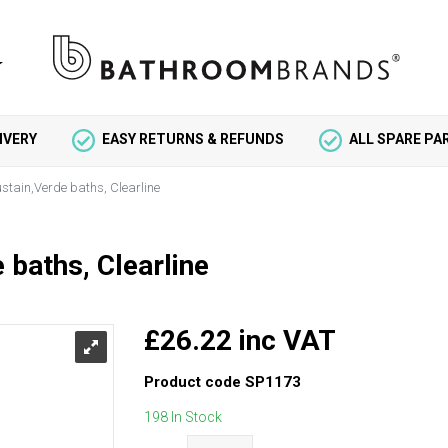
IVERY
EASY RETURNS & REFUNDS
ALL SPARE P
ustain,Verde baths, Clearline
 baths, Clearline
£26.22 inc VAT
Product code
SP1173
198 In Stock