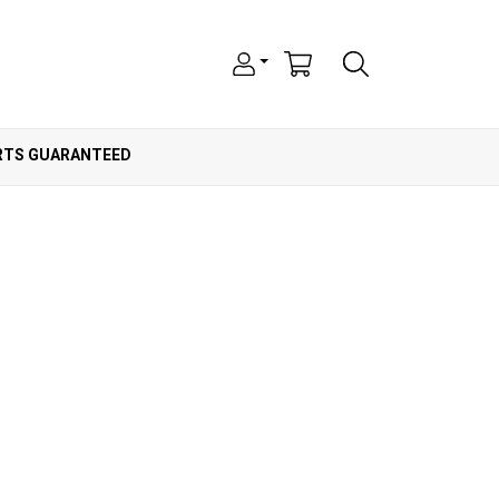
ARTS GUARANTEED