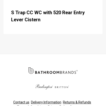
S Trap CC WC with 520 Rear Entry
Lever Cistern
Contact us
Delivery Information
Returns & Refunds