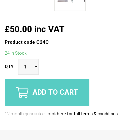
£50.00 inc VAT
Product code
C24C
24 In Stock
QTY
ADD TO CART
12 month guarantee -
click here for full terms & conditions