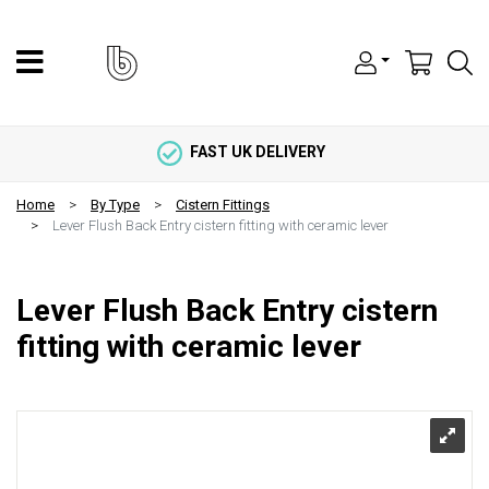
FAST UK DELIVERY
Home
By Type
Cistern Fittings
Lever Flush Back Entry cistern fitting with ceramic lever
Lever Flush Back Entry cistern
fitting with ceramic lever