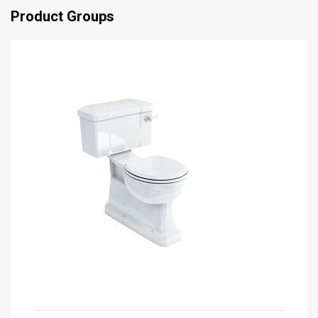
Product Groups