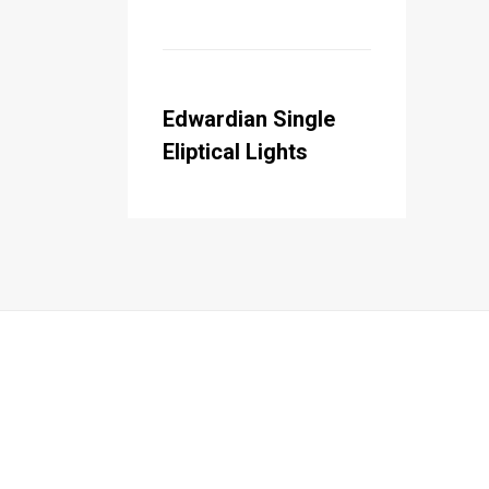
Edwardian Single
Eliptical Lights