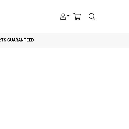
ARTS GUARANTEED