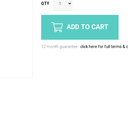
QTY
ADD TO CART
12 month guarantee -
click here for full terms & 