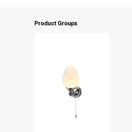
Product Groups