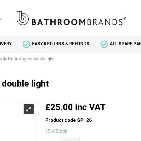
IVERY
EASY RETURNS & REFUNDS
ALL SPARE P
ade for Burlington double light
 double light
£25.00 inc VAT
Product code
SP126
15 In Stock