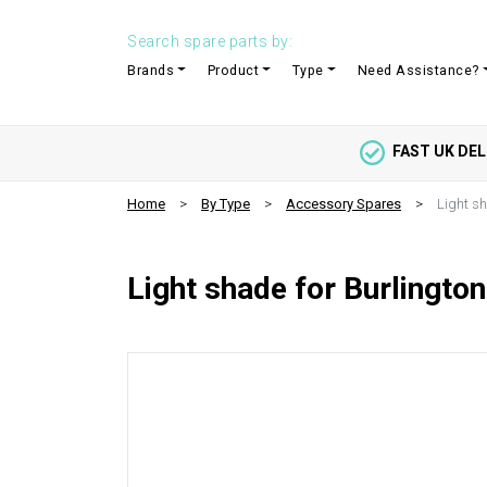
Search spare parts by:
Brands
Product
Type
Need Assistance?
FAST UK DEL
Home
By Type
Accessory Spares
Light sh
Light shade for Burlington