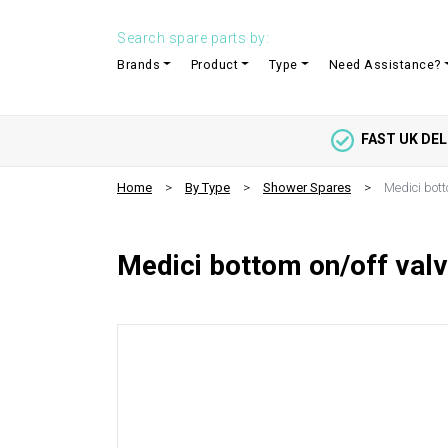
Search spare parts by:
Brands
Product
Type
Need Assistance?
FAST UK DEL
Home
By Type
Shower Spares
Medici bott
Medici bottom on/off valv