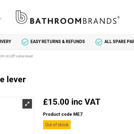
IVERY
EASY RETURNS & REFUNDS
ALL SPARE P
om on/off valve lever
e lever
£15.00 inc VAT
Product code
ME7
Out of stock