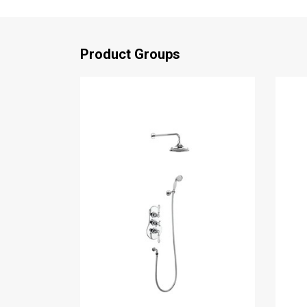
Product Groups