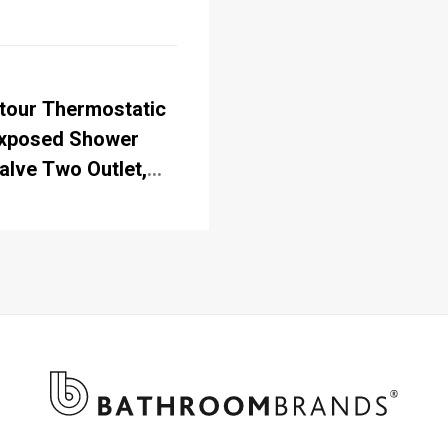
tour Thermostatic
xposed Shower
alve Two Outlet,
igid Riser, Fixed
hower Arm,
andset & Holder
ith Hose & Soap
asket with Rose