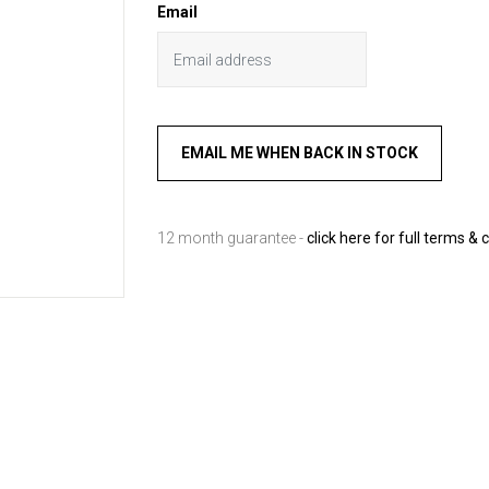
Email
12 month guarantee -
click here for full terms & 