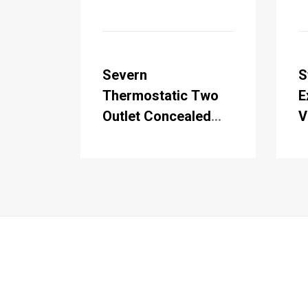
Severn
S
Thermostatic Two
E
Outlet Concealed
V
Shower Valve , Fixed
R
Shower Arm,
S
Handset & Holder
H
with Hose with Rose
w
B