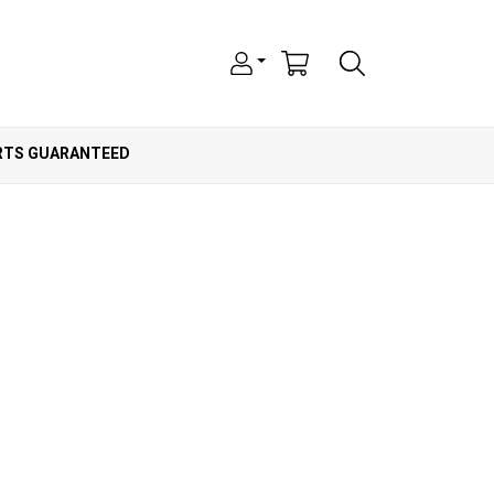
ARTS GUARANTEED