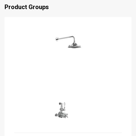
Product Groups