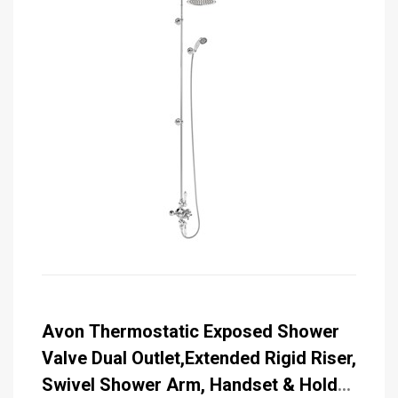
Avon Thermostatic Exposed Shower
Valve Dual Outlet,Extended Rigid Riser,
Swivel Shower Arm, Handset & Holder