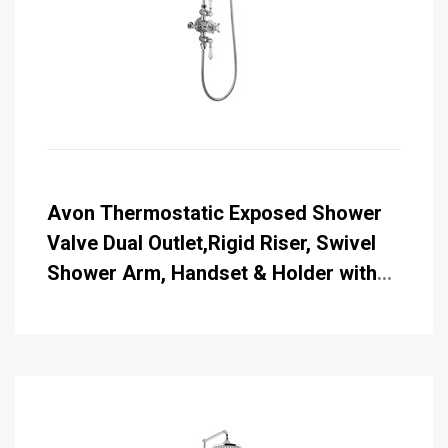
Avon Thermostatic Exposed Shower
Valve Dual Outlet,Rigid Riser, Swivel
Shower Arm, Handset & Holder with
Hose with Rose