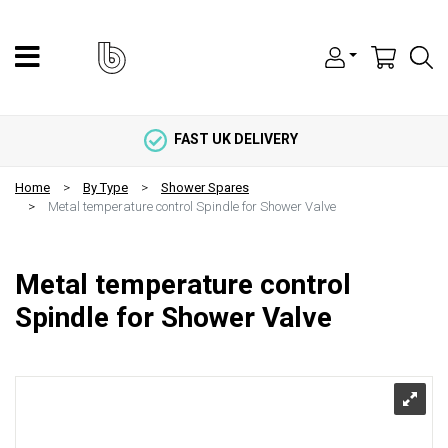
FAST UK DELIVERY
Home
By Type
Shower Spares
Metal temperature control Spindle for Shower Valve
Metal temperature control
Spindle for Shower Valve