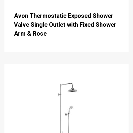
Avon Thermostatic Exposed Shower
Valve Single Outlet with Fixed Shower
Arm & Rose