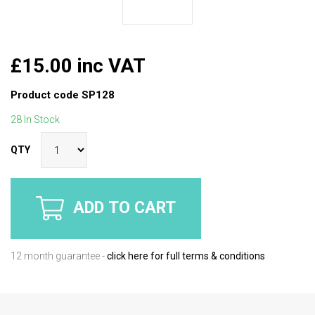
£15.00 inc VAT
Product code
SP128
28 In Stock
QTY
ADD TO CART
12 month guarantee -
click here for full terms & conditions