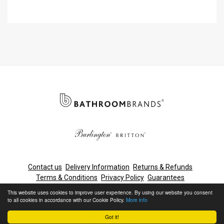
with Hose with Rose
Contact us
Delivery Information
Returns & Refunds
Terms & Conditions
Privacy Policy
Guarantees
Cleaning & Maintenance
This website uses cookies to improve user experience. By using our website you consent
to all cookies in accordance with our Cookie Policy.
More info
© Bathroom Brands, Lake View House, Rennie Drive, Dartford,
Kent, DA1 5FU
Got it!