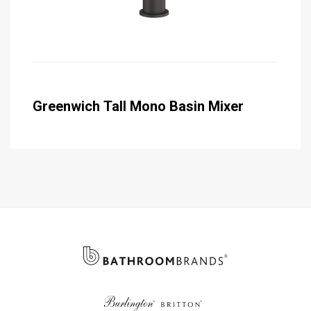
Greenwich Tall Mono Basin Mixer