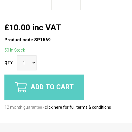
£10.00 inc VAT
Product code
SP1569
50 In Stock
QTY
ADD TO CART
12 month guarantee -
click here for full terms & conditions