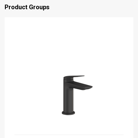
Product Groups