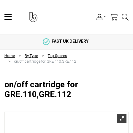
FAST UK DELIVERY
Home
By Type
Tap Spares
on/off cartridge for GRE.110,GRE.112
on/off cartridge for
GRE.110,GRE.112