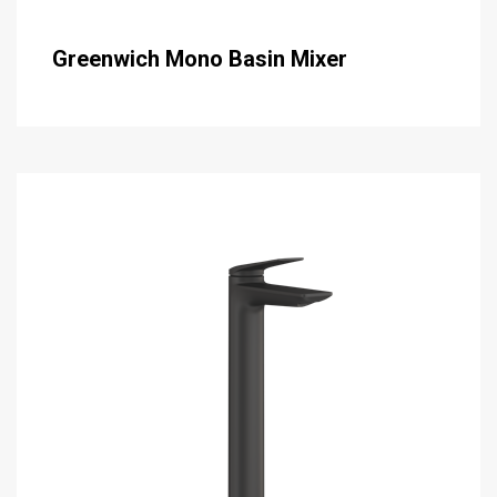
Greenwich Mono Basin Mixer