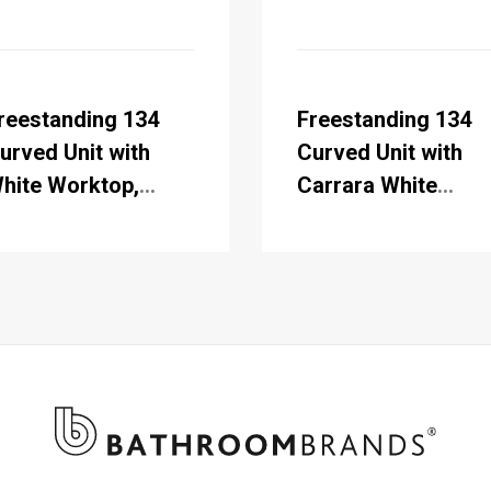
reestanding 134
Freestanding 134
urved Unit with
Curved Unit with
hite Worktop,
Carrara White
oors & Integrated
Worktop, Doors &
hite Basin
Integrated White
Basin