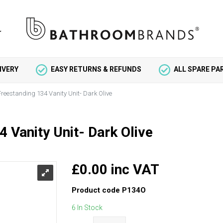
IVERY
EASY RETURNS & REFUNDS
ALL SPARE P
 Freestanding 134 Vanity Unit- Dark Olive
4 Vanity Unit- Dark Olive
£0.00 inc VAT
Product code
P134O
6 In Stock