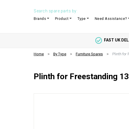
Search spare parts by:
Brands
Product
Type
Need Assistance?
FAST UK DEL
Home
By Type
Furniture Spares
Plinth for
Plinth for Freestanding 13