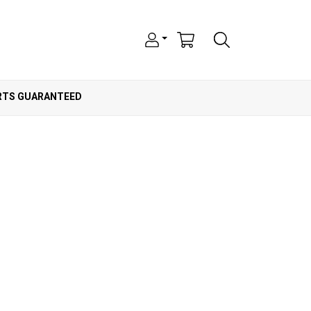
ARTS GUARANTEED