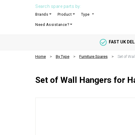
Search spare parts by:
Brands
Product
Type
Need Assistance?
FAST UK DEL
Home
By Type
Furniture Spares
Set of Wal
Set of Wall Hangers for H