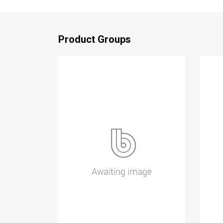
Product Groups