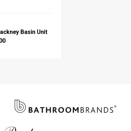
ackney Basin Unit
00