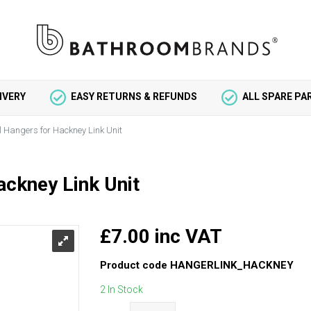
IVERY
EASY RETURNS & REFUNDS
ALL SPARE P
l Hangers for Hackney Link Unit
ackney Link Unit
£7.00 inc VAT
Product code
HANGERLINK_HACKNEY
2 In Stock