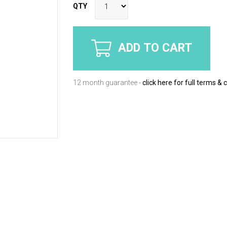
QTY
ADD TO CART
12 month guarantee -
click here for full terms & 