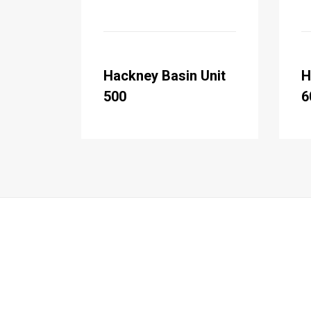
Hackney Basin Unit
H
500
6