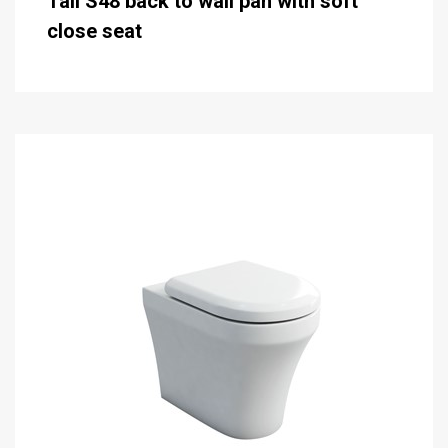
Tall S48 back to wall pan with soft
close seat