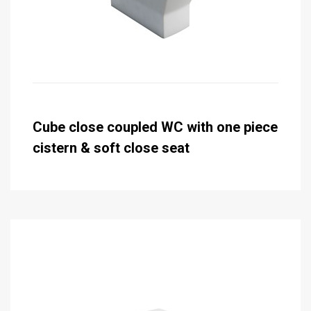
Cube close coupled WC with one piece
cistern & soft close seat