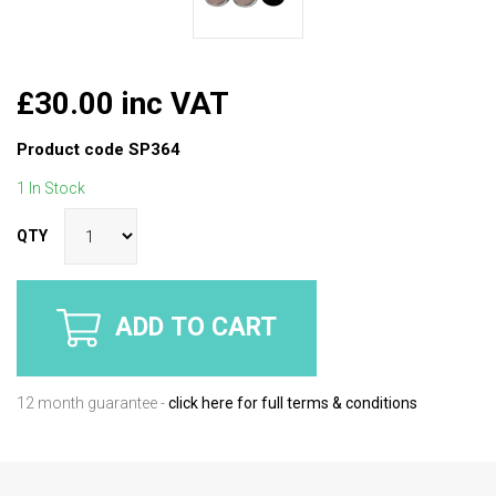
£30.00 inc VAT
Product code
SP364
1 In Stock
QTY
ADD TO CART
12 month guarantee -
click here for full terms & conditions