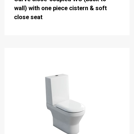
wall) with one piece cistern & soft
close seat