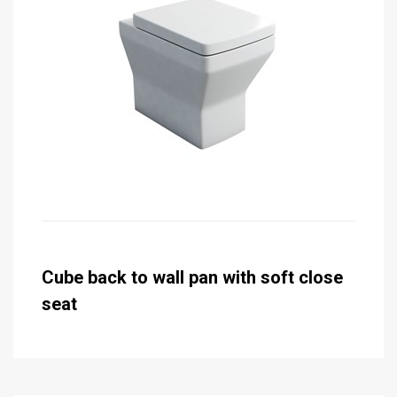
Cube back to wall pan with soft close
seat