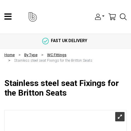
FAST UK DELIVERY
Home
By Type
WC Fittings
Stainless steel seat Fixings for the Britton Seats
Stainless steel seat Fixings for
the Britton Seats