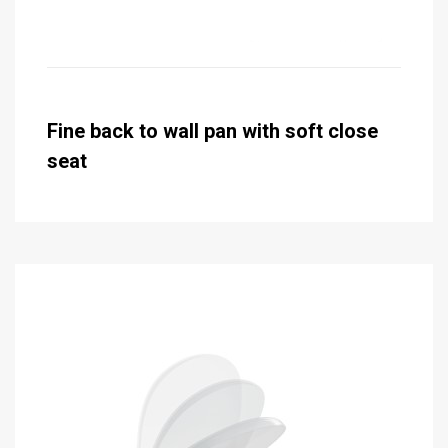
Fine back to wall pan with soft close
seat