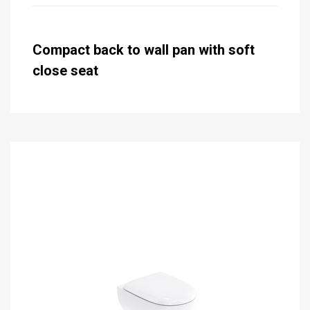
Compact back to wall pan with soft
close seat