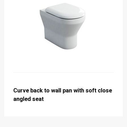
Curve back to wall pan with soft close
angled seat