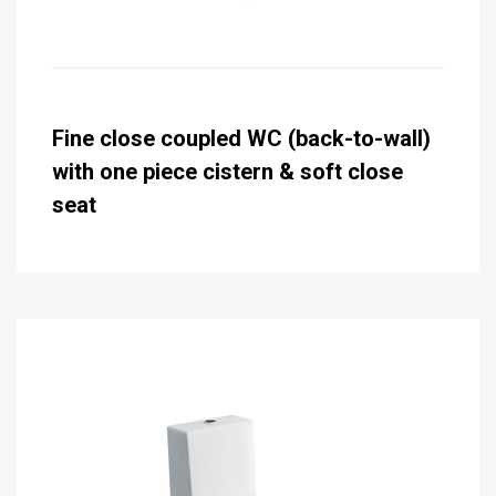
Fine close coupled WC (back-to-wall)
with one piece cistern & soft close
seat