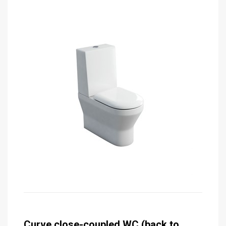
Curve close-coupled WC (back to