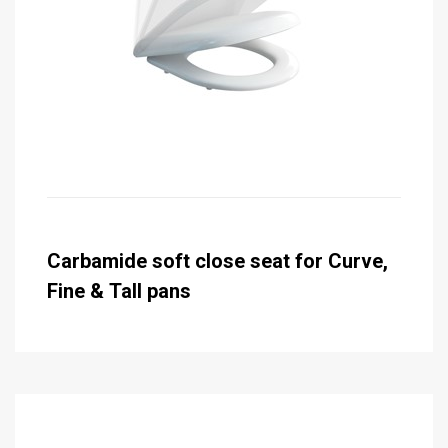
Carbamide soft close seat for Curve,
Fine & Tall pans