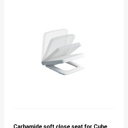
Carbamide soft close seat for Cube