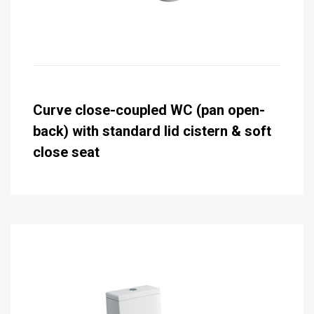
Curve close-coupled WC (pan open-
back) with standard lid cistern & soft
close seat