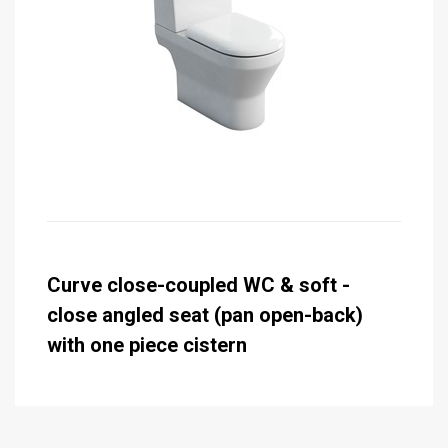
Curve close-coupled WC & soft -
close angled seat (pan open-back)
with one piece cistern