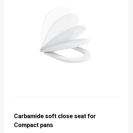
Carbamide soft close seat for
Compact pans