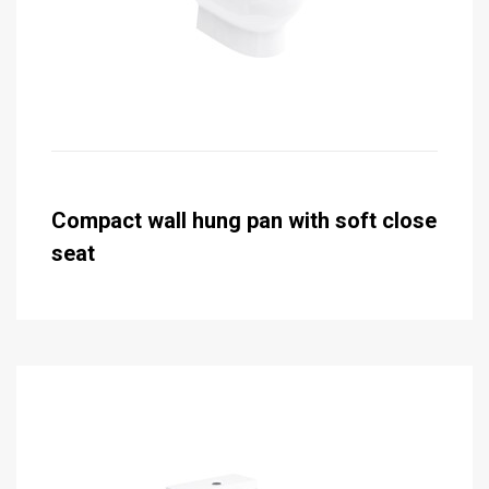
Compact wall hung pan with soft close
seat