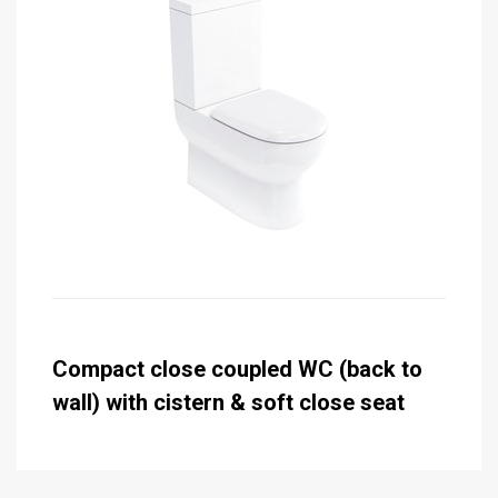
Compact close coupled WC (back to
wall) with cistern & soft close seat