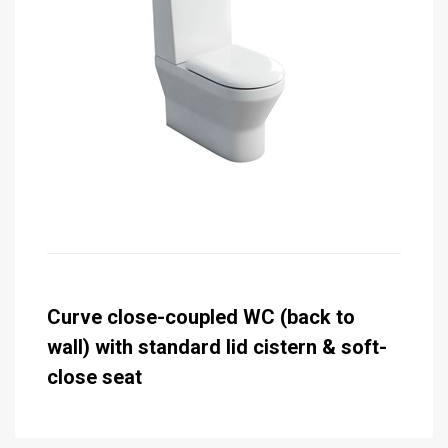
Curve close-coupled WC (back to
wall) with standard lid cistern & soft-
close seat