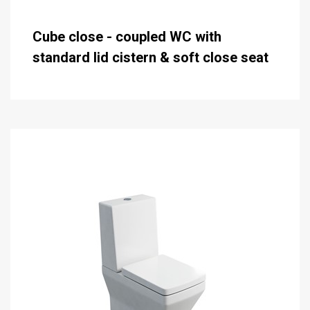
Cube close - coupled WC with
standard lid cistern & soft close seat