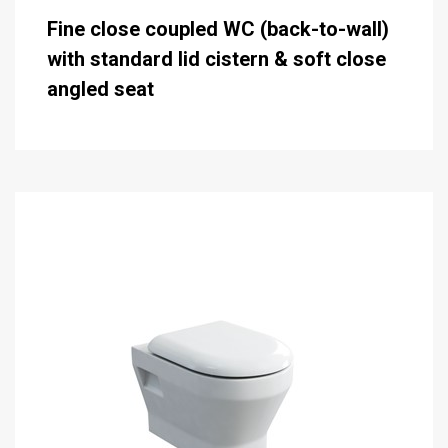
Fine close coupled WC (back-to-wall)
with standard lid cistern & soft close
angled seat