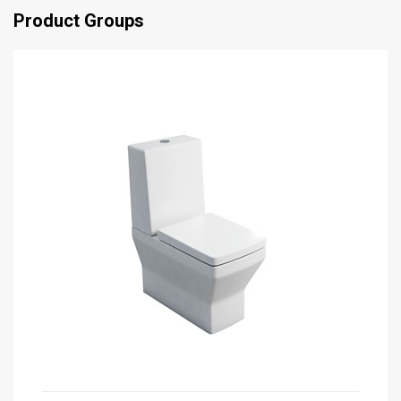
Product Groups