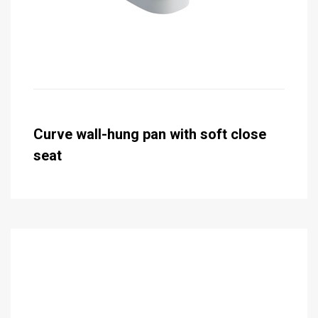
Curve wall-hung pan with soft close
seat