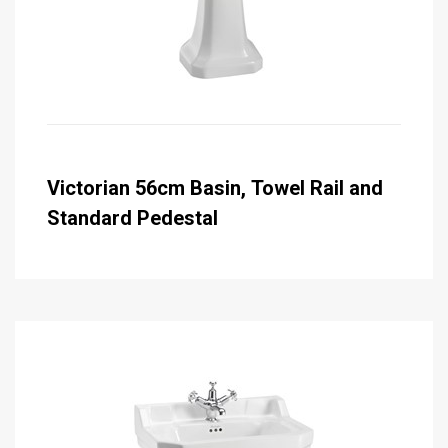
Victorian 56cm Basin, Towel Rail and
Standard Pedestal