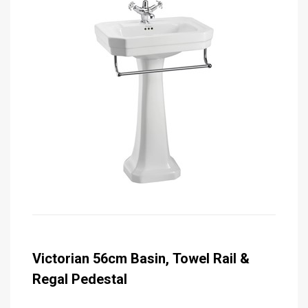
Victorian 56cm Basin, Towel Rail &
Regal Pedestal