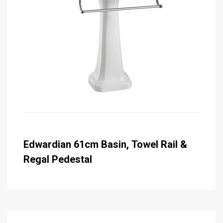
Edwardian 61cm Basin, Towel Rail &
Regal Pedestal