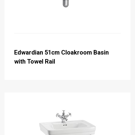
Edwardian 51cm Cloakroom Basin
with Towel Rail