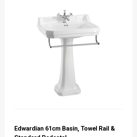
Edwardian 61cm Basin, Towel Rail &