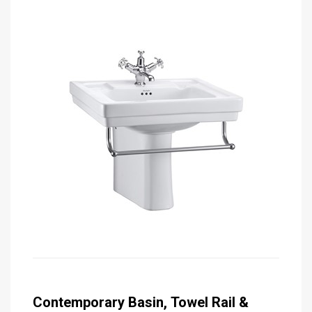
Contemporary Basin, Towel Rail &