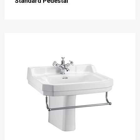
Standard Pedestal