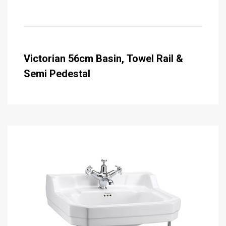
Victorian 56cm Basin, Towel Rail &
Semi Pedestal