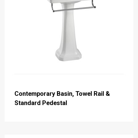
Contemporary Basin, Towel Rail &
Standard Pedestal