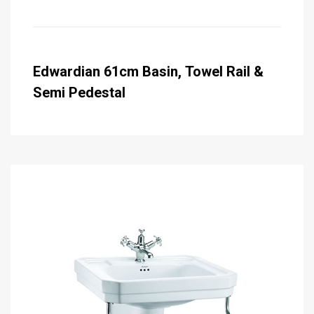
Edwardian 61cm Basin, Towel Rail &
Semi Pedestal