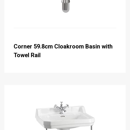
Corner 59.8cm Cloakroom Basin with
Towel Rail