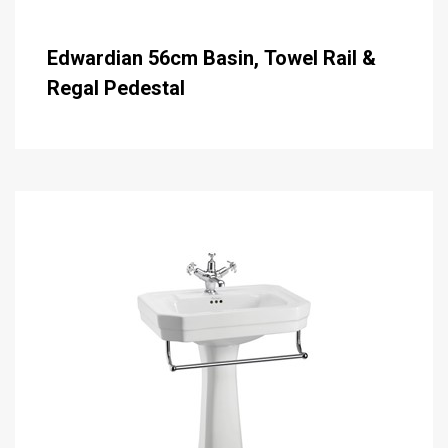
Edwardian 56cm Basin, Towel Rail &
Regal Pedestal