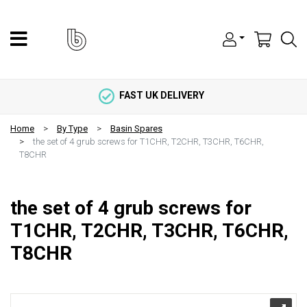
FAST UK DELIVERY
Home
By Type
Basin Spares
the set of 4 grub screws for T1CHR, T2CHR, T3CHR, T6CHR,
T8CHR
the set of 4 grub screws for
T1CHR, T2CHR, T3CHR, T6CHR,
T8CHR