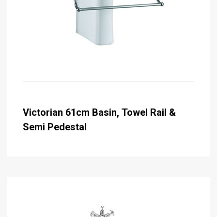
Victorian 61cm Basin, Towel Rail &
Semi Pedestal