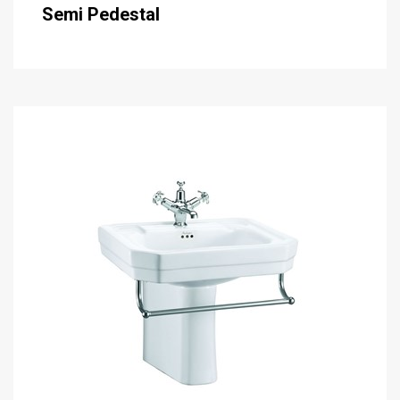
Semi Pedestal