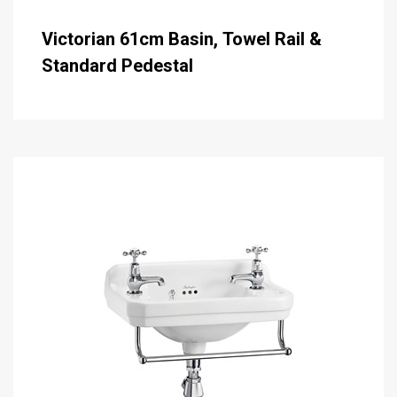
Victorian 61cm Basin, Towel Rail &
Standard Pedestal