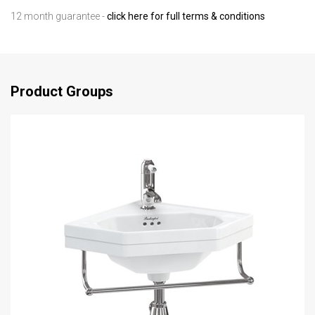
12 month guarantee -
click here for full terms & conditions
Product Groups