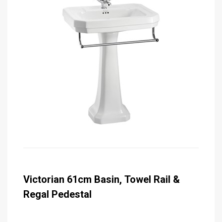
Victorian 61cm Basin, Towel Rail &
Regal Pedestal