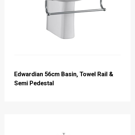
Edwardian 56cm Basin, Towel Rail &
Semi Pedestal