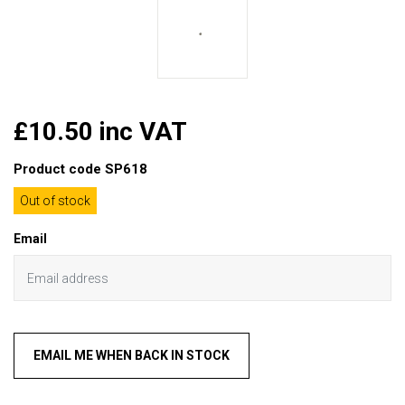
£10.50 inc VAT
Product code
SP618
Out of stock
Email