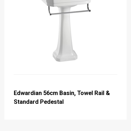
Edwardian 56cm Basin, Towel Rail &
Standard Pedestal