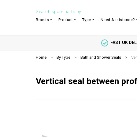
Search spare parts by:
Brands
Product
Type
Need Assistance?
FAST UK DEL
Home
By Type
Bath and Shower Seals
Ver
Vertical seal between pro