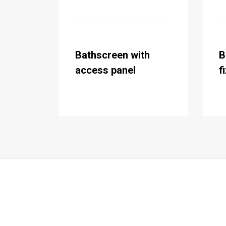
Bathscreen with
B
access panel
f