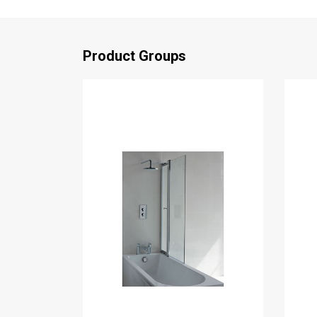
Product Groups