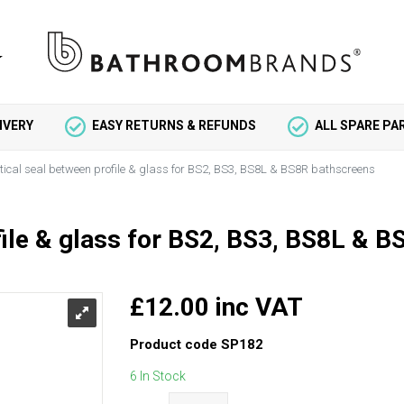
IVERY
EASY RETURNS & REFUNDS
ALL SPARE P
tical seal between profile & glass for BS2, BS3, BS8L & BS8R bathscreens
file & glass for BS2, BS3, BS8L & 
£12.00 inc VAT
Product code
SP182
6 In Stock