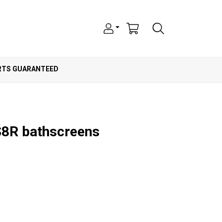
ARTS GUARANTEED
BS8R bathscreens