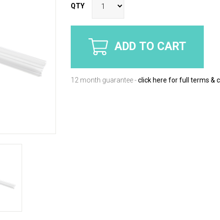
QTY
ADD TO CART
12 month guarantee -
click here for full terms & 