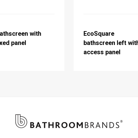
athscreen with
EcoSquare
ixed panel
bathscreen left wit
access panel