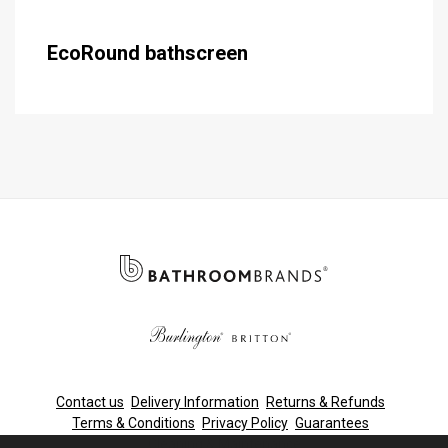
EcoRound bathscreen
Contact us
Delivery Information
Returns & Refunds
Terms & Conditions
Privacy Policy
Guarantees
Cleaning & Maintenance