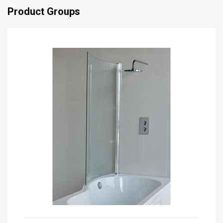
Product Groups