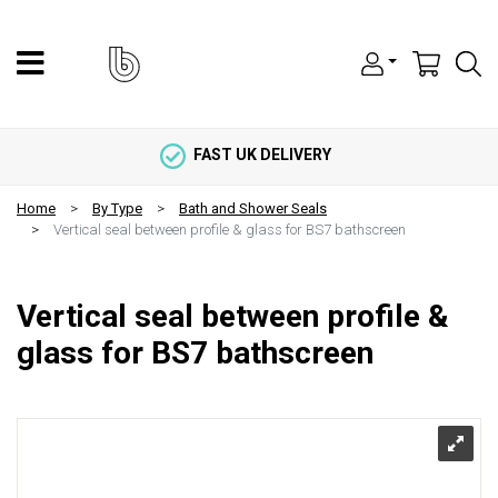
FAST UK DELIVERY
Home
By Type
Bath and Shower Seals
Vertical seal between profile & glass for BS7 bathscreen
Vertical seal between profile &
glass for BS7 bathscreen