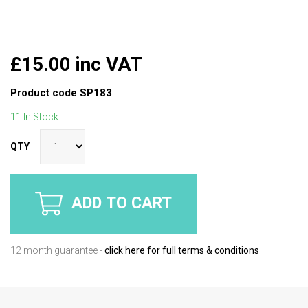
£15.00 inc VAT
Product code
SP183
11 In Stock
QTY
ADD TO CART
12 month guarantee -
click here for full terms & conditions