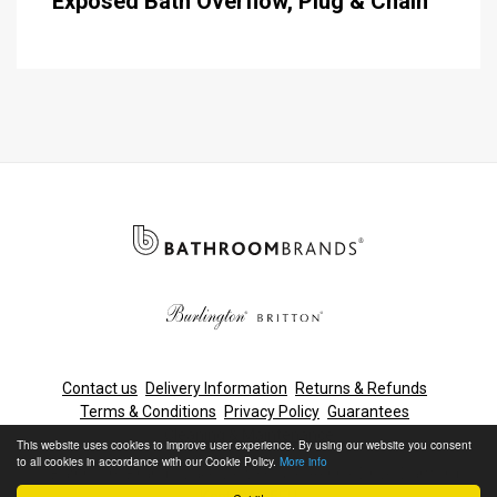
Exposed Bath Overflow, Plug & Chain
Contact us
Delivery Information
Returns & Refunds
Terms & Conditions
Privacy Policy
Guarantees
Cleaning & Maintenance
This website uses cookies to improve user experience. By using our website you consent
to all cookies in accordance with our Cookie Policy.
More info
© Bathroom Brands, Lake View House, Rennie Drive, Dartford,
Kent, DA1 5FU