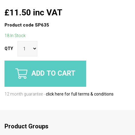
£11.50 inc VAT
Product code
SP635
18 In Stock
QTY
ADD TO CART
12 month guarantee -
click here for full terms & conditions
Product Groups