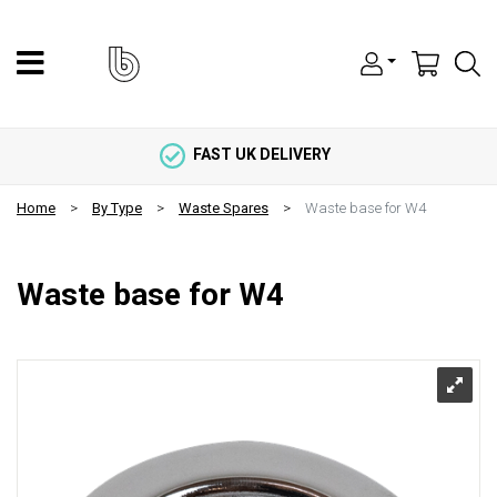
FAST UK DELIVERY
Home
By Type
Waste Spares
Waste base for W4
Waste base for W4