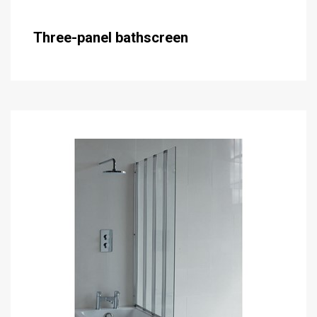
Three-panel bathscreen