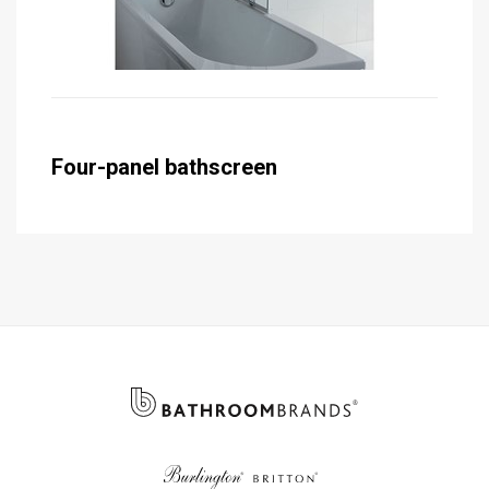
Four-panel bathscreen