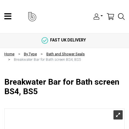
FAST UK DELIVERY
Home
By Type
Bath and Shower Seals
Breakwater Bar for Bath screen BS4, BS5
Breakwater Bar for Bath screen
BS4, BS5