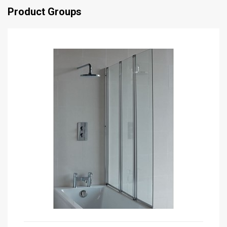
Product Groups