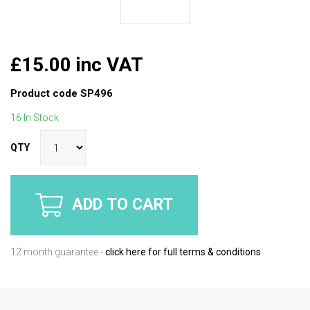
£15.00 inc VAT
Product code
SP496
16 In Stock
QTY
ADD TO CART
12 month guarantee -
click here for full terms & conditions