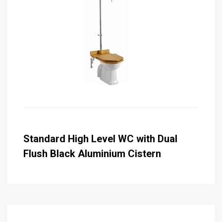
Standard High Level WC with Dual
Flush Black Aluminium Cistern