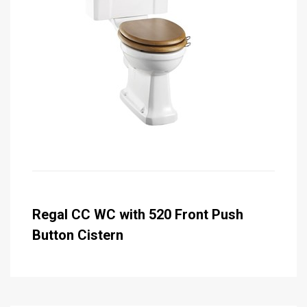
Regal CC WC with 520 Front Push
Button Cistern