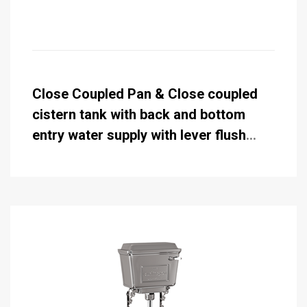
Close Coupled Pan & Close coupled
cistern tank with back and bottom
entry water supply with lever flush
standard 51cm (while stocks last)