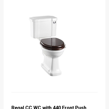
Regal CC WC with 440 Front Push