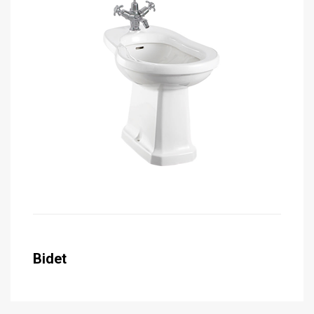
Bidet