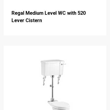
Regal Medium Level WC with 520
Lever Cistern