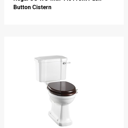
Button Cistern