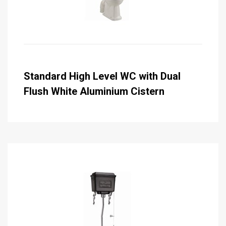
Standard High Level WC with Dual
Flush White Aluminium Cistern