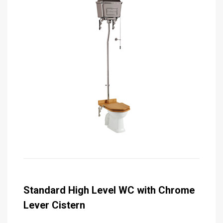
Standard High Level WC with Chrome
Lever Cistern