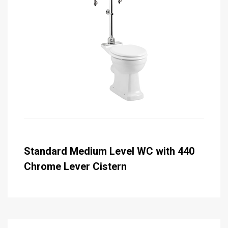
Standard Medium Level WC with 440
Chrome Lever Cistern