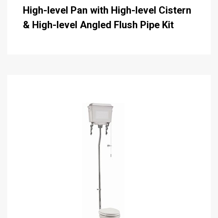
High-level Pan with High-level Cistern
& High-level Angled Flush Pipe Kit