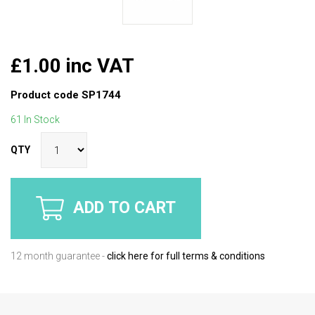
£1.00 inc VAT
Product code
SP1744
61 In Stock
QTY
ADD TO CART
12 month guarantee -
click here for full terms & conditions