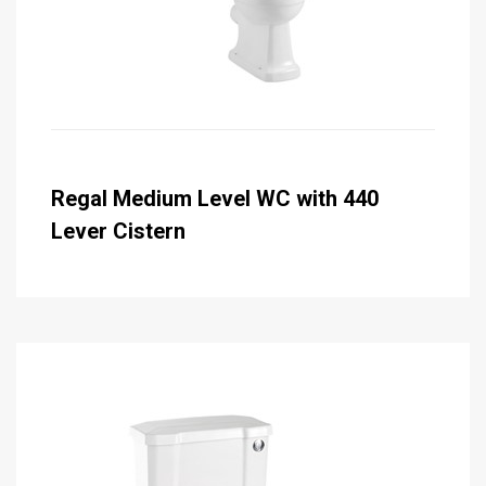
Regal Medium Level WC with 440
Lever Cistern