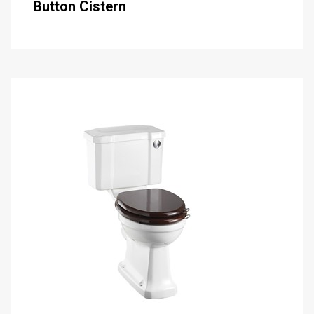
Button Cistern