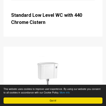
Standard Low Level WC with 440
Chrome Cistern
This website uses cookies to improve user experience. By using our website you consent
to all cookies in accordance with our Cookie Policy.
More info
Got it!