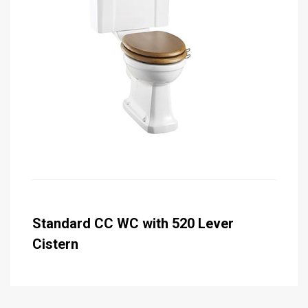
Standard CC WC with 520 Lever
Cistern