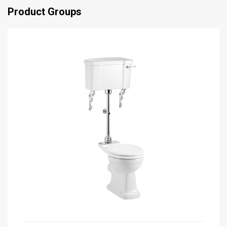
Product Groups