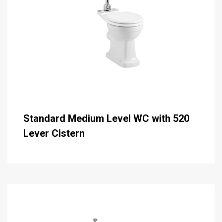
Standard Medium Level WC with 520
Lever Cistern