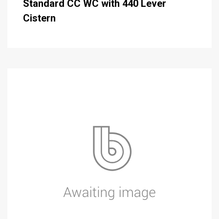
Standard CC WC with 440 Lever
Cistern