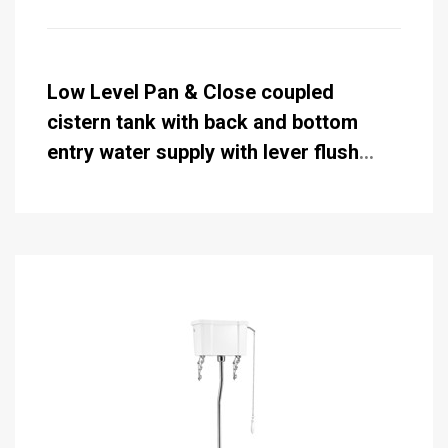
Low Level Pan & Close coupled
cistern tank with back and bottom
entry water supply with lever flush
standard 51cm (while stocks last)