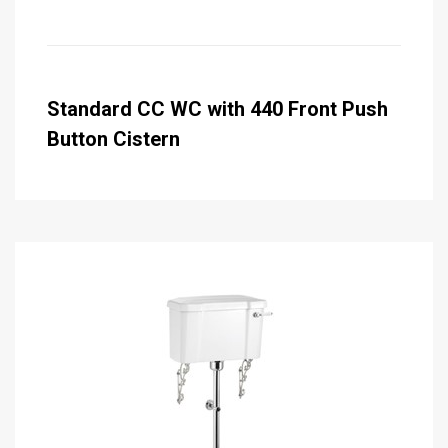
Standard CC WC with 440 Front Push
Button Cistern