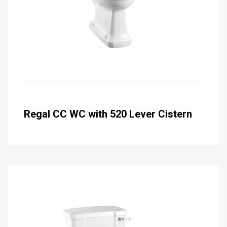
Regal CC WC with 520 Lever Cistern