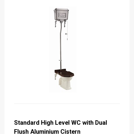
Standard High Level WC with Dual
Flush Aluminium Cistern