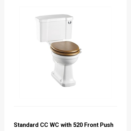
Standard CC WC with 520 Front Push