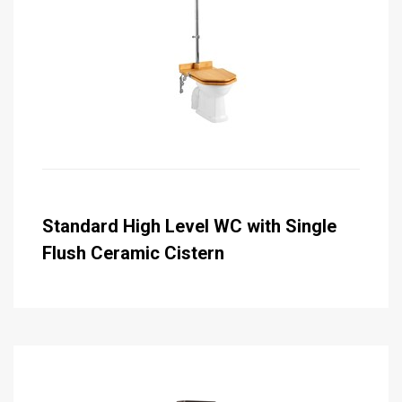
Standard High Level WC with Single
Flush Ceramic Cistern