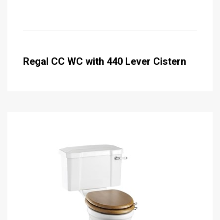
Regal CC WC with 440 Lever Cistern