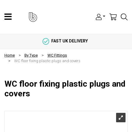
FAST UK DELIVERY
Home
By Type
WC Fittings
WC floor fixing plastic plugs and covers
WC floor fixing plastic plugs and
covers