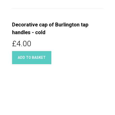
Decorative cap of Burlington tap
handles - cold
£4.00
ADD TO BASKET