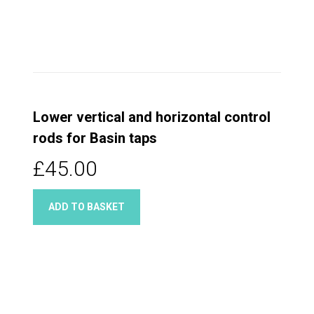
Lower vertical and horizontal control
rods for Basin taps
£45.00
ADD TO BASKET