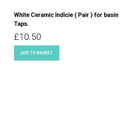
White Ceramic Indicie ( Pair ) for basin
Taps.
£10.50
ADD TO BASKET