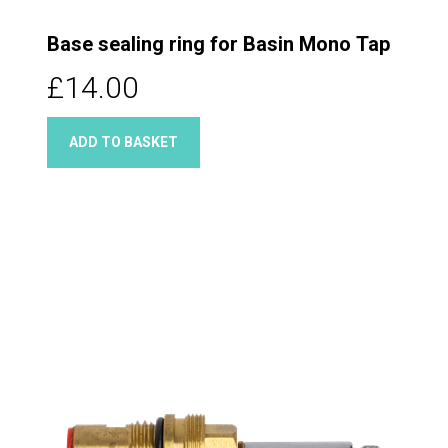
Base sealing ring for Basin Mono Tap
£14.00
ADD TO BASKET