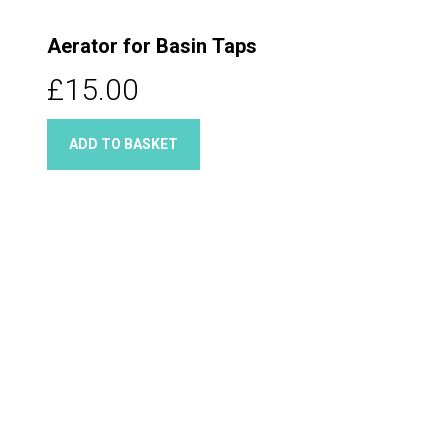
Aerator for Basin Taps
£15.00
ADD TO BASKET