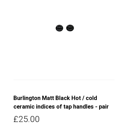
Burlington Matt Black Hot / cold
ceramic indices of tap handles - pair
£25.00