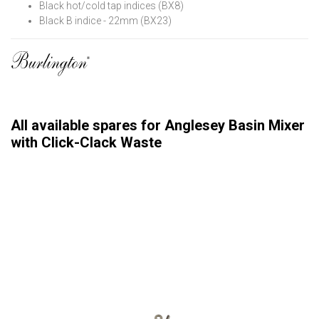
Black hot/cold tap indices (BX8)
Black B indice - 22mm (BX23)
All available spares for Anglesey Basin Mixer
with Click-Clack Waste