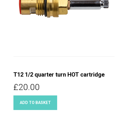
T12 1/2 quarter turn HOT cartridge
£20.00
ADD TO BASKET