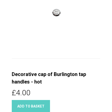
Decorative cap of Burlington tap
handles - hot
£4.00
ADD TO BASKET