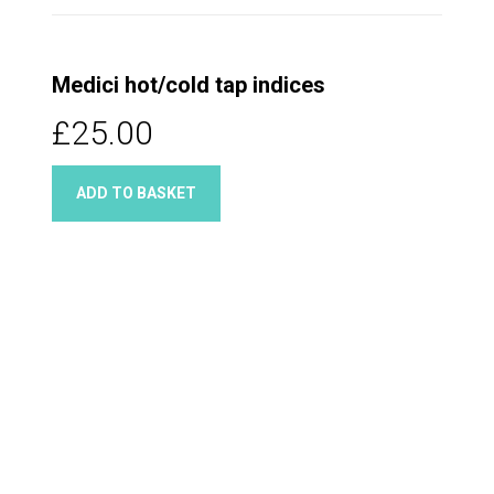
Medici hot/cold tap indices
£25.00
ADD TO BASKET