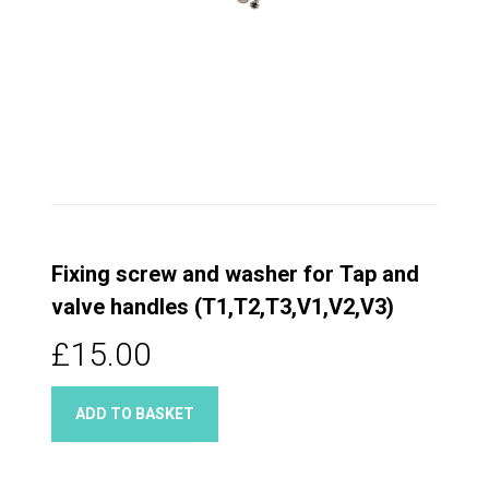
Fixing screw and washer for Tap and
valve handles (T1,T2,T3,V1,V2,V3)
£15.00
ADD TO BASKET