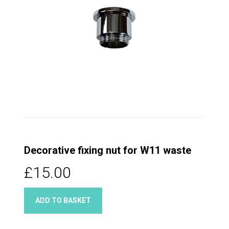
Decorative fixing nut for W11 waste
£15.00
ADD TO BASKET