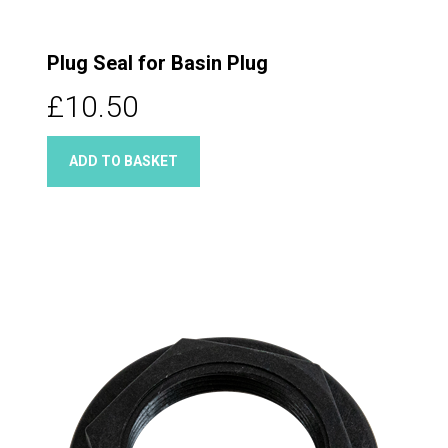
Plug Seal for Basin Plug
£10.50
ADD TO BASKET