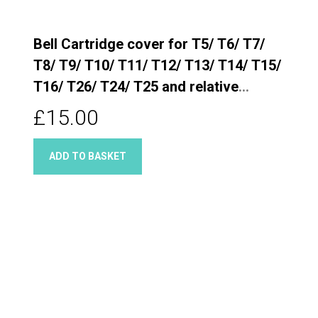
Bell Cartridge cover for T5/ T6/ T7/
T8/ T9/ T10/ T11/ T12/ T13/ T14/ T15/
T16/ T26/ T24/ T25 and relative
Quarter turn taps
£15.00
ADD TO BASKET