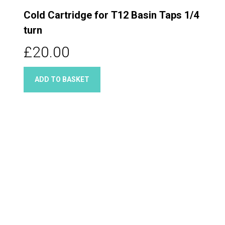
Cold Cartridge for T12 Basin Taps 1/4
turn
£20.00
ADD TO BASKET