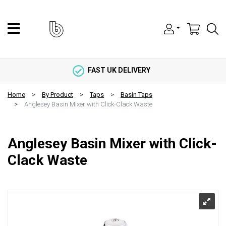
FAST UK DELIVERY
Home
By Product
Taps
Basin Taps
Anglesey Basin Mixer with Click-Clack Waste
Anglesey Basin Mixer with Click-
Clack Waste