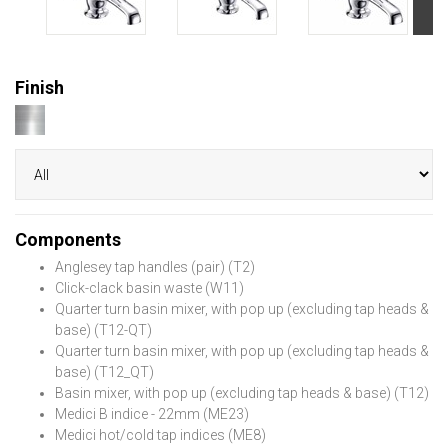
Finish
Components
Anglesey tap handles (pair) (T2)
Click-clack basin waste (W11)
Quarter turn basin mixer, with pop up (excluding tap heads &
base) (T12-QT)
Quarter turn basin mixer, with pop up (excluding tap heads &
base) (T12_QT)
Basin mixer, with pop up (excluding tap heads & base) (T12)
Medici B indice - 22mm (ME23)
Medici hot/cold tap indices (ME8)