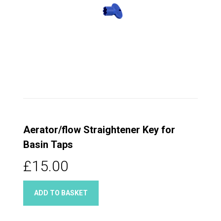
Aerator/flow Straightener Key for
Basin Taps
£15.00
ADD TO BASKET