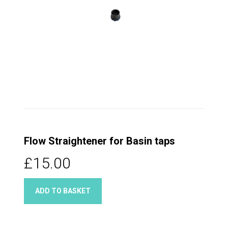
Flow Straightener for Basin taps
£15.00
ADD TO BASKET