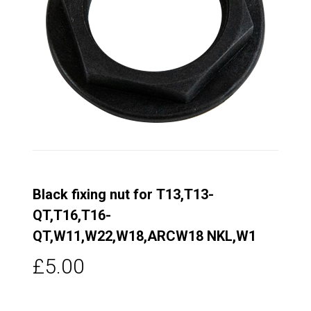
Black fixing nut for T13,T13-
QT,T16,T16-
QT,W11,W22,W18,ARCW18 NKL,W1
£5.00