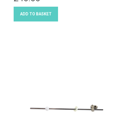
ADD TO BASKET