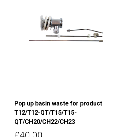
Pop up basin waste for product
T12/T12-QT/T15/T15-
QT/CH20/CH22/CH23
£40.00