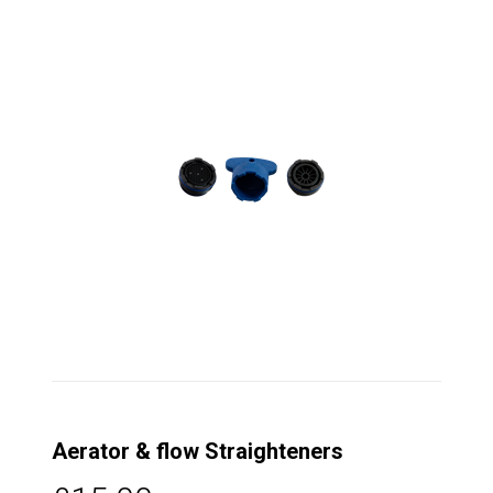
Aerator & flow Straighteners