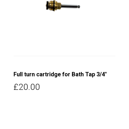
Full turn cartridge for Bath Tap 3/4"
£20.00