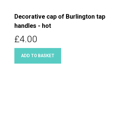
Decorative cap of Burlington tap
handles - hot
£4.00
ADD TO BASKET