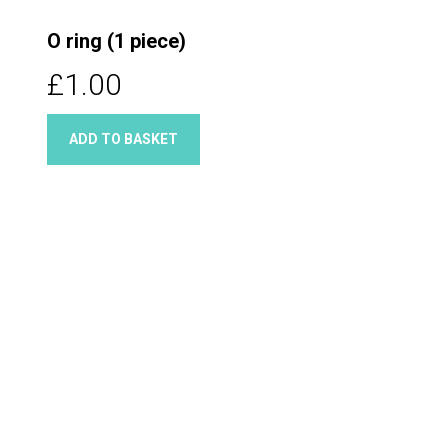
O ring (1 piece)
£1.00
ADD TO BASKET