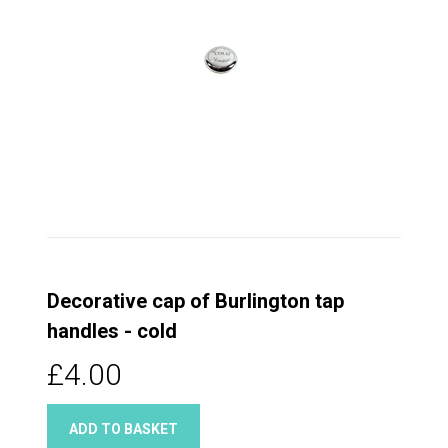
Decorative cap of Burlington tap
handles - cold
£4.00
ADD TO BASKET