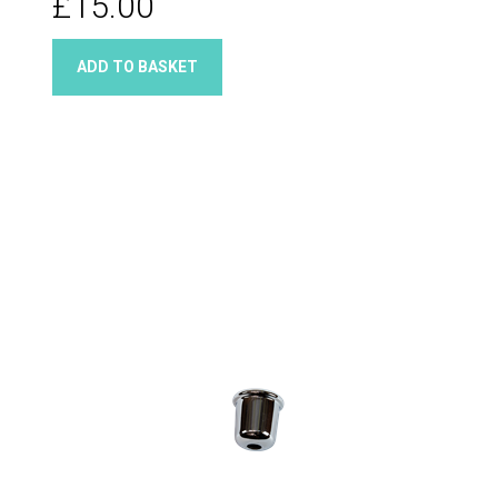
£15.00
ADD TO BASKET