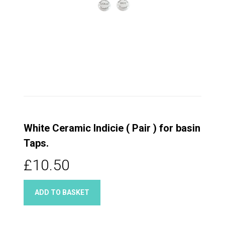
White Ceramic Indicie ( Pair ) for basin
Taps.
£10.50
ADD TO BASKET