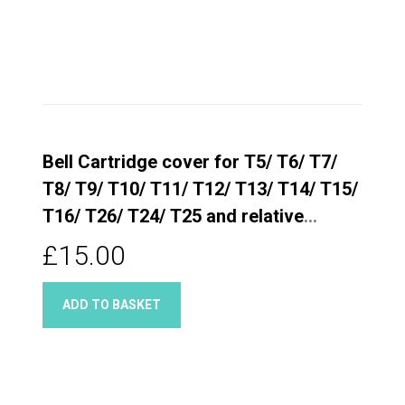
Bell Cartridge cover for T5/ T6/ T7/
T8/ T9/ T10/ T11/ T12/ T13/ T14/ T15/
T16/ T26/ T24/ T25 and relative
Quarter turn taps
£15.00
ADD TO BASKET