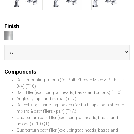
Finish
Components
Deck mounting unions (for Bath Shower Mixer & Bath Filler,
3/4) (T18)
Bath filler (excluding tap heads, bases and unions) (T10)
Anglesey tap handles (pair) (T2)
Regent large pair of tap bases (for bath taps, bath shower
mixers & bath fillers - pair) (T4A)
Quarter turn bath filler (excluding tap heads, bases and
unions) (T10-QT)
Quarter turn bath filler (excluding tap heads, bases and