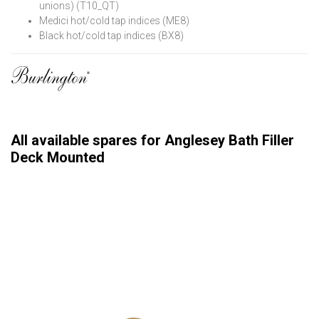
unions) (T10_QT)
Medici hot/cold tap indices (ME8)
Black hot/cold tap indices (BX8)
All available spares for Anglesey Bath Filler
Deck Mounted