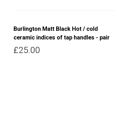
Burlington Matt Black Hot / cold
ceramic indices of tap handles - pair
£25.00