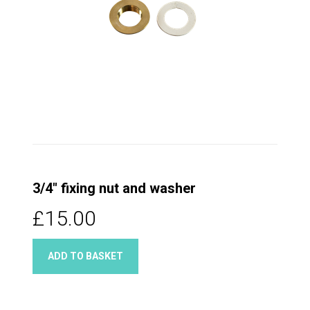
3/4" fixing nut and washer
£15.00
ADD TO BASKET