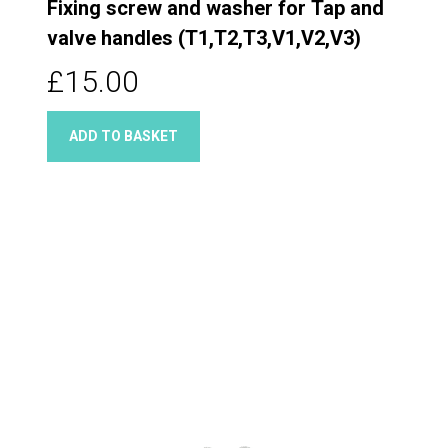
Fixing screw and washer for Tap and
valve handles (T1,T2,T3,V1,V2,V3)
£15.00
ADD TO BASKET