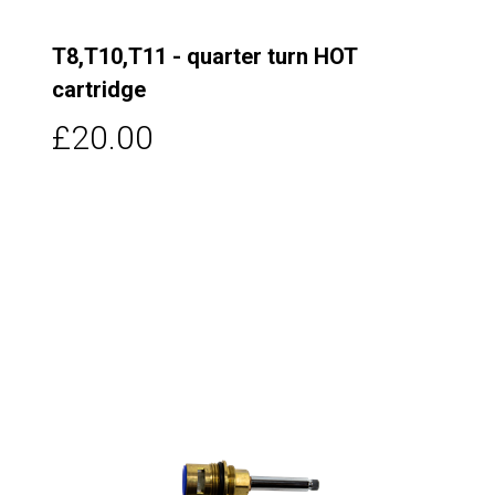
T8,T10,T11 - quarter turn HOT
cartridge
£20.00