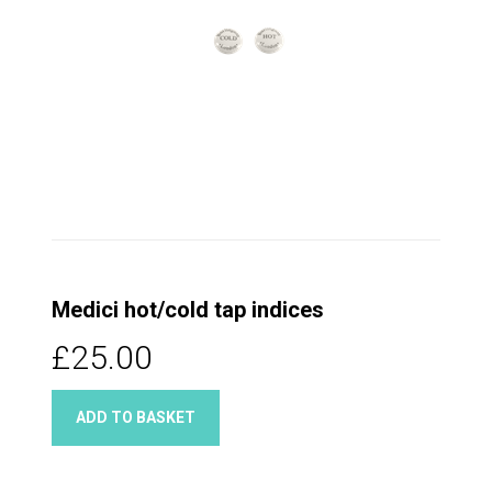
Medici hot/cold tap indices
£25.00
ADD TO BASKET