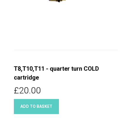
T8,T10,T11 - quarter turn COLD
cartridge
£20.00
ADD TO BASKET