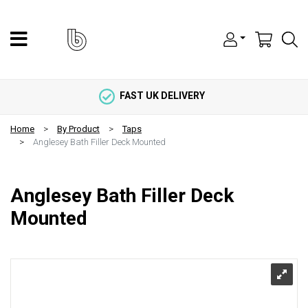
FAST UK DELIVERY
Home
By Product
Taps
Anglesey Bath Filler Deck Mounted
Anglesey Bath Filler Deck
Mounted