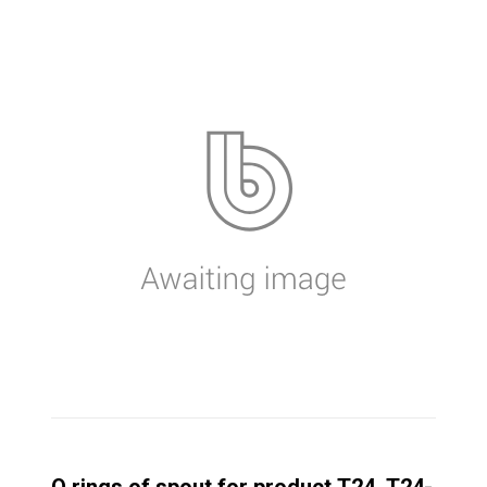
O rings of spout for product T24, T24-