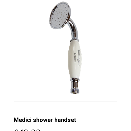
Medici shower handset