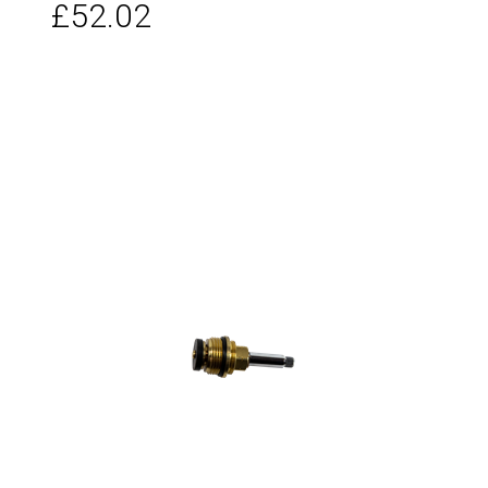
£52.02