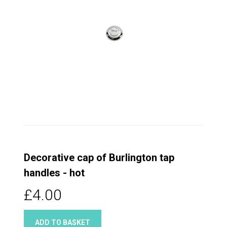
Decorative cap of Burlington tap
handles - hot
£4.00
ADD TO BASKET