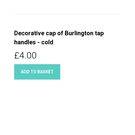
Decorative cap of Burlington tap
handles - cold
£4.00
ADD TO BASKET