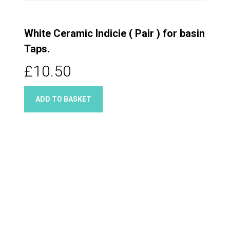
White Ceramic Indicie ( Pair ) for basin
Taps.
£10.50
ADD TO BASKET