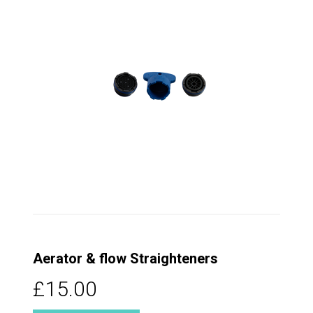
Aerator & flow Straighteners
£15.00