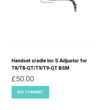
Handset cradle inc S Adjustor for
T8/T8-QT/T9/T9-QT BSM
£50.00
ADD TO BASKET