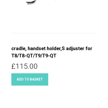
cradle, handset holder,S adjuster for
T8/T8-QT/T9/T9-QT
£115.00
ADD TO BASKET