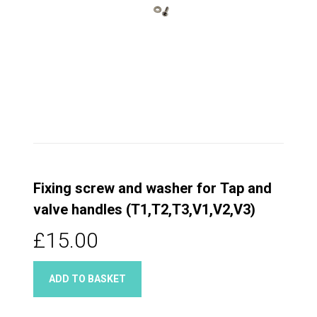
Fixing screw and washer for Tap and
valve handles (T1,T2,T3,V1,V2,V3)
£15.00
ADD TO BASKET