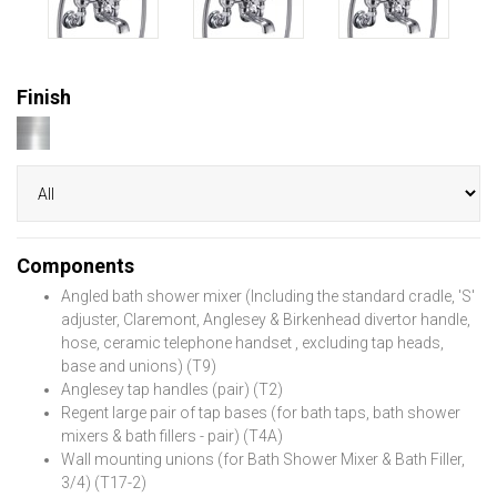
Finish
Components
Angled bath shower mixer (Including the standard cradle, 'S'
adjuster, Claremont, Anglesey & Birkenhead divertor handle,
hose, ceramic telephone handset , excluding tap heads,
base and unions) (T9)
Anglesey tap handles (pair) (T2)
Regent large pair of tap bases (for bath taps, bath shower
mixers & bath fillers - pair) (T4A)
Wall mounting unions (for Bath Shower Mixer & Bath Filler,
3/4) (T17-2)