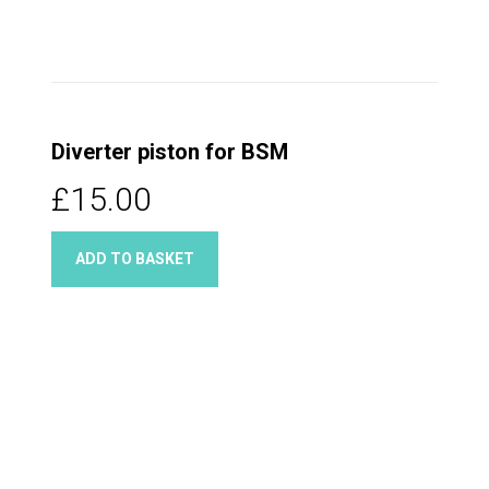
Diverter piston for BSM
£15.00
ADD TO BASKET