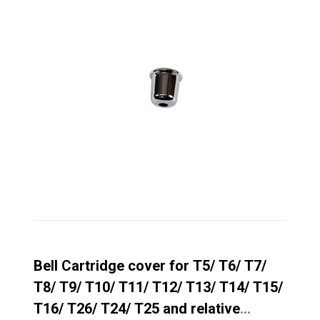
Bell Cartridge cover for T5/ T6/ T7/
T8/ T9/ T10/ T11/ T12/ T13/ T14/ T15/
T16/ T26/ T24/ T25 and relative