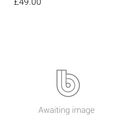
£49.00