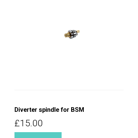
Diverter spindle for BSM
£15.00