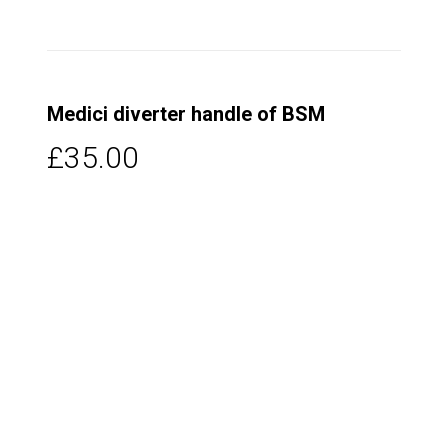
Medici diverter handle of BSM
£35.00