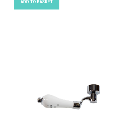
ADD TO BASKET