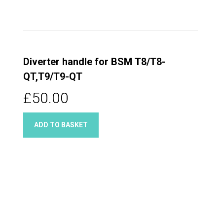
Diverter handle for BSM T8/T8-
QT,T9/T9-QT
£50.00
ADD TO BASKET