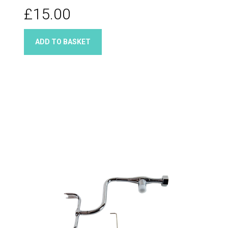
Quarter turn taps
£15.00
ADD TO BASKET