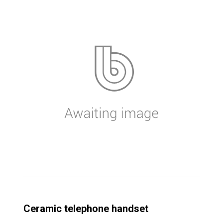
Ceramic telephone handset