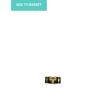
ADD TO BASKET