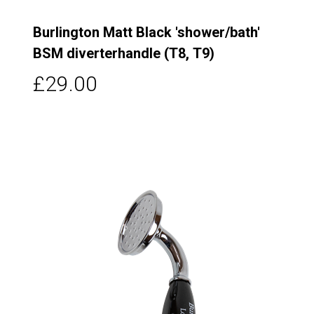
Burlington Matt Black 'shower/bath'
BSM diverterhandle (T8, T9)
£29.00