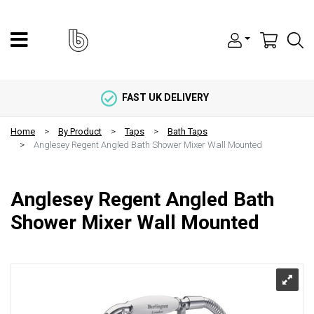
FAST UK DELIVERY
Home
By Product
Taps
Bath Taps
Anglesey Regent Angled Bath Shower Mixer Wall Mounted
Anglesey Regent Angled Bath
Shower Mixer Wall Mounted