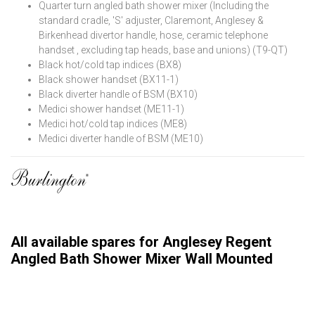
Quarter turn angled bath shower mixer (Including the
standard cradle, 'S' adjuster, Claremont, Anglesey &
Birkenhead divertor handle, hose, ceramic telephone
handset , excluding tap heads, base and unions) (T9-QT)
Black hot/cold tap indices (BX8)
Black shower handset (BX11-1)
Black diverter handle of BSM (BX10)
Medici shower handset (ME11-1)
Medici hot/cold tap indices (ME8)
Medici diverter handle of BSM (ME10)
All available spares for Anglesey Regent
Angled Bath Shower Mixer Wall Mounted