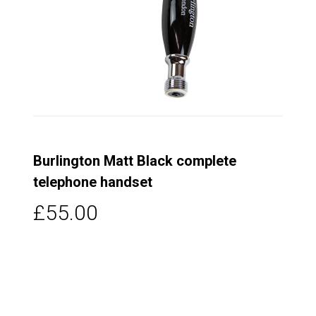
Burlington Matt Black complete
telephone handset
£55.00