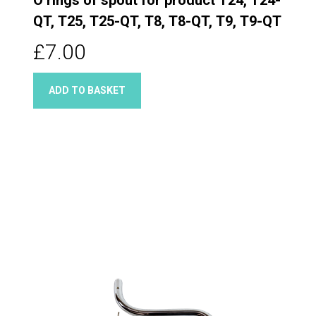
QT, T25, T25-QT, T8, T8-QT, T9, T9-QT
£7.00
ADD TO BASKET