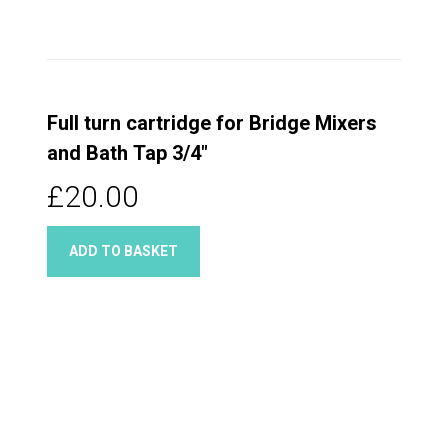
Full turn cartridge for Bridge Mixers
and Bath Tap 3/4"
£20.00
ADD TO BASKET