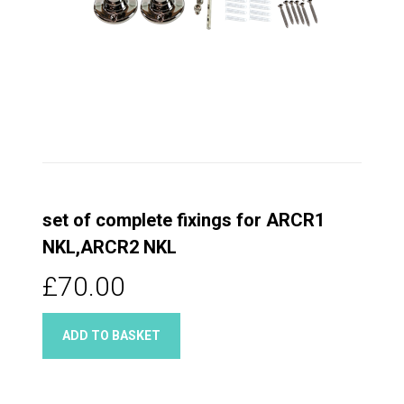
set of complete fixings for ARCR1
NKL,ARCR2 NKL
£70.00
ADD TO BASKET