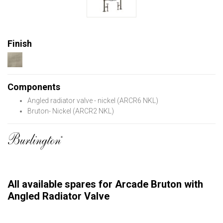
Finish
Components
Angled radiator valve - nickel (ARCR6 NKL)
Bruton- Nickel (ARCR2 NKL)
All available spares for Arcade Bruton with
Angled Radiator Valve