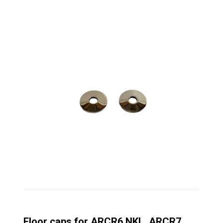
Floor caps for ARCR6 NKL, ARCR7