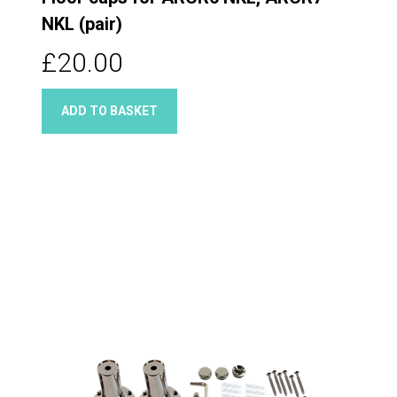
NKL (pair)
£20.00
ADD TO BASKET