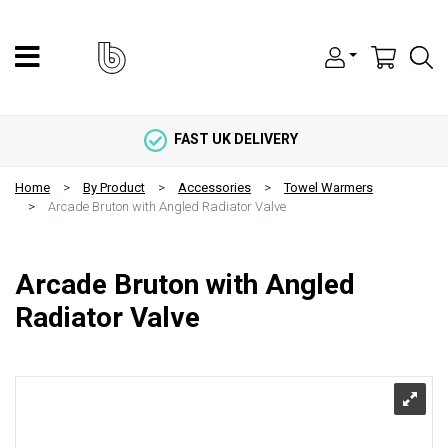
FAST UK DELIVERY
Home
By Product
Accessories
Towel Warmers
Arcade Bruton with Angled Radiator Valve
Arcade Bruton with Angled
Radiator Valve