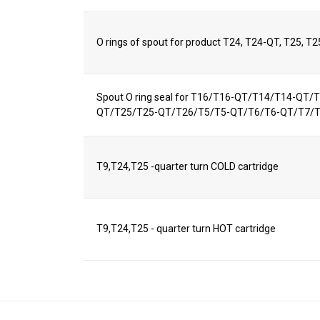
O rings of spout for product T24, T24-QT, T25, T
Spout O ring seal for T16/T16-QT/T14/T14-QT
QT/T25/T25-QT/T26/T5/T5-QT/T6/T6-QT/T7/
T9,T24,T25 -quarter turn COLD cartridge
T9,T24,T25 - quarter turn HOT cartridge