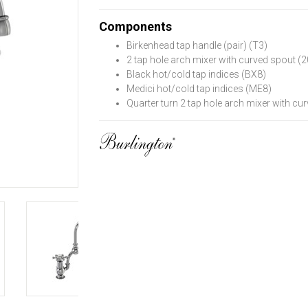
Components
Birkenhead tap handle (pair) (T3)
2 tap hole arch mixer with curved spout 
Black hot/cold tap indices (BX8)
Medici hot/cold tap indices (ME8)
Quarter turn 2 tap hole arch mixer with 