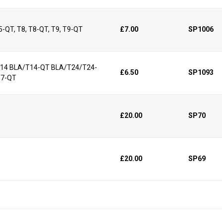
25-QT, T8, T8-QT, T9, T9-QT
£7.00
SP1006
/T14 BLA/T14-QT BLA/T24/T24-
£6.50
SP1093
T7-QT
£20.00
SP70
£20.00
SP69