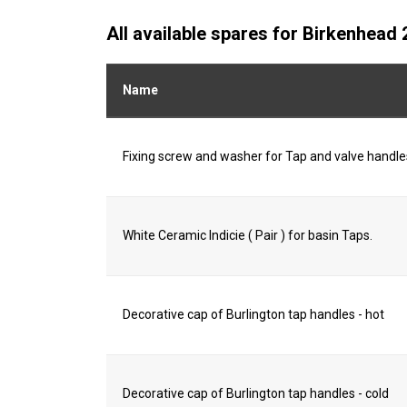
All available spares for Birkenhea
Name
Fixing screw and washer for Tap and valve handle
White Ceramic Indicie ( Pair ) for basin Taps.
Decorative cap of Burlington tap handles - hot
Decorative cap of Burlington tap handles - cold