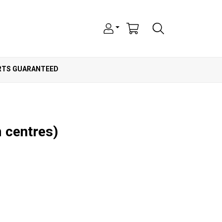
ARTS GUARANTEED
 centres)