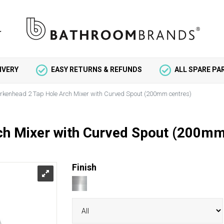
IVERY
EASY RETURNS & REFUNDS
ALL SPARE P
irkenhead 2 Tap Hole Arch Mixer with Curved Spout (200mm centres)
ch Mixer with Curved Spout (200mm
Finish