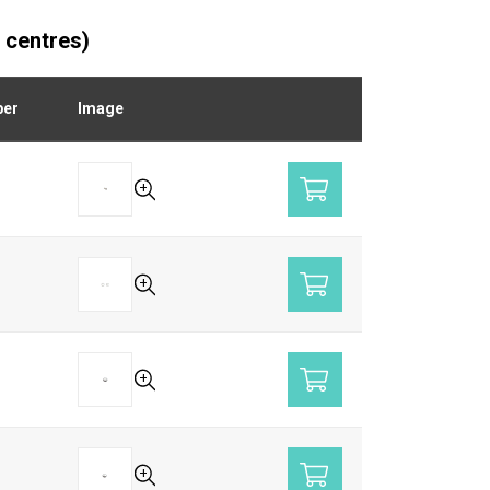
 centres)
ber
Image