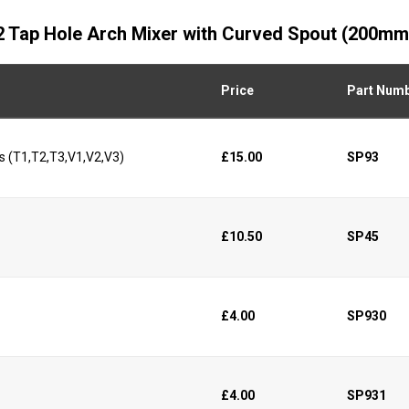
d 2 Tap Hole Arch Mixer with Curved Spout (200mm
Price
Part Num
s (T1,T2,T3,V1,V2,V3)
£15.00
SP93
£10.50
SP45
£4.00
SP930
£4.00
SP931