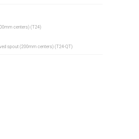
(200mm centers) (T24)
curved spout (200mm centers) (T24-QT)