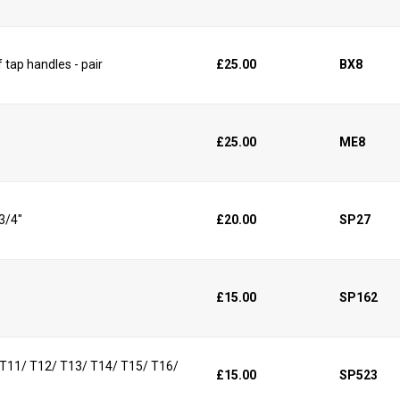
 tap handles - pair
£25.00
BX8
£25.00
ME8
 3/4"
£20.00
SP27
£15.00
SP162
/ T11/ T12/ T13/ T14/ T15/ T16/
£15.00
SP523