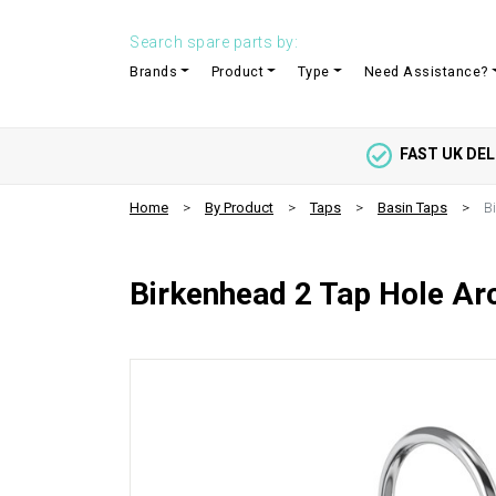
Search spare parts by:
Brands
Product
Type
Need Assistance?
FAST UK DEL
Home
By Product
Taps
Basin Taps
B
Birkenhead 2 Tap Hole Ar