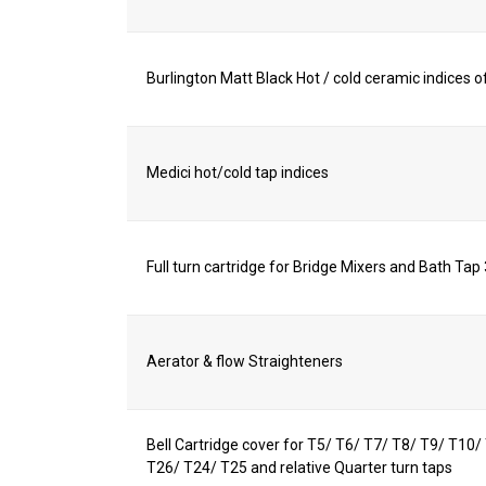
Burlington Matt Black Hot / cold ceramic indices of
Medici hot/cold tap indices
Full turn cartridge for Bridge Mixers and Bath Tap
Aerator & flow Straighteners
Bell Cartridge cover for T5/ T6/ T7/ T8/ T9/ T10
T26/ T24/ T25 and relative Quarter turn taps