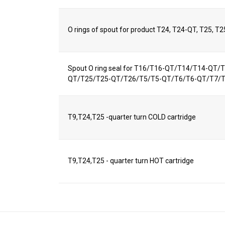
O rings of spout for product T24, T24-QT, T25, T
Spout O ring seal for T16/T16-QT/T14/T14-QT
QT/T25/T25-QT/T26/T5/T5-QT/T6/T6-QT/T7/
T9,T24,T25 -quarter turn COLD cartridge
T9,T24,T25 - quarter turn HOT cartridge