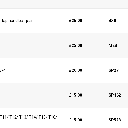
 tap handles - pair
£25.00
BX8
£25.00
ME8
 3/4"
£20.00
SP27
£15.00
SP162
/ T11/ T12/ T13/ T14/ T15/ T16/
£15.00
SP523