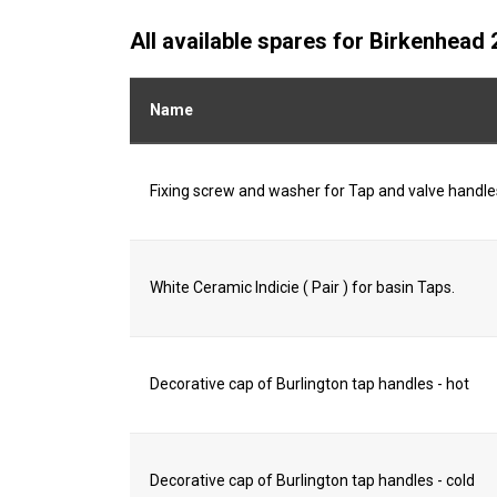
All available spares for Birkenhea
Name
Fixing screw and washer for Tap and valve handle
White Ceramic Indicie ( Pair ) for basin Taps.
Decorative cap of Burlington tap handles - hot
Decorative cap of Burlington tap handles - cold