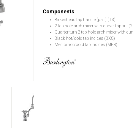
Components
Birkenhead tap handle (pair) (T3)
2 tap hole arch mixer with curved spout 
Quarter turn 2 tap hole arch mixer with 
Black hot/cold tap indices (BX8)
Medici hot/cold tap indices (ME8)