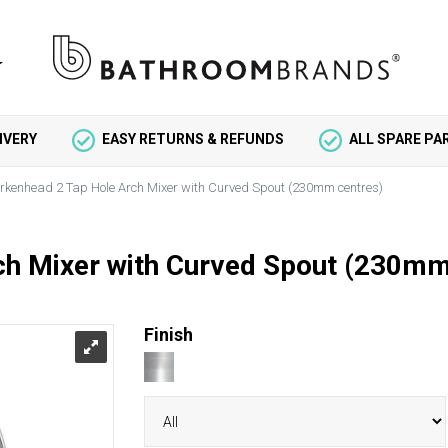
IVERY
EASY RETURNS & REFUNDS
ALL SPARE P
irkenhead 2 Tap Hole Arch Mixer with Curved Spout (230mm centres)
ch Mixer with Curved Spout (230mm
Finish