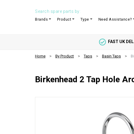
Search spare parts by:
Brands
Product
Type
Need Assistance?
FAST UK DEL
Home
By Product
Taps
Basin Taps
B
Birkenhead 2 Tap Hole Ar