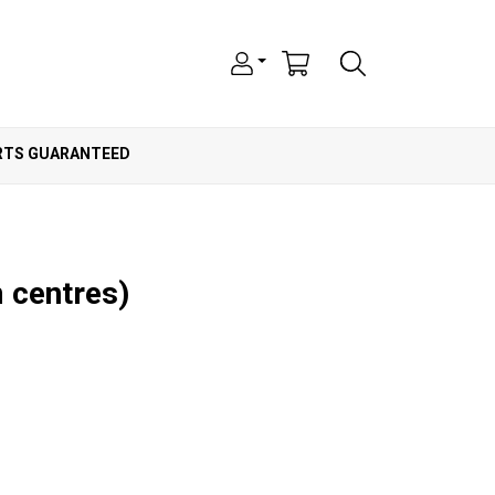
ARTS GUARANTEED
 centres)