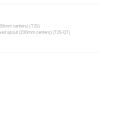
(230mm centers) (T25)
curved spout (230mm centers) (T25-QT)