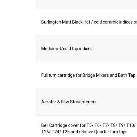
Burlington Matt Black Hot / cold ceramic indices of
Medici hot/cold tap indices
Full turn cartridge for Bridge Mixers and Bath Tap
Aerator & flow Straighteners
Bell Cartridge cover for T5/ T6/ T7/ T8/ T9/ T10
T26/ T24/ T25 and relative Quarter turn taps