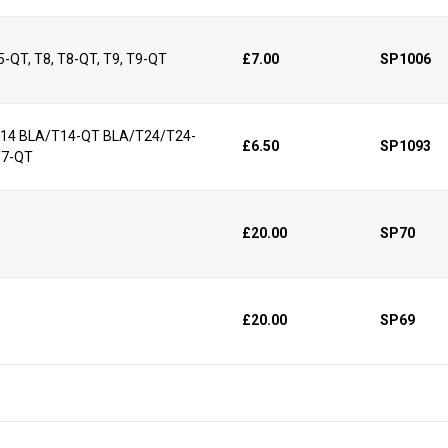
25-QT, T8, T8-QT, T9, T9-QT
£7.00
SP1006
/T14 BLA/T14-QT BLA/T24/T24-
£6.50
SP1093
T7-QT
£20.00
SP70
£20.00
SP69