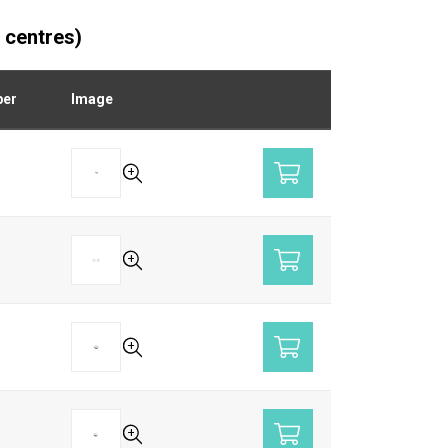
 centres)
ber
Image