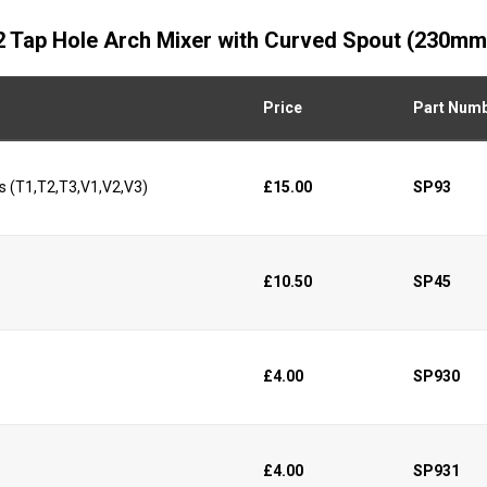
d 2 Tap Hole Arch Mixer with Curved Spout (230mm
Price
Part Num
s (T1,T2,T3,V1,V2,V3)
£15.00
SP93
£10.50
SP45
£4.00
SP930
£4.00
SP931