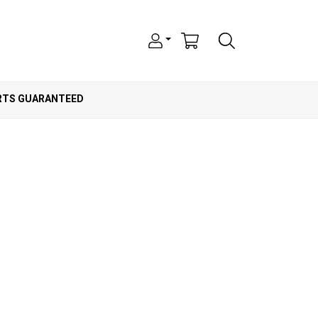
ARTS GUARANTEED