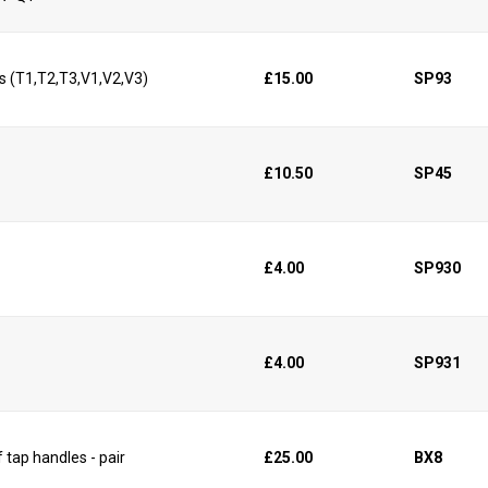
s (T1,T2,T3,V1,V2,V3)
£15.00
SP93
£10.50
SP45
£4.00
SP930
£4.00
SP931
 tap handles - pair
£25.00
BX8