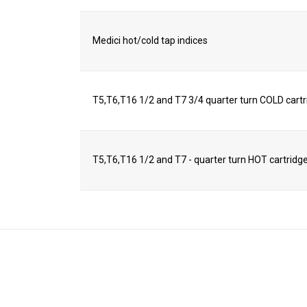
Medici hot/cold tap indices
T5,T6,T16 1/2 and T7 3/4 quarter turn COLD cart
T5,T6,T16 1/2 and T7 - quarter turn HOT cartridg