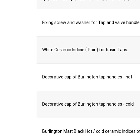
Fixing screw and washer for Tap and valve handle
White Ceramic Indicie ( Pair ) for basin Taps.
Decorative cap of Burlington tap handles - hot
Decorative cap of Burlington tap handles - cold
Burlington Matt Black Hot / cold ceramic indices of