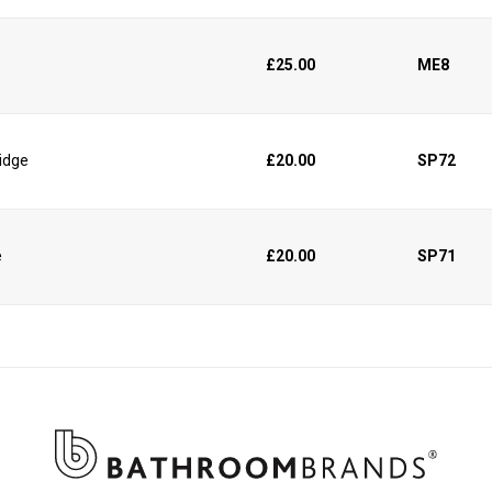
£25.00
ME8
ridge
£20.00
SP72
e
£20.00
SP71