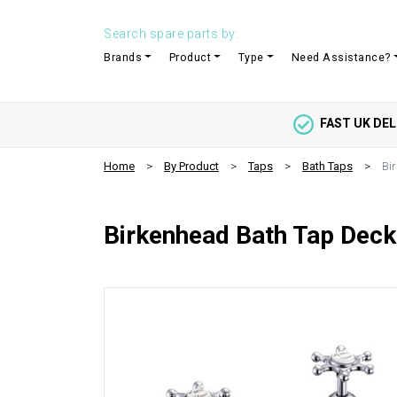
Search spare parts by:
Brands
Product
Type
Need Assistance?
FAST UK DEL
Home
By Product
Taps
Bath Taps
Bi
Birkenhead Bath Tap Dec