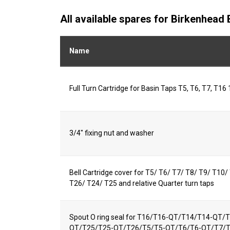
All available spares for Birkenhea
Name
Full Turn Cartridge for Basin Taps T5, T6, T7, T16 
3/4" fixing nut and washer
Bell Cartridge cover for T5/ T6/ T7/ T8/ T9/ T10
T26/ T24/ T25 and relative Quarter turn taps
Spout O ring seal for T16/T16-QT/T14/T14-QT
QT/T25/T25-QT/T26/T5/T5-QT/T6/T6-QT/T7/