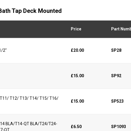
d Bath Tap Deck Mounted
Price
Part Num
1/2"
£20.00
SP28
£15.00
SP92
/ T11/ T12/ T13/ T14/ T15/ T16/
£15.00
SP523
/T14 BLA/T14-QT BLA/T24/T24-
£6.50
SP1093
T7-QT