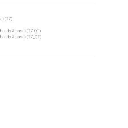
se) (T7)
ap heads & base) (T7-QT)
ap heads & base) (T7_QT)