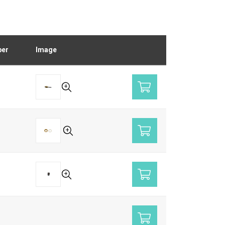
ber
Image