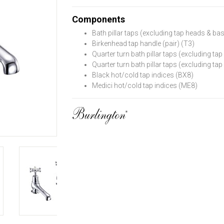
Components
Bath pillar taps (excluding tap heads & ba
Birkenhead tap handle (pair) (T3)
Quarter turn bath pillar taps (excluding t
Quarter turn bath pillar taps (excluding t
Black hot/cold tap indices (BX8)
Medici hot/cold tap indices (ME8)