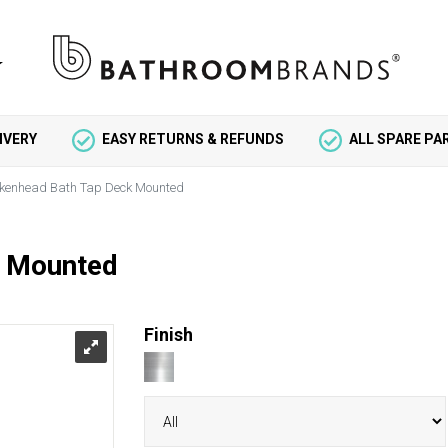
IVERY
EASY RETURNS & REFUNDS
ALL SPARE P
rkenhead Bath Tap Deck Mounted
k Mounted
Finish