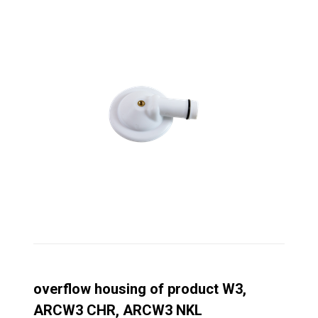
overflow housing of product W3,
ARCW3 CHR, ARCW3 NKL