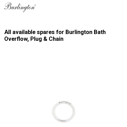
All available spares for Burlington Bath
Overflow, Plug & Chain