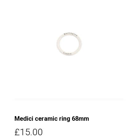
Medici ceramic ring 68mm
£15.00