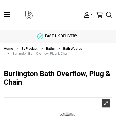
FAST UK DELIVERY
Home
By Product
Baths
Bath Wastes
Burlington Bath Overflow, Plug & Chain
Burlington Bath Overflow, Plug &
Chain