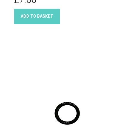
ADD TO BASKET