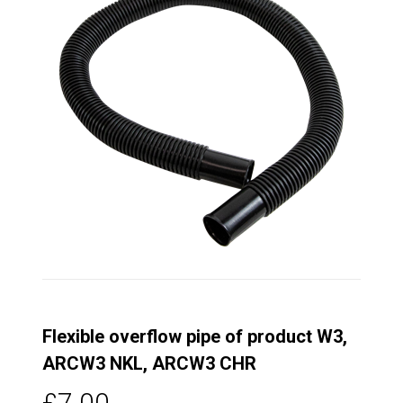
Flexible overflow pipe of product W3,
ARCW3 NKL, ARCW3 CHR
£7.00