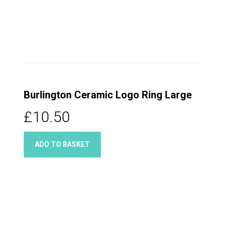
Burlington Ceramic Logo Ring Large
£10.50
ADD TO BASKET