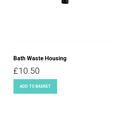
Bath Waste Housing
£10.50
ADD TO BASKET