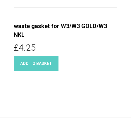
waste gasket for W3/W3 GOLD/W3
NKL
£4.25
ADD TO BASKET