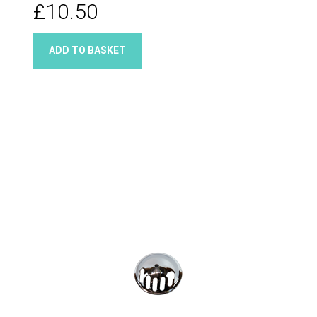
£10.50
ADD TO BASKET