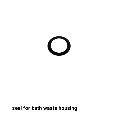
seal for bath waste housing