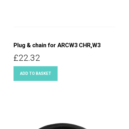
Plug & chain for ARCW3 CHR,W3
£22.32
ADD TO BASKET