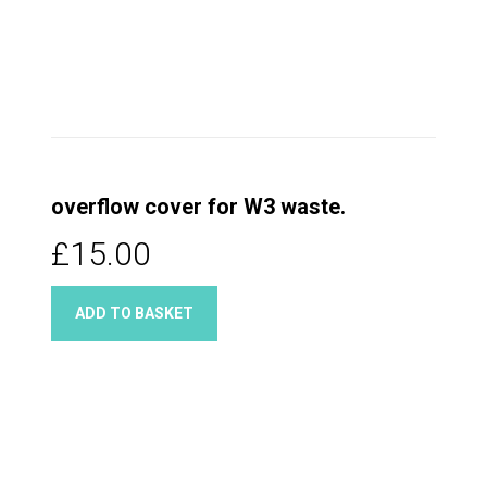
overflow cover for W3 waste.
£15.00
ADD TO BASKET