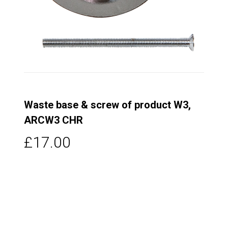
Waste base & screw of product W3,
ARCW3 CHR
£17.00