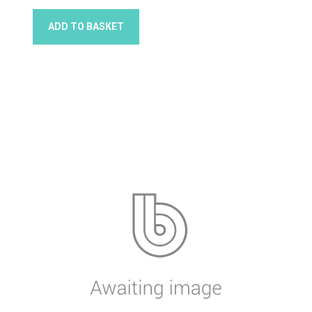
ADD TO BASKET