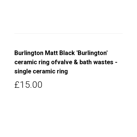
Burlington Matt Black 'Burlington'
ceramic ring ofvalve & bath wastes -
single ceramic ring
£15.00