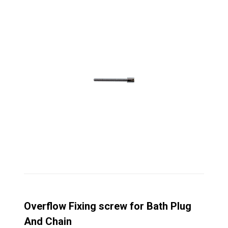
Overflow Fixing screw for Bath Plug
And Chain