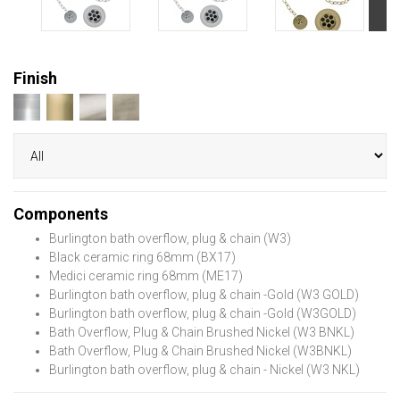
Finish
Components
Burlington bath overflow, plug & chain (W3)
Black ceramic ring 68mm (BX17)
Medici ceramic ring 68mm (ME17)
Burlington bath overflow, plug & chain -Gold (W3 GOLD)
Burlington bath overflow, plug & chain -Gold (W3GOLD)
Bath Overflow, Plug & Chain Brushed Nickel (W3 BNKL)
Bath Overflow, Plug & Chain Brushed Nickel (W3BNKL)
Burlington bath overflow, plug & chain - Nickel (W3 NKL)