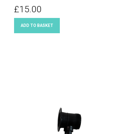
£15.00
ADD TO BASKET