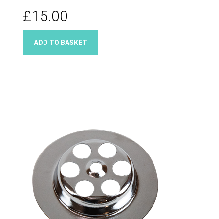
£15.00
ADD TO BASKET