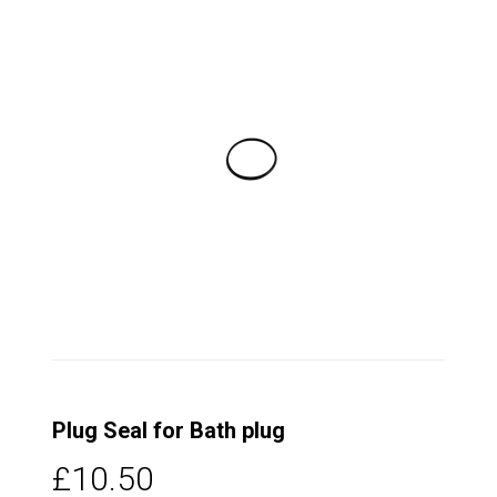
Plug Seal for Bath plug
£10.50