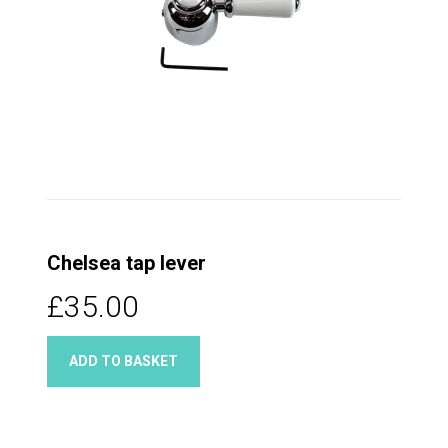
Chelsea tap lever
£35.00
ADD TO BASKET