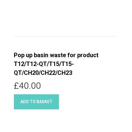
Pop up basin waste for product
T12/T12-QT/T15/T15-
QT/CH20/CH22/CH23
£40.00
ADD TO BASKET