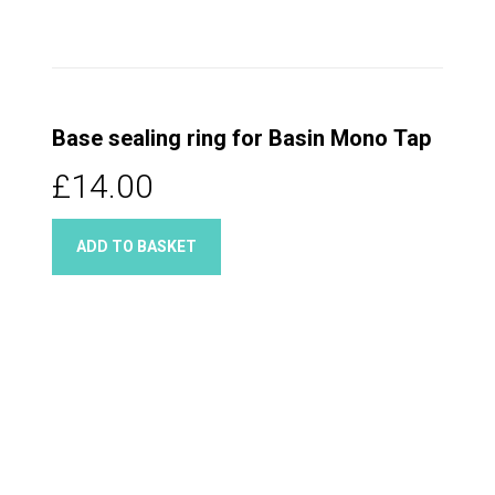
Base sealing ring for Basin Mono Tap
£14.00
ADD TO BASKET