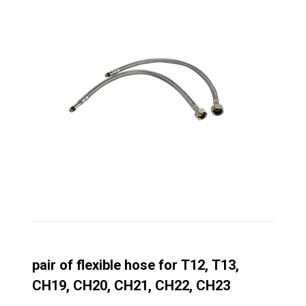
pair of flexible hose for T12, T13,
CH19, CH20, CH21, CH22, CH23