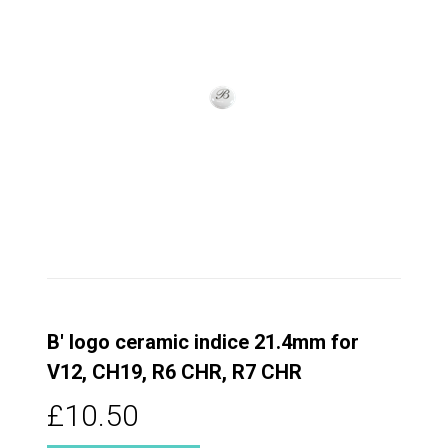
B' logo ceramic indice 21.4mm for
V12, CH19, R6 CHR, R7 CHR
£10.50