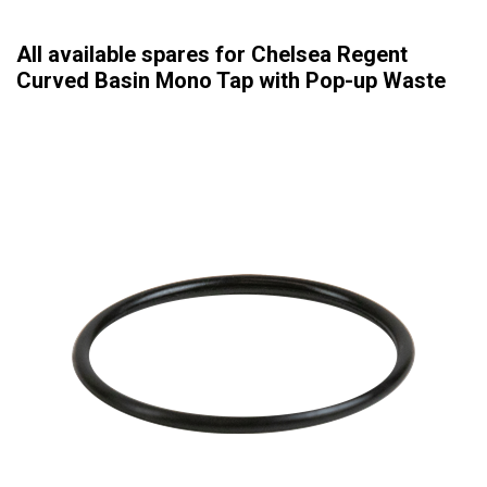
All available spares for Chelsea Regent
Curved Basin Mono Tap with Pop-up Waste