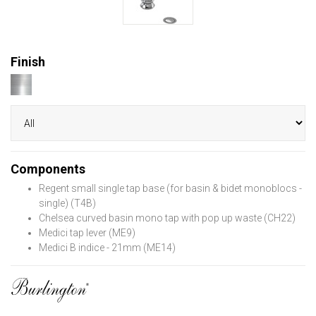
Finish
Components
Regent small single tap base (for basin & bidet monoblocs -
single) (T4B)
Chelsea curved basin mono tap with pop up waste (CH22)
Medici tap lever (ME9)
Medici B indice - 21mm (ME14)