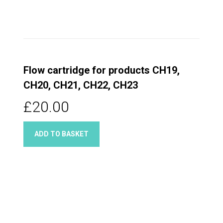
Flow cartridge for products CH19,
CH20, CH21, CH22, CH23
£20.00
ADD TO BASKET