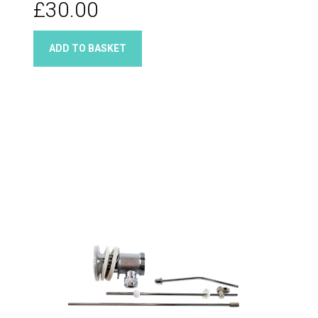
£30.00
ADD TO BASKET