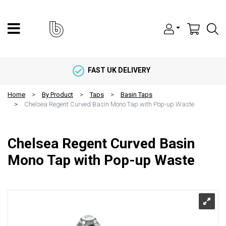
FAST UK DELIVERY
Home
By Product
Taps
Basin Taps
Chelsea Regent Curved Basin Mono Tap with Pop-up Waste
Chelsea Regent Curved Basin
Mono Tap with Pop-up Waste