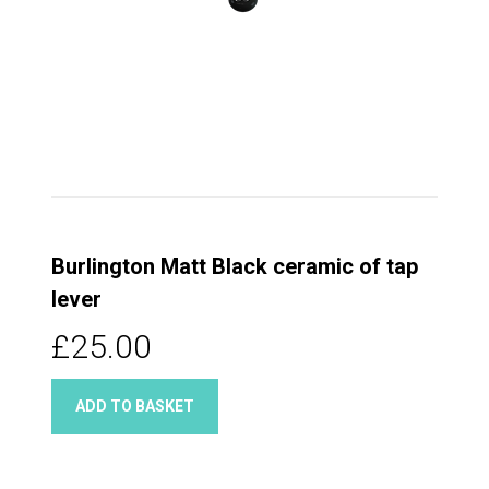
Burlington Matt Black ceramic of tap
lever
£25.00
ADD TO BASKET