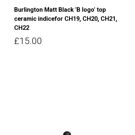
Burlington Matt Black 'B logo' top
ceramic indicefor CH19, CH20, CH21,
CH22
£15.00