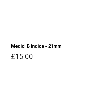
Medici B indice - 21mm
£15.00