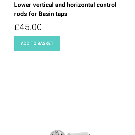
Lower vertical and horizontal control
rods for Basin taps
£45.00
ADD TO BASKET