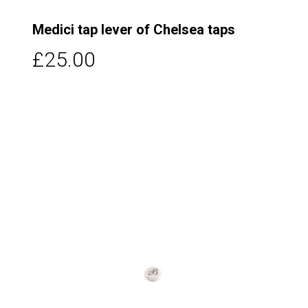
Medici tap lever of Chelsea taps
£25.00