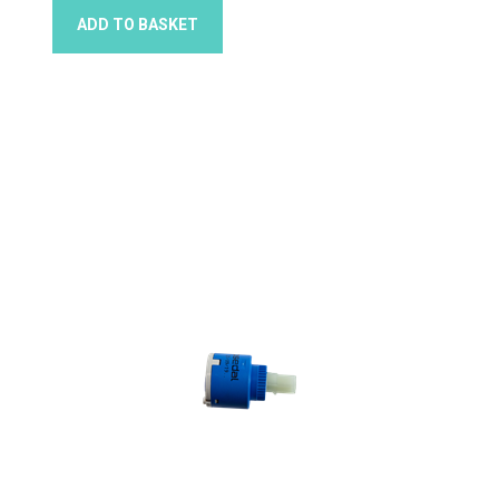
ADD TO BASKET