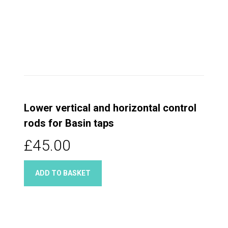
Lower vertical and horizontal control
rods for Basin taps
£45.00
ADD TO BASKET