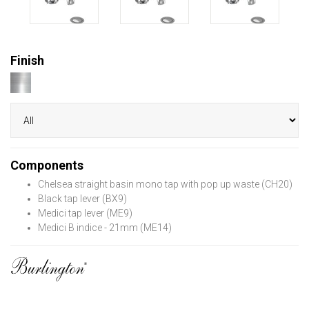
Finish
Components
Chelsea straight basin mono tap with pop up waste (CH20)
Black tap lever (BX9)
Medici tap lever (ME9)
Medici B indice - 21mm (ME14)