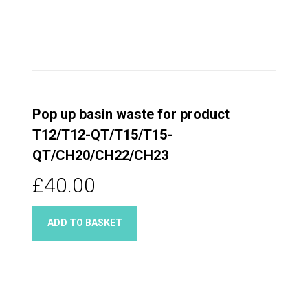
Pop up basin waste for product
T12/T12-QT/T15/T15-
QT/CH20/CH22/CH23
£40.00
ADD TO BASKET