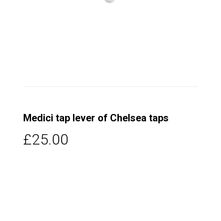
Medici tap lever of Chelsea taps
£25.00