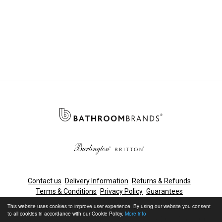
Contact us
Delivery Information
Returns & Refunds
Terms & Conditions
Privacy Policy
Guarantees
Cleaning & Maintenance
This website uses cookies to improve user experience. By using our website you consent
to all cookies in accordance with our Cookie Policy.
More info
© Bathroom Brands, Lake View House, Rennie Drive, Dartford,