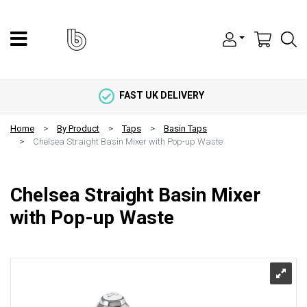
FAST UK DELIVERY
Home
By Product
Taps
Basin Taps
Chelsea Straight Basin Mixer with Pop-up Waste
Chelsea Straight Basin Mixer
with Pop-up Waste