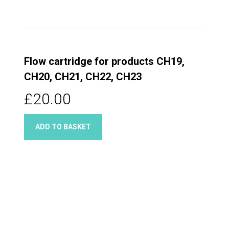
Flow cartridge for products CH19,
CH20, CH21, CH22, CH23
£20.00
ADD TO BASKET