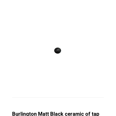
Burlington Matt Black ceramic of tap