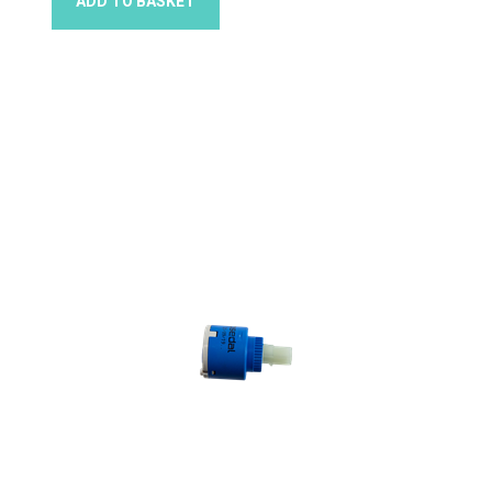
ADD TO BASKET