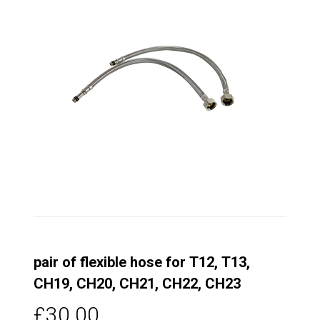
pair of flexible hose for T12, T13,
CH19, CH20, CH21, CH22, CH23
£30.00