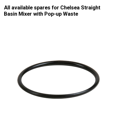
All available spares for Chelsea Straight
Basin Mixer with Pop-up Waste