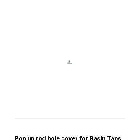
Pop up rod hole cover for Basin Taps