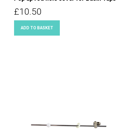
£10.50
ADD TO BASKET