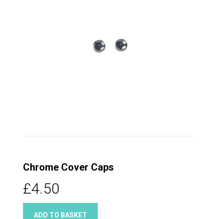
Chrome Cover Caps
£4.50
ADD TO BASKET