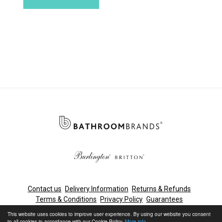
Contact us
Delivery Information
Returns & Refunds
Terms & Conditions
Privacy Policy
Guarantees
Cleaning & Maintenance
This website uses cookies to improve user experience. By using our website you consent
to all cookies in accordance with our Cookie Policy.
More info