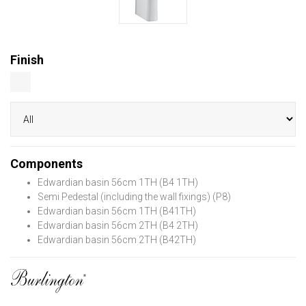
Finish
Components
Edwardian basin 56cm 1TH (B4 1TH)
Semi Pedestal (including the wall fixings) (P8)
Edwardian basin 56cm 1TH (B41TH)
Edwardian basin 56cm 2TH (B4 2TH)
Edwardian basin 56cm 2TH (B42TH)