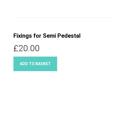
Fixings for Semi Pedestal
£20.00
ADD TO BASKET