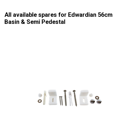
All available spares for Edwardian 56cm
Basin & Semi Pedestal