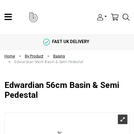
FAST UK DELIVERY
Home
By Product
Basins
Edwardian 56cm Basin & Semi Pedestal
Edwardian 56cm Basin & Semi
Pedestal