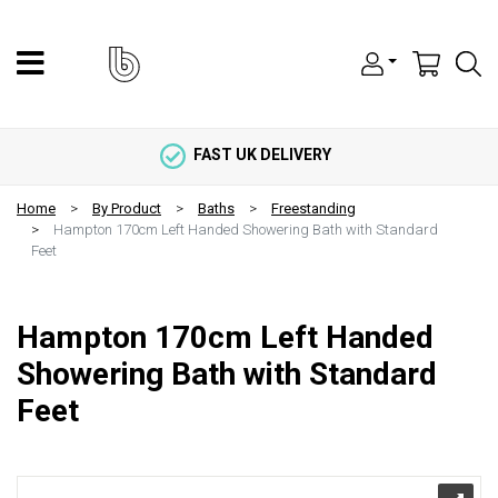
FAST UK DELIVERY
Home
By Product
Baths
Freestanding
Hampton 170cm Left Handed Showering Bath with Standard
Feet
Hampton 170cm Left Handed
Showering Bath with Standard
Feet