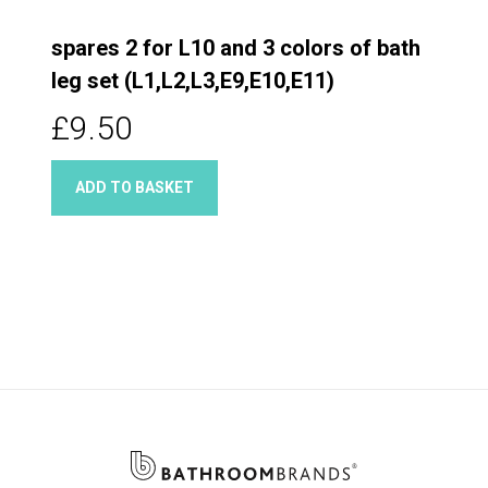
spares 2 for L10 and 3 colors of bath
leg set (L1,L2,L3,E9,E10,E11)
£9.50
ADD TO BASKET