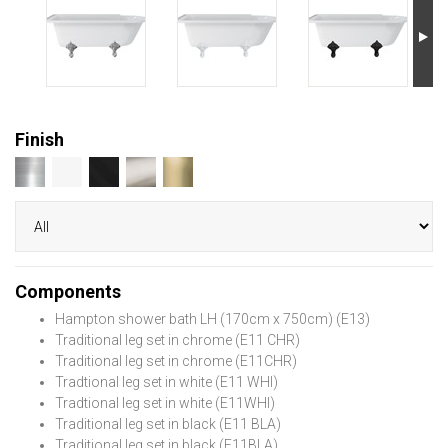
Finish
Components
Hampton shower bath LH (170cm x 750cm) (E13)
Traditional leg set in chrome (E11 CHR)
Traditional leg set in chrome (E11CHR)
Tradtional leg set in white (E11 WHI)
Tradtional leg set in white (E11WHI)
Traditional leg set in black (E11 BLA)
Traditional leg set in black (E11BLA)