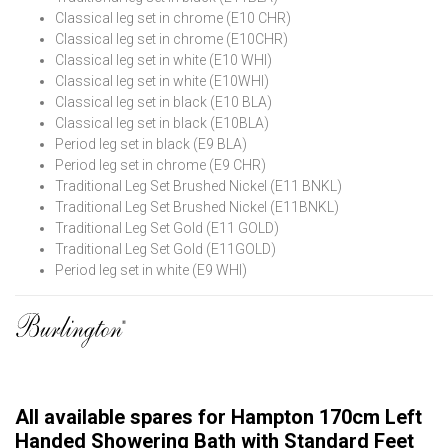
Classical leg set in chrome (E10 CHR)
Classical leg set in chrome (E10CHR)
Classical leg set in white (E10 WHI)
Classical leg set in white (E10WHI)
Classical leg set in black (E10 BLA)
Classical leg set in black (E10BLA)
Period leg set in black (E9 BLA)
Period leg set in chrome (E9 CHR)
Traditional Leg Set Brushed Nickel (E11 BNKL)
Traditional Leg Set Brushed Nickel (E11BNKL)
Traditional Leg Set Gold (E11 GOLD)
Traditional Leg Set Gold (E11GOLD)
Period leg set in white (E9 WHI)
All available spares for Hampton 170cm Left
Handed Showering Bath with Standard Feet