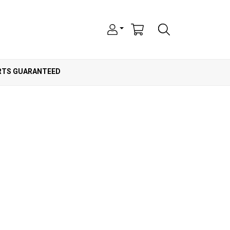
ARTS GUARANTEED