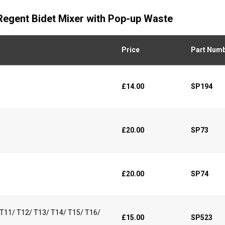
 Regent Bidet Mixer with Pop-up Waste
Price
Part Num
£14.00
SP194
£20.00
SP73
£20.00
SP74
/ T11/ T12/ T13/ T14/ T15/ T16/
£15.00
SP523