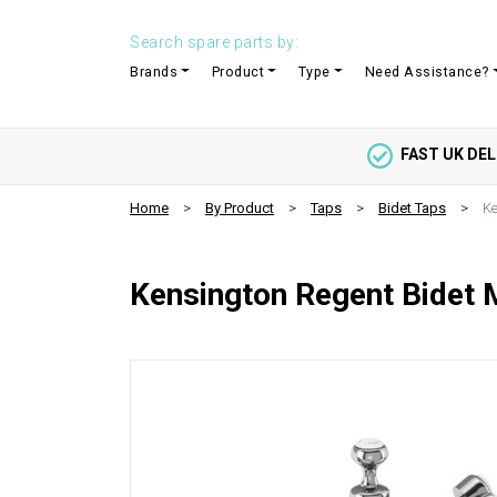
Search spare parts by:
Brands
Product
Type
Need Assistance?
FAST UK DEL
Home
By Product
Taps
Bidet Taps
Ke
Kensington Regent Bidet 