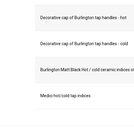
Decorative cap of Burlington tap handles - hot
Decorative cap of Burlington tap handles - cold
Burlington Matt Black Hot / cold ceramic indices of
Medici hot/cold tap indices