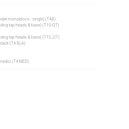
bidet monoblocs - single) (T4B)
luding tap heads & base) (T15-QT)
luding tap heads & base) (T15_QT)
black (T4 BLA)
 medici (T4 MED)