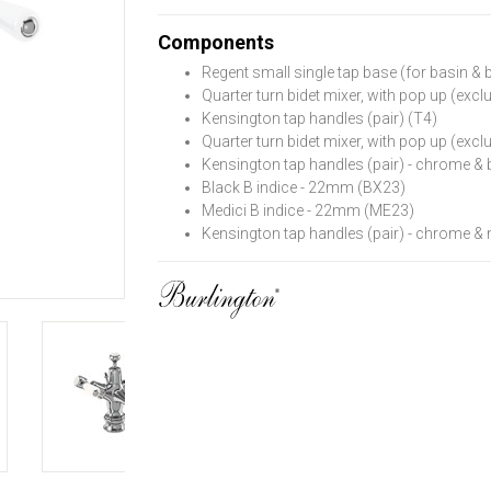
Components
Regent small single tap base (for basin & 
Quarter turn bidet mixer, with pop up (exc
Kensington tap handles (pair) (T4)
Quarter turn bidet mixer, with pop up (exc
Kensington tap handles (pair) - chrome & 
Black B indice - 22mm (BX23)
Medici B indice - 22mm (ME23)
Kensington tap handles (pair) - chrome &