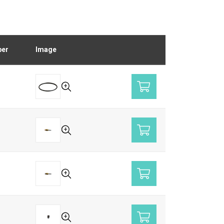
ber
Image