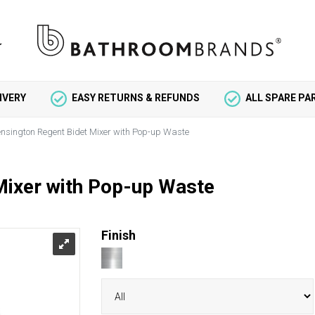
IVERY
EASY RETURNS & REFUNDS
ALL SPARE P
nsington Regent Bidet Mixer with Pop-up Waste
Mixer with Pop-up Waste
Finish