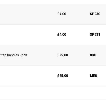
£4.00
SP930
£4.00
SP931
 tap handles - pair
£25.00
BX8
£25.00
ME8