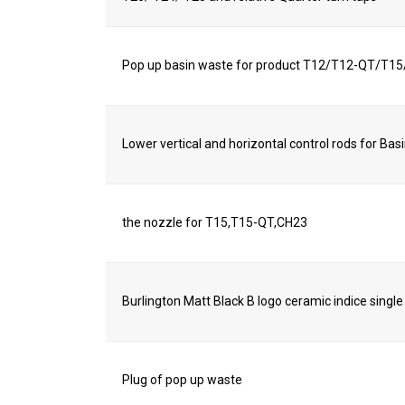
Pop up basin waste for product T12/T12-QT/T
Lower vertical and horizontal control rods for Bas
the nozzle for T15,T15-QT,CH23
Burlington Matt Black B logo ceramic indice single
Plug of pop up waste