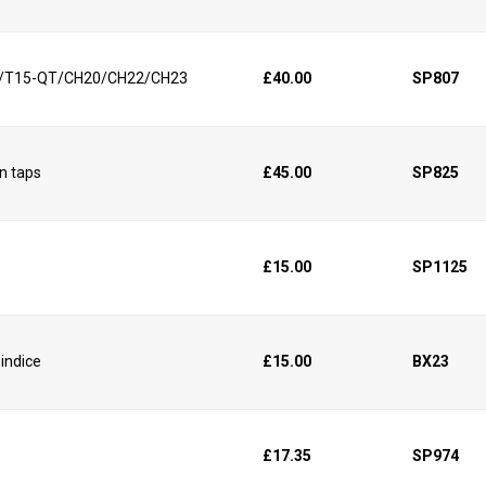
15/T15-QT/CH20/CH22/CH23
£40.00
SP807
in taps
£45.00
SP825
£15.00
SP1125
 indice
£15.00
BX23
£17.35
SP974