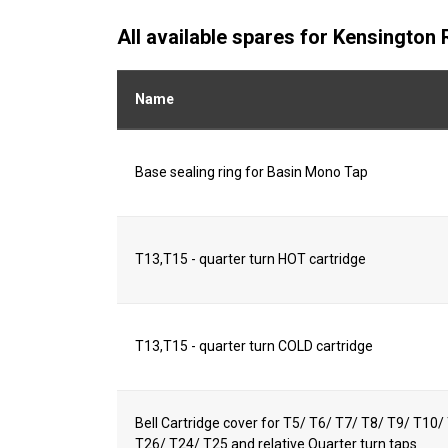
All available spares for Kensington
Name
Base sealing ring for Basin Mono Tap
T13,T15 - quarter turn HOT cartridge
T13,T15 - quarter turn COLD cartridge
Bell Cartridge cover for T5/ T6/ T7/ T8/ T9/ T10
T26/ T24/ T25 and relative Quarter turn taps