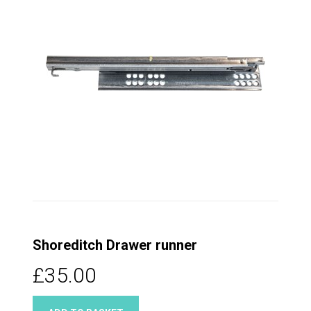
Shoreditch Drawer runner
£35.00