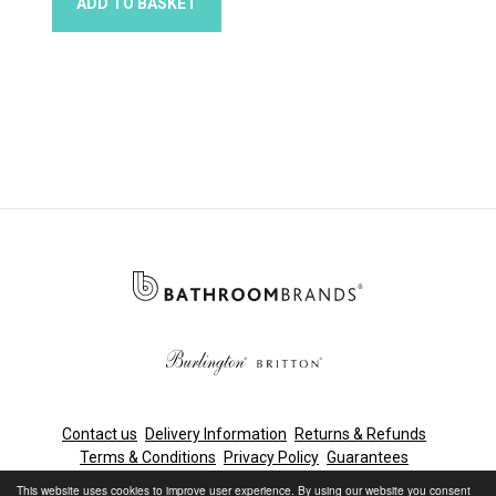
ADD TO BASKET
Contact us
Delivery Information
Returns & Refunds
Terms & Conditions
Privacy Policy
Guarantees
Cleaning & Maintenance
This website uses cookies to improve user experience. By using our website you consent