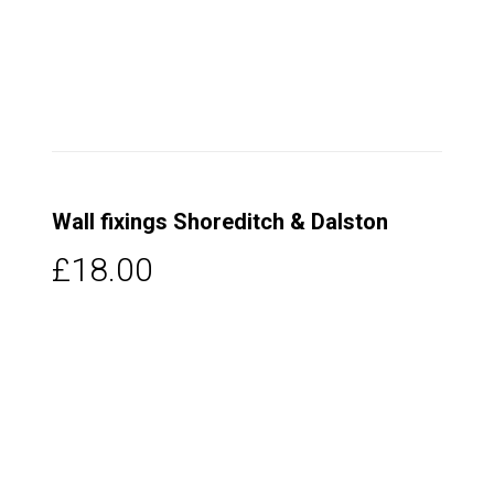
Wall fixings Shoreditch & Dalston
£18.00