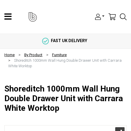
FAST UK DELIVERY
Home
By Product
Furniture
Shoreditch 1000mm Wall Hung Double Drawer Unit with Carrara
White Worktop
Shoreditch 1000mm Wall Hung
Double Drawer Unit with Carrara
White Worktop