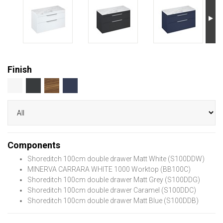
Finish
Components
Shoreditch 100cm double drawer Matt White (S100DDW)
MINERVA CARRARA WHITE 1000 Worktop (BB100C)
Shoreditch 100cm double drawer Matt Grey (S100DDG)
Shoreditch 100cm double drawer Caramel (S100DDC)
Shoreditch 100cm double drawer Matt Blue (S100DDB)