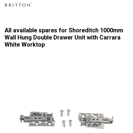
All available spares for Shoreditch 1000mm
Wall Hung Double Drawer Unit with Carrara
White Worktop