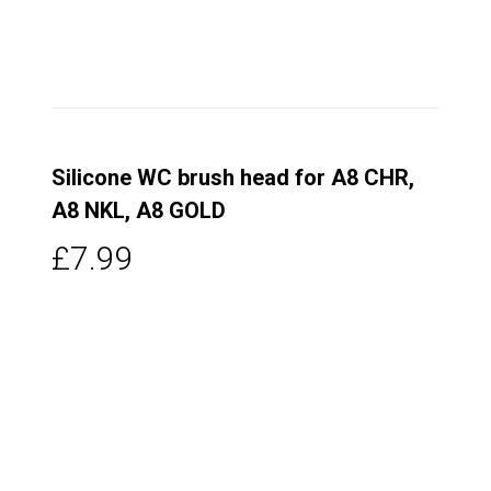
Silicone WC brush head for A8 CHR,
A8 NKL, A8 GOLD
£7.99