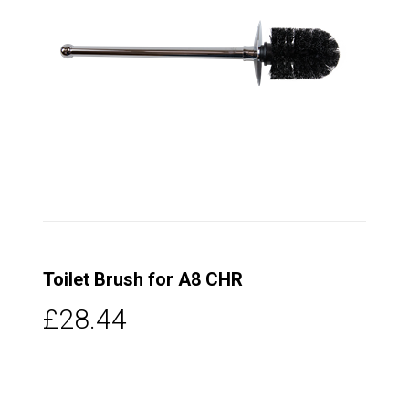
Toilet Brush for A8 CHR
£28.44