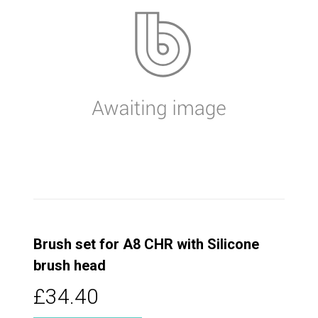
Brush set for A8 CHR with Silicone
brush head
£34.40