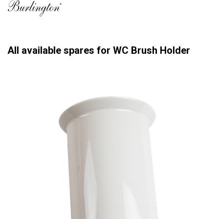
All available spares for WC Brush Holder