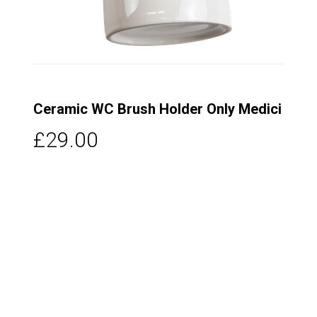
Ceramic WC Brush Holder Only Medici
£29.00