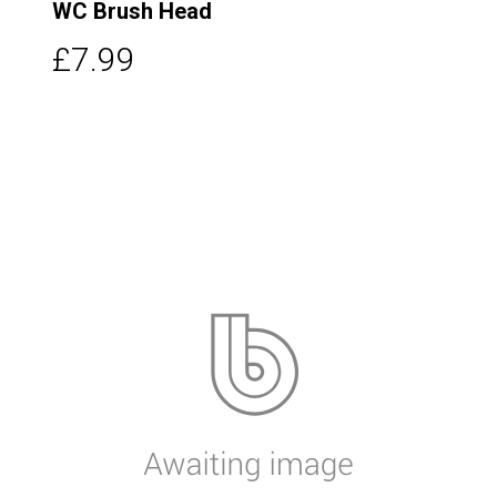
WC Brush Head
£7.99