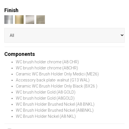
Finish
Components
WC brush holder chrome (A8 CHR)
WC brush holder chrome (A8CHR)
Ceramic WC Brush Holder Only Medici (ME26)
Accessory back plate- walnut (G13 WAL)
Ceramic WC Brush Holder Only Black (BX26 )
WC brush holder Gold (A8 GOLD)
WC brush holder Gold (A8GOLD)
WC Brush Holder Brushed Nickel (A8 BNKL)
WC Brush Holder Brushed Nickel (A8BNKL)
WC Brush Holder Nickel (A8 NKL)