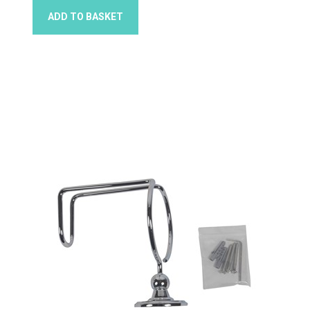
ADD TO BASKET