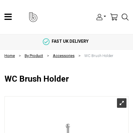
FAST UK DELIVERY
Home
By Product
Accessories
WC Brush Holder
WC Brush Holder