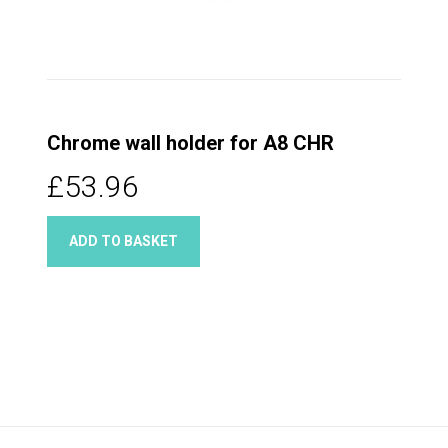
Chrome wall holder for A8 CHR
£53.96
ADD TO BASKET