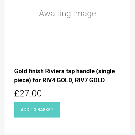
Gold finish Riviera tap handle (single
piece) for RIV4 GOLD, RIV7 GOLD
£27.00
ADD TO BASKET