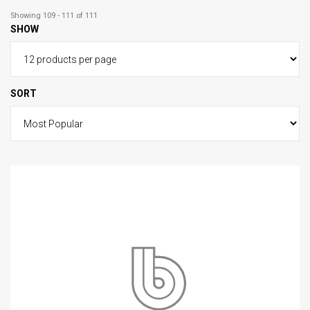
Showing 109 - 111 of 111
SHOW
SORT