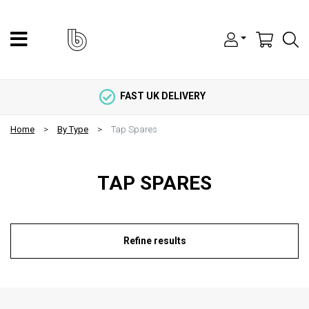
FAST UK DELIVERY
Home
By Type
Tap Spares
TAP SPARES
Refine results