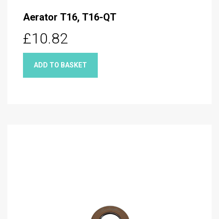
Aerator T16, T16-QT
£10.82
ADD TO BASKET