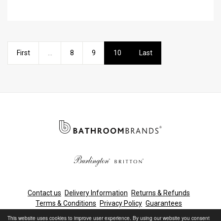
First
...
8
9
10
Last
Contact us
Delivery Information
Returns & Refunds
Terms & Conditions
Privacy Policy
Guarantees
Cleaning & Maintenance
This website uses cookies to improve user experience. By using our website you consent