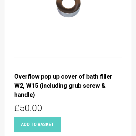
Overflow pop up cover of bath filler
W2, W15 (including grub screw &
handle)
£50.00
ADD TO BASKET