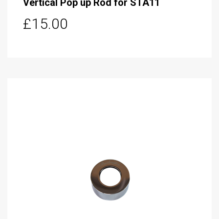
Vertical Pop up Rod for STA11
£15.00