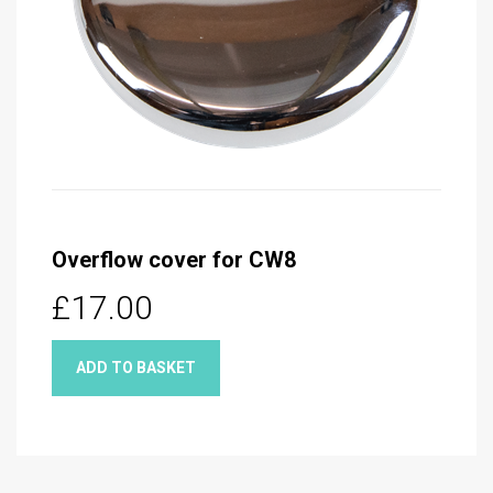
Overflow cover for CW8
£17.00
ADD TO BASKET