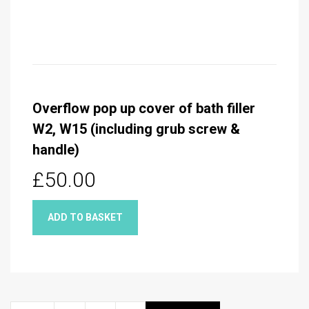
Overflow pop up cover of bath filler
W2, W15 (including grub screw &
handle)
£50.00
ADD TO BASKET