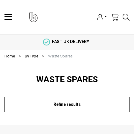
FAST UK DELIVERY
Home
By Type
Waste Spares
WASTE SPARES
Refine results