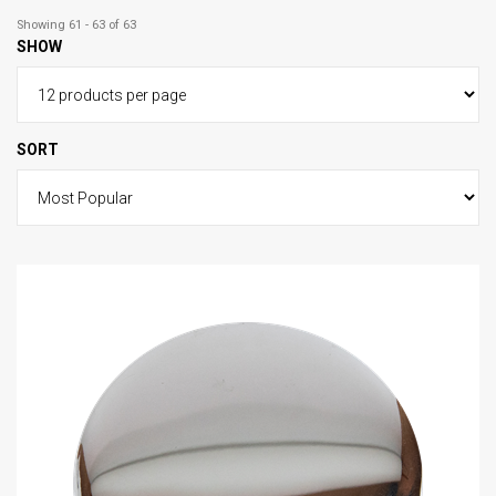
Showing 61 - 63 of 63
SHOW
SORT