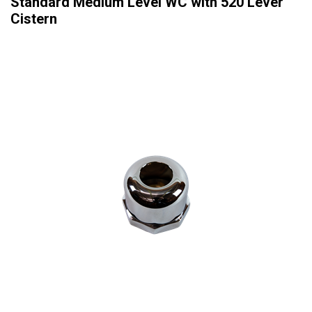
Standard Medium Level WC with 520 Lever
Cistern