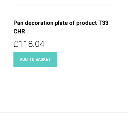
Pan decoration plate of product T33
CHR
£118.04
ADD TO BASKET