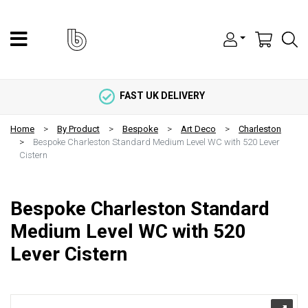
FAST UK DELIVERY
Home
By Product
Bespoke
Art Deco
Charleston
Bespoke Charleston Standard Medium Level WC with 520 Lever
Cistern
Bespoke Charleston Standard
Medium Level WC with 520
Lever Cistern