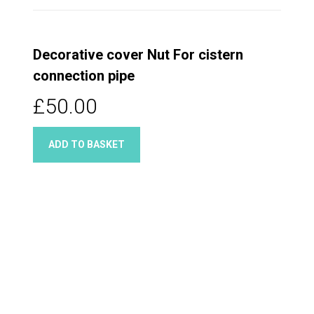
Decorative cover Nut For cistern
connection pipe
£50.00
ADD TO BASKET