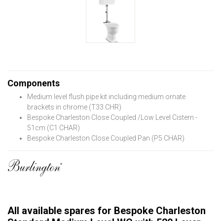
Components
Medium level flush pipe kit including medium ornate
brackets in chrome (T33 CHR)
Bespoke Charleston Close Coupled /Low Level Cistern -
51cm (C1 CHAR)
Bespoke Charleston Close Coupled Pan (P5 CHAR)
All available spares for Bespoke Charleston