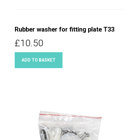
Rubber washer for fitting plate T33
£10.50
ADD TO BASKET