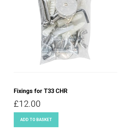
Fixings for T33 CHR
£12.00
ADD TO BASKET