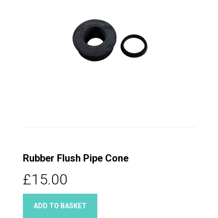
Rubber Flush Pipe Cone
£15.00
ADD TO BASKET