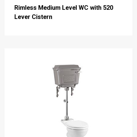
Rimless Medium Level WC with 520
Lever Cistern