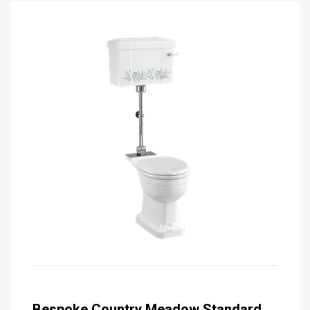
Bespoke Country Meadow Standard