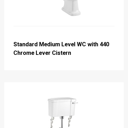
Standard Medium Level WC with 440
Chrome Lever Cistern