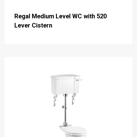
Regal Medium Level WC with 520
Lever Cistern