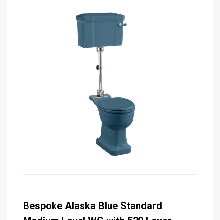
Bespoke Alaska Blue Standard