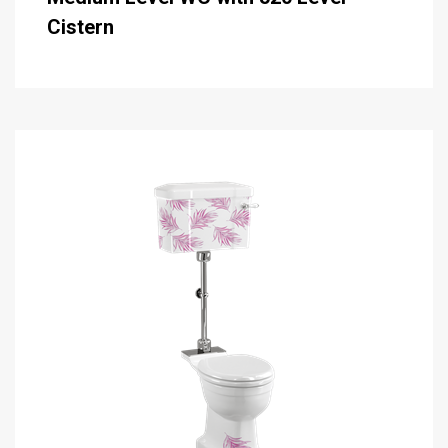
Cistern