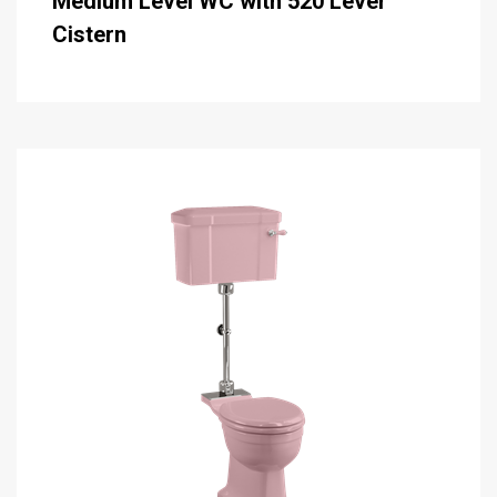
Medium Level WC with 520 Lever
Cistern