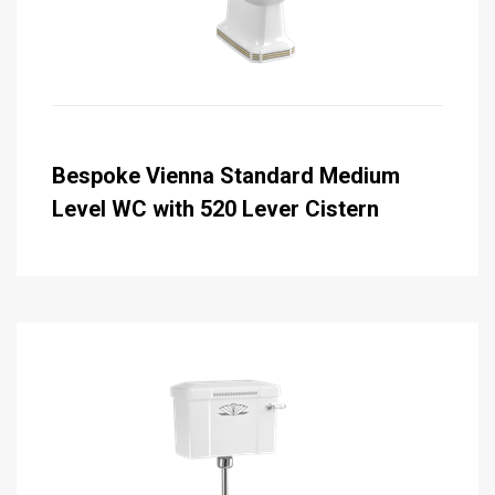
Bespoke Vienna Standard Medium
Level WC with 520 Lever Cistern