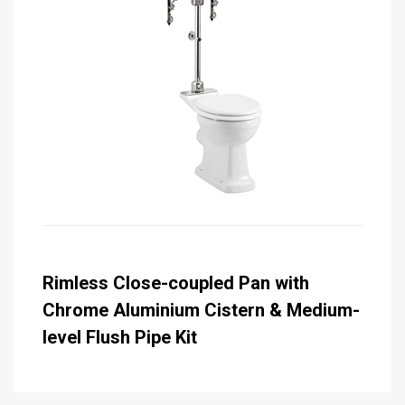
Rimless Close-coupled Pan with
Chrome Aluminium Cistern & Medium-
level Flush Pipe Kit