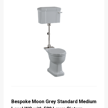
Bespoke Moon Grey Standard Medium