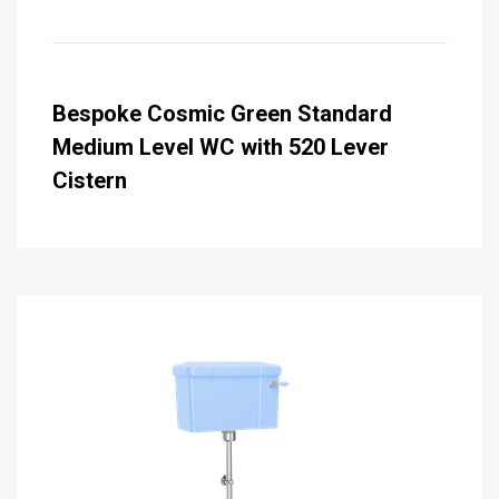
Bespoke Cosmic Green Standard
Medium Level WC with 520 Lever
Cistern