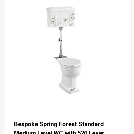
Bespoke Spring Forest Standard
Medium Level WC with 520 Lever