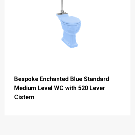
Bespoke Enchanted Blue Standard
Medium Level WC with 520 Lever
Cistern