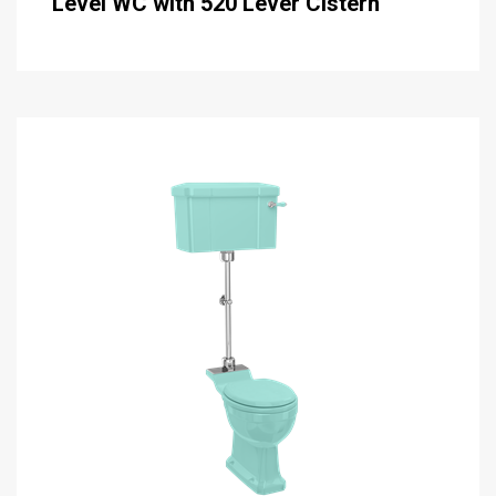
Level WC with 520 Lever Cistern