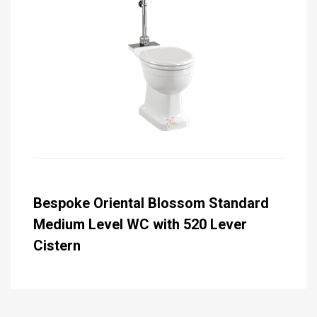
Bespoke Oriental Blossom Standard
Medium Level WC with 520 Lever
Cistern