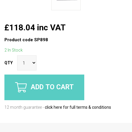
£118.04 inc VAT
Product code
SP898
2 In Stock
QTY
ADD TO CART
12 month guarantee -
click here for full terms & conditions