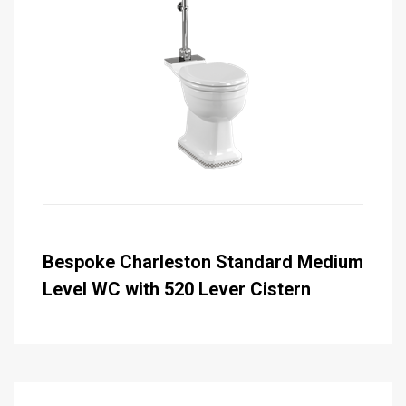
Bespoke Charleston Standard Medium
Level WC with 520 Lever Cistern