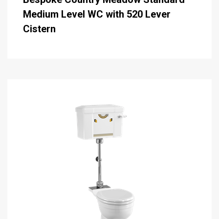
Medium Level WC with 520 Lever
Cistern