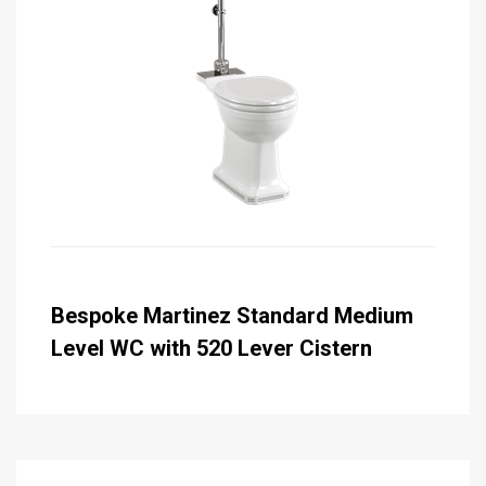
Bespoke Martinez Standard Medium
Level WC with 520 Lever Cistern