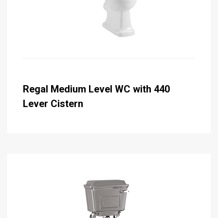
Regal Medium Level WC with 440
Lever Cistern