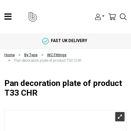
FAST UK DELIVERY
Home
By Type
WC Fittings
Pan decoration plate of product T33 CHR
Pan decoration plate of product
T33 CHR