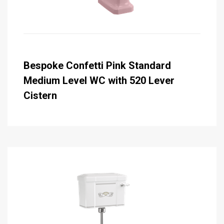
Bespoke Confetti Pink Standard
Medium Level WC with 520 Lever
Cistern