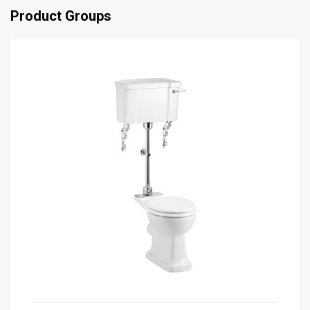
Product Groups