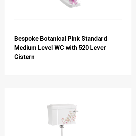
Bespoke Botanical Pink Standard
Medium Level WC with 520 Lever
Cistern