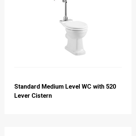
Standard Medium Level WC with 520
Lever Cistern