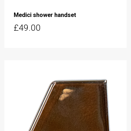
Medici shower handset
£49.00