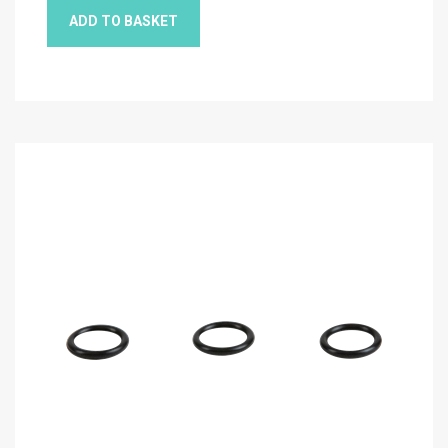
ADD TO BASKET