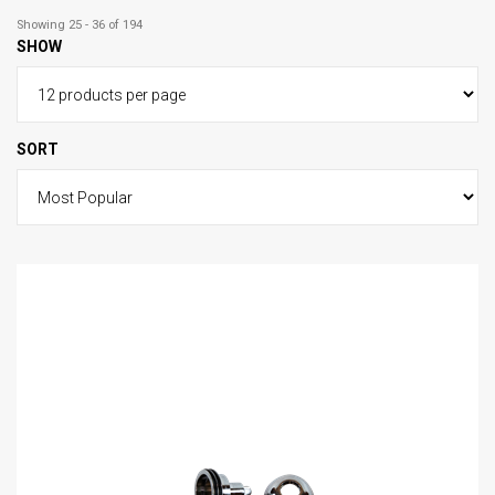
Showing 25 - 36 of 194
SHOW
SORT