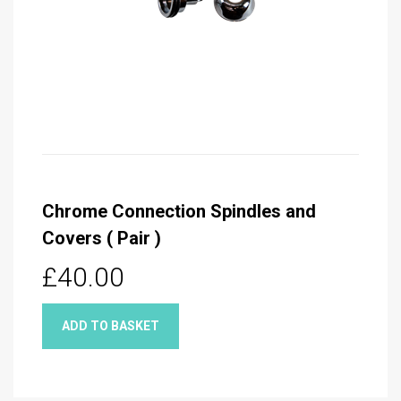
Chrome Connection Spindles and
Covers ( Pair )
£40.00
ADD TO BASKET