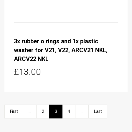
3x rubber o rings and 1x plastic
washer for V21, V22, ARCV21 NKL,
ARCV22 NKL
£13.00
First
...
2
3
4
...
Last