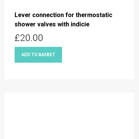
Lever connection for thermostatic
shower valves with indicie
£20.00
ADD TO BASKET