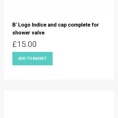
B' Logo Indice and cap complete for
shower valve
£15.00
ADD TO BASKET