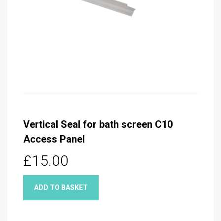
Vertical Seal for bath screen C10
Access Panel
£15.00
ADD TO BASKET