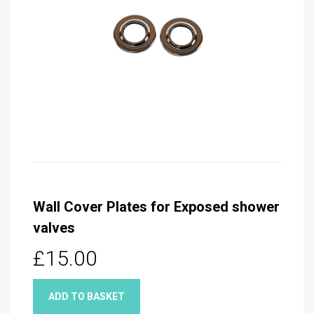
Wall Cover Plates for Exposed shower
valves
£15.00
ADD TO BASKET