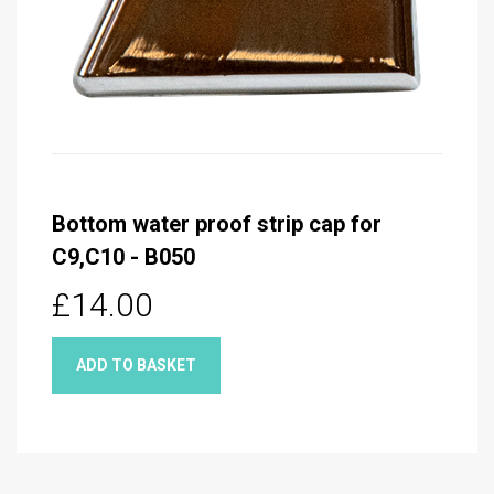
Bottom water proof strip cap for
C9,C10 - B050
£14.00
ADD TO BASKET