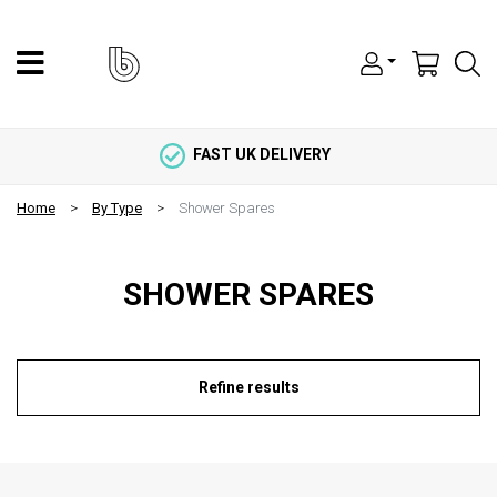
FAST UK DELIVERY
Home
By Type
Shower Spares
SHOWER SPARES
Refine results