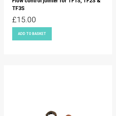
Flow control jointer for TF1S, TF2S &
TF3S
£15.00
ADD TO BASKET