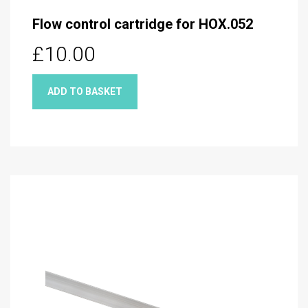
Flow control cartridge for HOX.052
£10.00
ADD TO BASKET