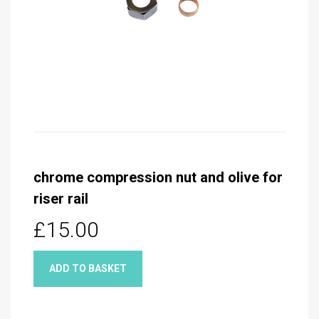
chrome compression nut and olive for
riser rail
£15.00
ADD TO BASKET