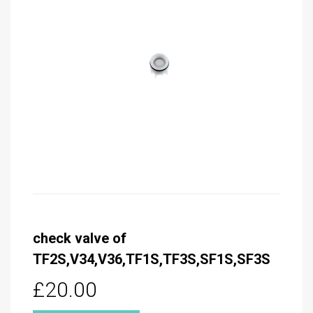
check valve of
TF2S,V34,V36,TF1S,TF3S,SF1S,SF3S
£20.00