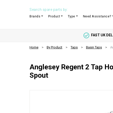
Search spare parts by:
Brands
Product
Type
Need Assistance?
FAST UK DEL
Home
By Product
Taps
Basin Taps
A
Anglesey Regent 2 Tap Hol
Spout