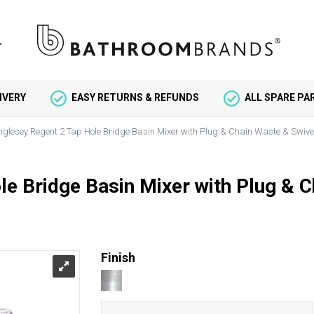
IVERY
EASY RETURNS & REFUNDS
ALL SPARE P
nglesey Regent 2 Tap Hole Bridge Basin Mixer with Plug & Chain Waste & Swive
e Bridge Basin Mixer with Plug & 
Finish