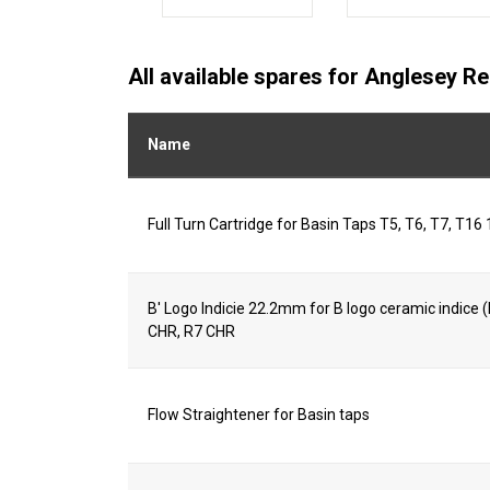
All available spares for Anglesey R
Name
Full Turn Cartridge for Basin Taps T5, T6, T7, T16 
B' Logo Indicie 22.2mm for B logo ceramic indice
CHR, R7 CHR
Flow Straightener for Basin taps