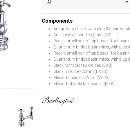
Components
Bridge basin mixer, with plug & chain wast
Anglesey tap handles (pair) (T2)
Regent small pair of tap bases (for basin t
Quarter turn bridge basin mixer, with plug
Regent small pair of tap bases (for basin t
Quarter turn bridge basin mixer, with plug
Black hot/cold tap indices (BX8)
Black B indice - 22mm (BX23)
Medici B indice - 22mm (ME23)
Medici hot/cold tap indices (ME8)