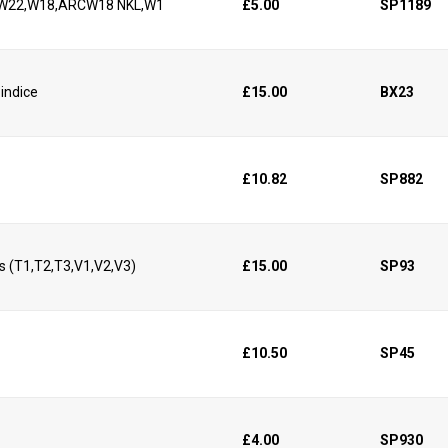
11,W22,W18,ARCW18 NKL,W1
£5.00
SP1189
 indice
£15.00
BX23
£10.82
SP882
s (T1,T2,T3,V1,V2,V3)
£15.00
SP93
£10.50
SP45
£4.00
SP930