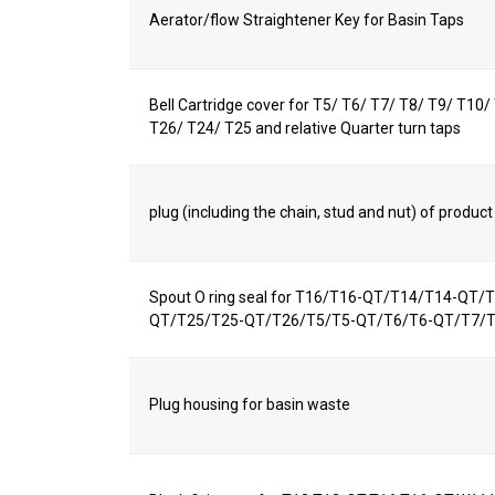
Aerator/flow Straightener Key for Basin Taps
Bell Cartridge cover for T5/ T6/ T7/ T8/ T9/ T10
T26/ T24/ T25 and relative Quarter turn taps
plug (including the chain, stud and nut) of produ
Spout O ring seal for T16/T16-QT/T14/T14-QT
QT/T25/T25-QT/T26/T5/T5-QT/T6/T6-QT/T7/
Plug housing for basin waste