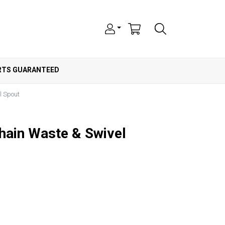
ARTS GUARANTEED
l Spout
Chain Waste & Swivel