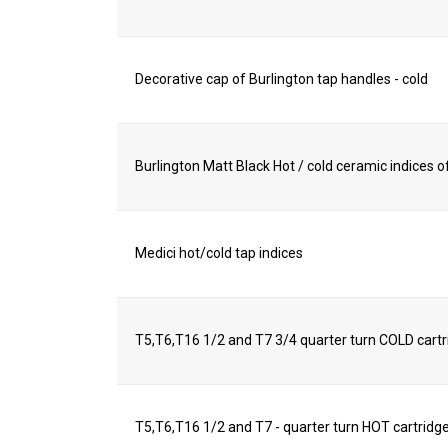
Decorative cap of Burlington tap handles - cold
Burlington Matt Black Hot / cold ceramic indices of
Medici hot/cold tap indices
T5,T6,T16 1/2 and T7 3/4 quarter turn COLD cart
T5,T6,T16 1/2 and T7 - quarter turn HOT cartridg