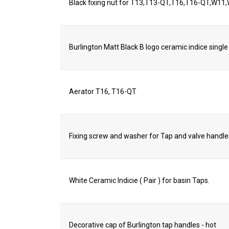
Black fixing nut for T13,T13-QT,T16,T16-QT,W
Burlington Matt Black B logo ceramic indice single
Aerator T16, T16-QT
Fixing screw and washer for Tap and valve handle
White Ceramic Indicie ( Pair ) for basin Taps.
Decorative cap of Burlington tap handles - hot