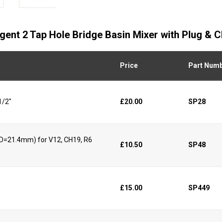
egent 2 Tap Hole Bridge Basin Mixer with Plug & 
Price
Part Num
1/2"
£20.00
SP28
 (D=21.4mm) for V12, CH19, R6
£10.50
SP48
£15.00
SP449