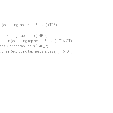
e (excluding tap heads & base) (T16)
aps & bridge tap - pair) (T4B-2)
 & chain (excluding tap heads & base) (T16-QT)
aps & bridge tap - pair) (T4B_2)
 & chain (excluding tap heads & base) (T16_QT)