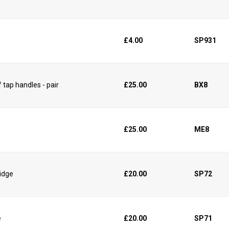
£4.00
SP931
 tap handles - pair
£25.00
BX8
£25.00
ME8
ridge
£20.00
SP72
e
£20.00
SP71