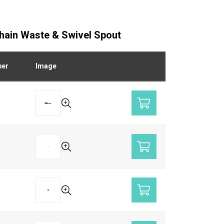
Chain Waste & Swivel Spout
ber
Image