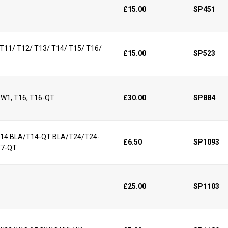
£15.00
SP451
/ T11/ T12/ T13/ T14/ T15/ T16/
£15.00
SP523
ct W1, T16, T16-QT
£30.00
SP884
/T14 BLA/T14-QT BLA/T24/T24-
£6.50
SP1093
T7-QT
£25.00
SP1103