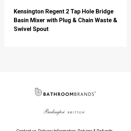
Kensington Regent 2 Tap Hole Bridge
Basin Mixer with Plug & Chain Waste &
Swivel Spout