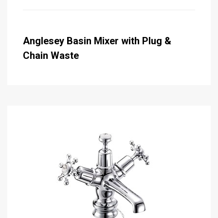
Anglesey Basin Mixer with Plug &
Chain Waste