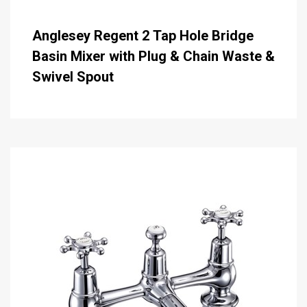
Anglesey Regent 2 Tap Hole Bridge
Basin Mixer with Plug & Chain Waste &
Swivel Spout