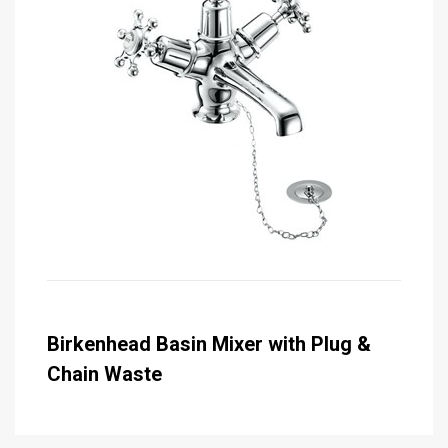
Birkenhead Basin Mixer with Plug &
Chain Waste