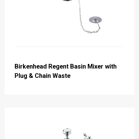
Birkenhead Regent Basin Mixer with
Plug & Chain Waste