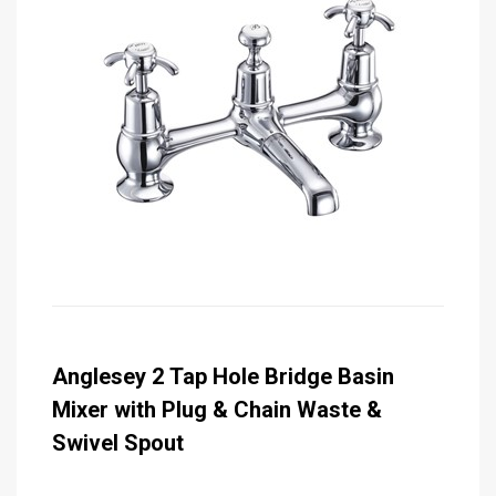
Anglesey 2 Tap Hole Bridge Basin
Mixer with Plug & Chain Waste &
Swivel Spout