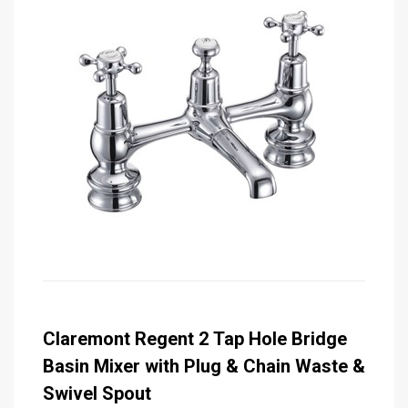
Claremont Regent 2 Tap Hole Bridge
Basin Mixer with Plug & Chain Waste &
Swivel Spout