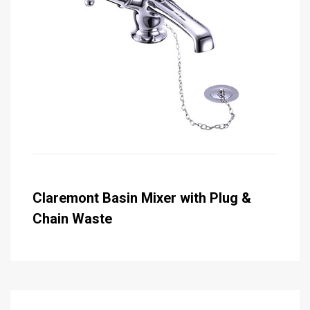
Claremont Basin Mixer with Plug &
Chain Waste