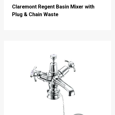
Claremont Regent Basin Mixer with
Plug & Chain Waste