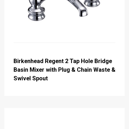
Birkenhead Regent 2 Tap Hole Bridge
Basin Mixer with Plug & Chain Waste &
Swivel Spout