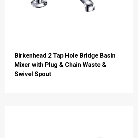
Birkenhead 2 Tap Hole Bridge Basin
Mixer with Plug & Chain Waste &
Swivel Spout