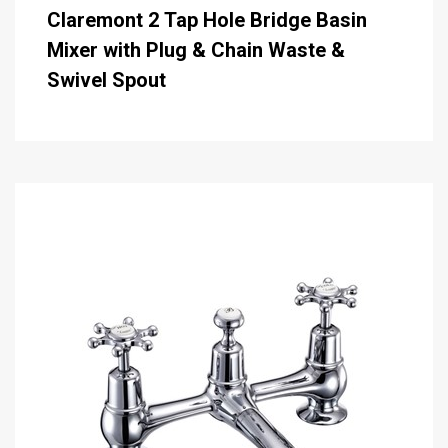
Claremont 2 Tap Hole Bridge Basin
Mixer with Plug & Chain Waste &
Swivel Spout