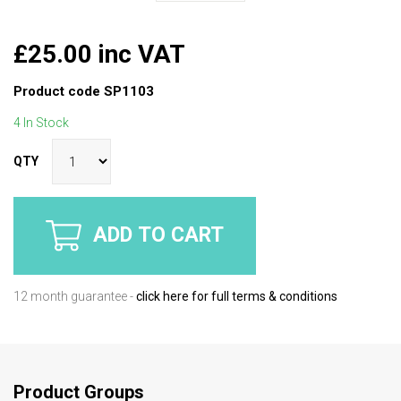
£25.00 inc VAT
Product code
SP1103
4 In Stock
QTY
ADD TO CART
12 month guarantee -
click here for full terms & conditions
Product Groups