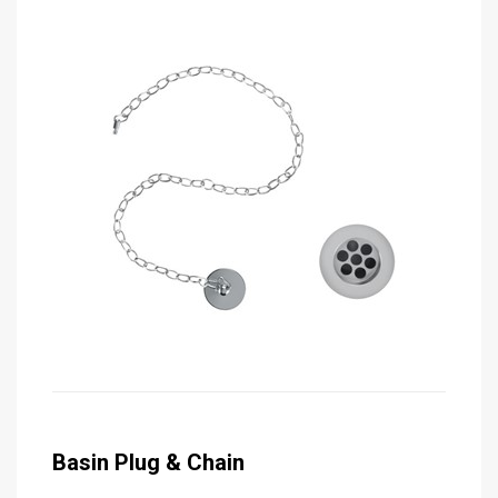
Basin Plug & Chain