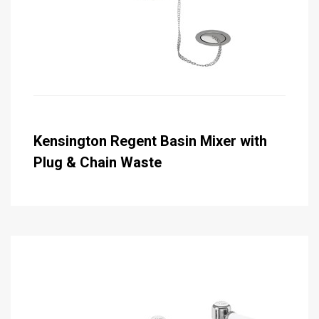
Kensington Regent Basin Mixer with
Plug & Chain Waste