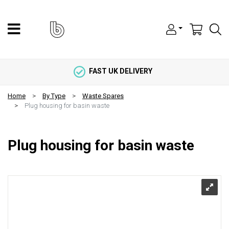
FAST UK DELIVERY
Home
By Type
Waste Spares
Plug housing for basin waste
Plug housing for basin waste