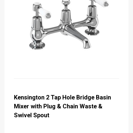
Kensington 2 Tap Hole Bridge Basin
Mixer with Plug & Chain Waste &
Swivel Spout