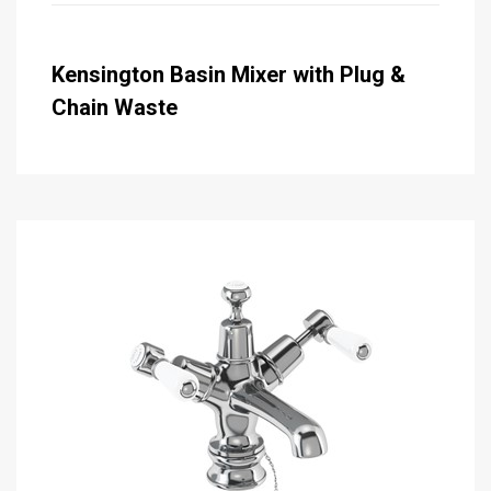
Kensington Basin Mixer with Plug &
Chain Waste