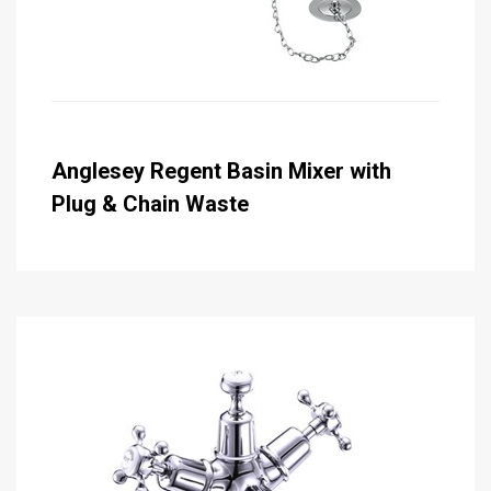
Anglesey Regent Basin Mixer with
Plug & Chain Waste