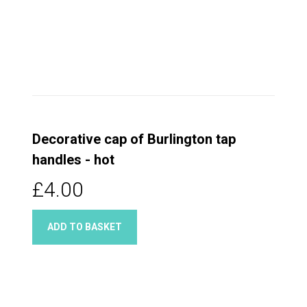
Decorative cap of Burlington tap
handles - hot
£4.00
ADD TO BASKET