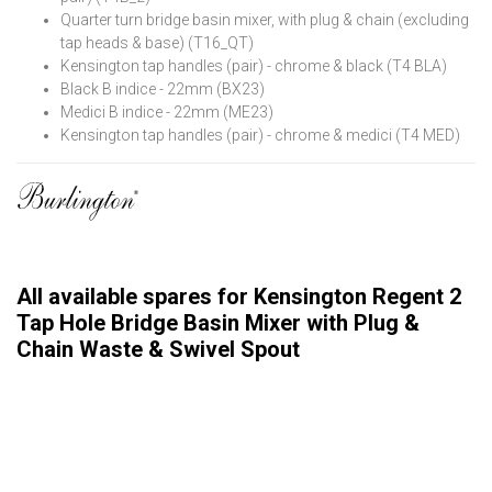
Quarter turn bridge basin mixer, with plug & chain (excluding
tap heads & base) (T16_QT)
Kensington tap handles (pair) - chrome & black (T4 BLA)
Black B indice - 22mm (BX23)
Medici B indice - 22mm (ME23)
Kensington tap handles (pair) - chrome & medici (T4 MED)
All available spares for Kensington Regent 2
Tap Hole Bridge Basin Mixer with Plug &
Chain Waste & Swivel Spout