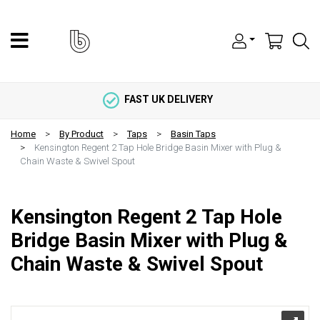
FAST UK DELIVERY
Home
By Product
Taps
Basin Taps
Kensington Regent 2 Tap Hole Bridge Basin Mixer with Plug &
Chain Waste & Swivel Spout
Kensington Regent 2 Tap Hole
Bridge Basin Mixer with Plug &
Chain Waste & Swivel Spout