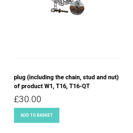
plug (including the chain, stud and nut)
of product W1, T16, T16-QT
£30.00
ADD TO BASKET