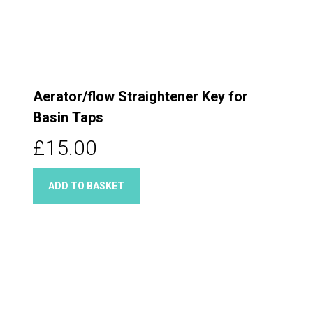
Aerator/flow Straightener Key for
Basin Taps
£15.00
ADD TO BASKET