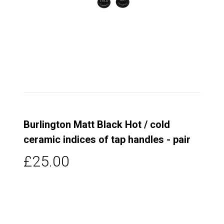
Burlington Matt Black Hot / cold
ceramic indices of tap handles - pair
£25.00