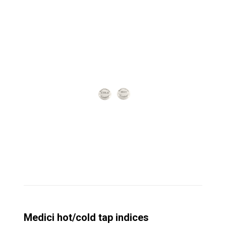
Medici hot/cold tap indices