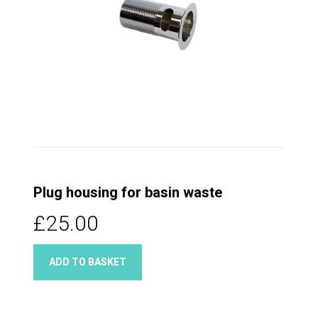
Plug housing for basin waste
£25.00
ADD TO BASKET