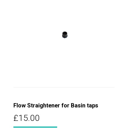
Flow Straightener for Basin taps
£15.00