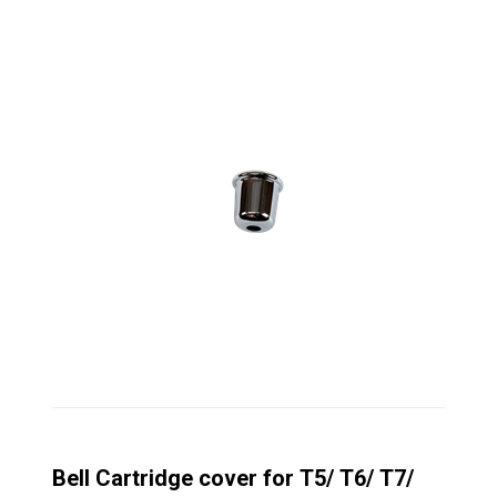
Bell Cartridge cover for T5/ T6/ T7/