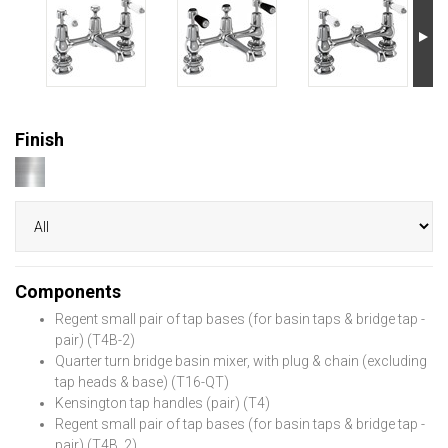
Finish
Components
Regent small pair of tap bases (for basin taps & bridge tap -
pair) (T4B-2)
Quarter turn bridge basin mixer, with plug & chain (excluding
tap heads & base) (T16-QT)
Kensington tap handles (pair) (T4)
Regent small pair of tap bases (for basin taps & bridge tap -
pair) (T4B_2)