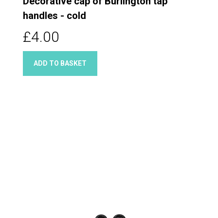
Decorative cap of Burlington tap
handles - cold
£4.00
ADD TO BASKET