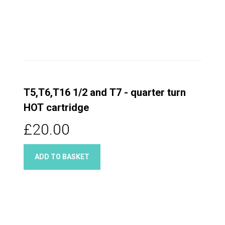
T5,T6,T16 1/2 and T7 - quarter turn
HOT cartridge
£20.00
ADD TO BASKET