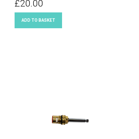
£20.00
ADD TO BASKET