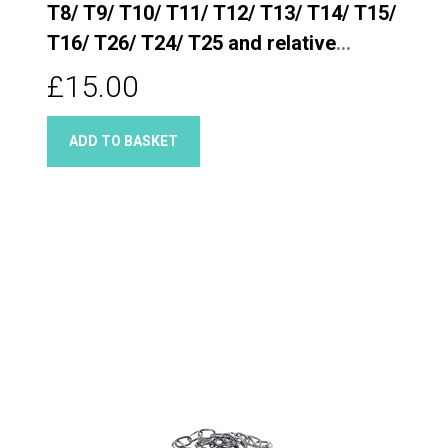
T8/ T9/ T10/ T11/ T12/ T13/ T14/ T15/
T16/ T26/ T24/ T25 and relative
Quarter turn taps
£15.00
ADD TO BASKET