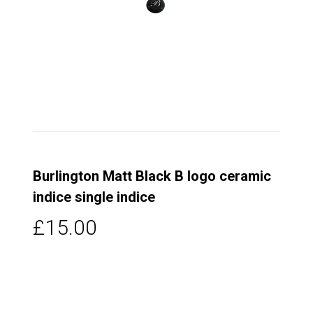
Burlington Matt Black B logo ceramic
indice single indice
£15.00