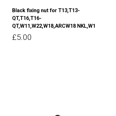
Black fixing nut for T13,T13-
QT,T16,T16-
QT,W11,W22,W18,ARCW18 NKL,W1
£5.00