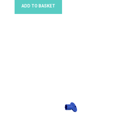
ADD TO BASKET