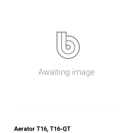
Aerator T16, T16-QT