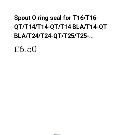
Spout O ring seal for T16/T16-
QT/T14/T14-QT/T14 BLA/T14-QT
BLA/T24/T24-QT/T25/T25-
QT/T26/T5/T5-QT/T6/T6-QT/T7/T7-
£6.50
QT