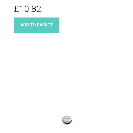
£10.82
ADD TO BASKET