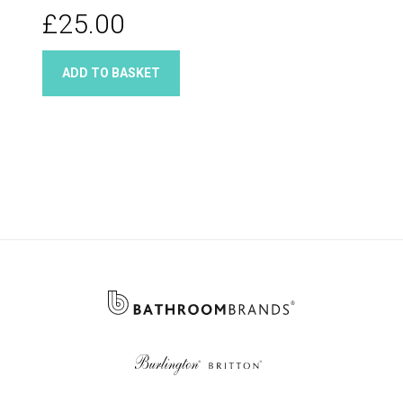
£25.00
ADD TO BASKET