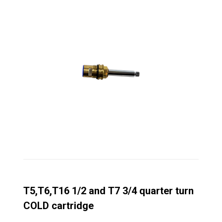
T5,T6,T16 1/2 and T7 3/4 quarter turn
COLD cartridge