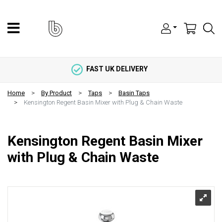
FAST UK DELIVERY
Home
By Product
Taps
Basin Taps
Kensington Regent Basin Mixer with Plug & Chain Waste
Kensington Regent Basin Mixer
with Plug & Chain Waste