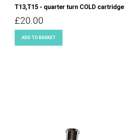
T13,T15 - quarter turn COLD cartridge
£20.00
ADD TO BASKET