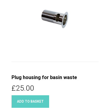
Plug housing for basin waste
£25.00
ADD TO BASKET