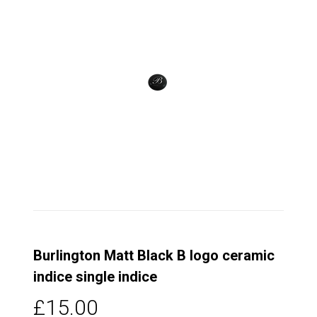
Burlington Matt Black B logo ceramic
indice single indice
£15.00