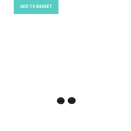
ADD TO BASKET