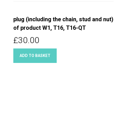
plug (including the chain, stud and nut)
of product W1, T16, T16-QT
£30.00
ADD TO BASKET