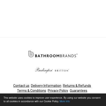
Contact us
Delivery Information
Returns & Refunds
Terms & Conditions
Privacy Policy
Guarantees
Cleaning & Maintenance
This website uses cookies to improve user experience. By using our website you consent
to all cookies in accordance with our Cookie Policy.
More info
© Bathroom Brands, Lake View House, Rennie Drive, Dartford,