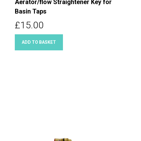
Aerator/flow Straightener Key for
Basin Taps
£15.00
ADD TO BASKET