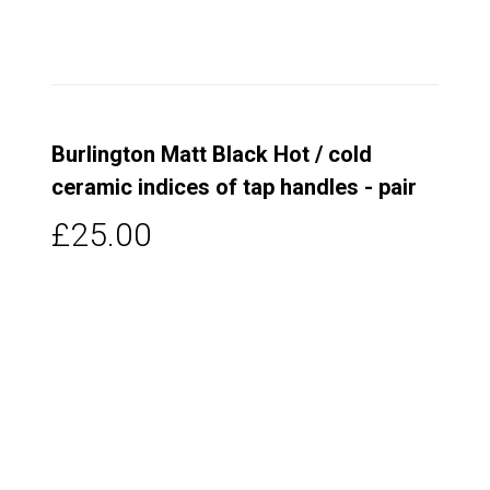
Burlington Matt Black Hot / cold
ceramic indices of tap handles - pair
£25.00