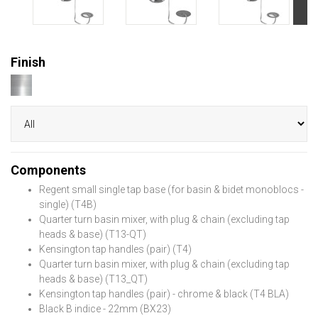
Finish
Components
Regent small single tap base (for basin & bidet monoblocs -
single) (T4B)
Quarter turn basin mixer, with plug & chain (excluding tap
heads & base) (T13-QT)
Kensington tap handles (pair) (T4)
Quarter turn basin mixer, with plug & chain (excluding tap
heads & base) (T13_QT)
Kensington tap handles (pair) - chrome & black (T4 BLA)
Black B indice - 22mm (BX23)