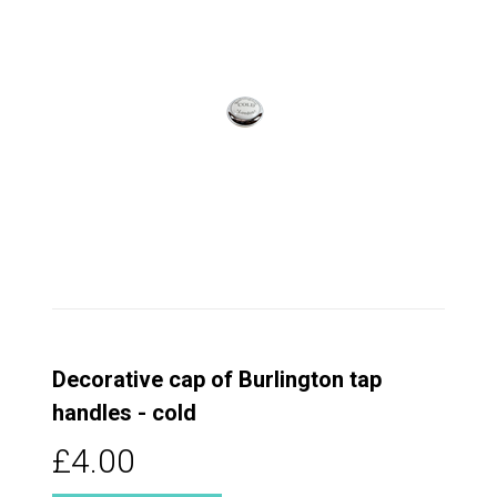
Decorative cap of Burlington tap
handles - cold
£4.00