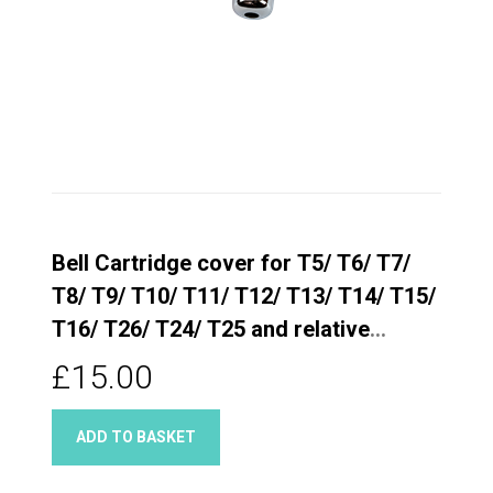
Bell Cartridge cover for T5/ T6/ T7/
T8/ T9/ T10/ T11/ T12/ T13/ T14/ T15/
T16/ T26/ T24/ T25 and relative
Quarter turn taps
£15.00
ADD TO BASKET