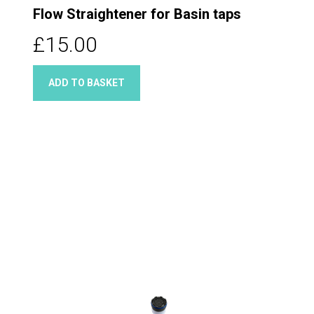
Flow Straightener for Basin taps
£15.00
ADD TO BASKET