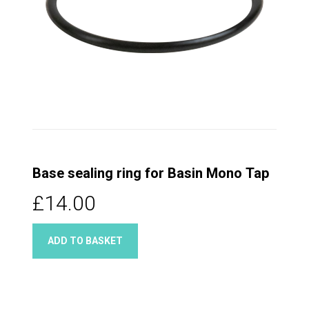
Base sealing ring for Basin Mono Tap
£14.00
ADD TO BASKET