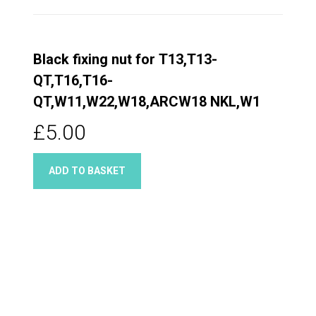
Black fixing nut for T13,T13-
QT,T16,T16-
QT,W11,W22,W18,ARCW18 NKL,W1
£5.00
ADD TO BASKET