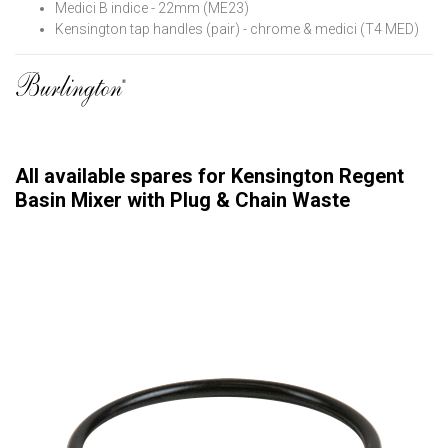
Medici B indice - 22mm (ME23)
Kensington tap handles (pair) - chrome & medici (T4 MED)
All available spares for Kensington Regent
Basin Mixer with Plug & Chain Waste