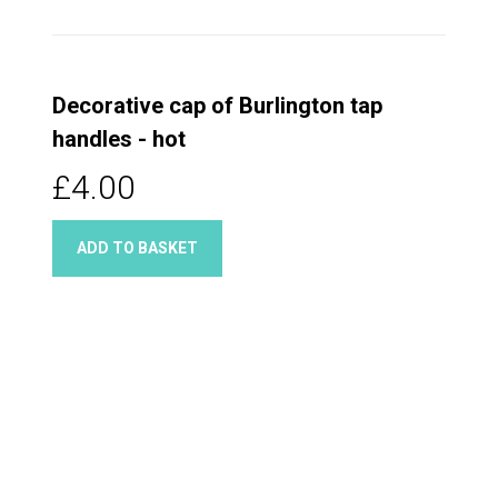
Decorative cap of Burlington tap
handles - hot
£4.00
ADD TO BASKET